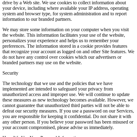
drive by a Web site. We use cookies to collect information about
your device, including where available your IP address, operating
system and browser type, for system administration and to report
information to our branded partners.
We may store some information on your computer when you visit
the website. This information facilitates your use of the website,
personalizes your experience and helps us to remember your
preferences. The information stored in a cookie provides features
that recognize your account as logged on and other Site features. We
do not have any control over cookies which our advertisers or
branded partners may use on the website.
Security
The technology that we use and the policies that we have
implemented are intended to safeguard your privacy from
unauthorized access and improper use. We will continue to update
these measures as new technology becomes available. However, we
cannot guarantee that unauthorized third parties will not be able to
defeat our security measures. If you use a password on our Services,
you are responsible for keeping it confidential. Do not share it with
any other person. If you believe your password has been misused or
your account compromised, please advise us immediately.