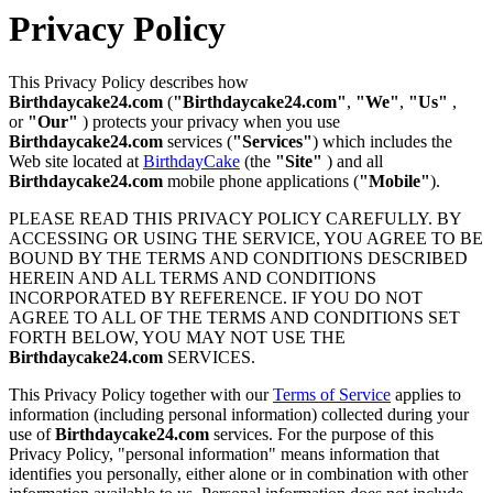
Privacy Policy
This Privacy Policy describes how
Birthdaycake24.com
(
"Birthdaycake24.com"
,
"We"
,
"Us"
,
or
"Our"
) protects your privacy when you use
Birthdaycake24.com
services (
"Services"
) which includes the
Web site located at
BirthdayCake
(the
"Site"
) and all
Birthdaycake24.com
mobile phone applications (
"Mobile"
).
PLEASE READ THIS PRIVACY POLICY CAREFULLY. BY
ACCESSING OR USING THE SERVICE, YOU AGREE TO BE
BOUND BY THE TERMS AND CONDITIONS DESCRIBED
HEREIN AND ALL TERMS AND CONDITIONS
INCORPORATED BY REFERENCE. IF YOU DO NOT
AGREE TO ALL OF THE TERMS AND CONDITIONS SET
FORTH BELOW, YOU MAY NOT USE THE
Birthdaycake24.com
SERVICES.
This Privacy Policy together with our
Terms of Service
applies to
information (including personal information) collected during your
use of
Birthdaycake24.com
services. For the purpose of this
Privacy Policy, "personal information" means information that
identifies you personally, either alone or in combination with other