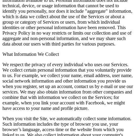
information available to us. Personal information does not include
technical, device, or usage information that cannot be used to
identify you personally, nor does it include "aggregate" information,
which is data we collect about the use of the Services or about a
group or category of Services or users, from which individual
identities or other personal information have been removed. This
Privacy Policy in no way restricts or limits our collection and use of
aggregate and non-personal information, and we may share such
data about our users with third parties for various purposes.
What Information We Collect
We respect the privacy of every individual who uses our Services.
We collect certain personal information that you voluntarily provide
to us. For example, we collect your name, email address, user name,
social network information and other information you provide us
when you register, set up an account, contact us by e-mail or use our
services. We may also obtain information from other companies and
combine that with information we collect on the Services; for
example, when you link your account with Facebook, we might
have access to your name and profile picture.
When you visit the Site, we automatically collect some information.
Such information includes the type of browser you use, your
browser’s language, access time or the website from which you
linked to us. We also collect information about your computer's