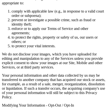
appropriate to:
comply with applicable law (e.g., in response to a valid court
order or subpoena);
prevent or investigate a possible crime, such as fraud or
identity theft;
enforce or to apply our Terms of Service and other
agreements;
to protect the rights, property or safety of us, our users or
others; or
to protect your vital interests.
We do not disclose your images, which you have uploaded for
editing and manipulation to any of the Services unless you provide
explicit consent to show your images at our Site, Mobile and other
Services, or at third party services.
Your personal information and other data collected by us may be
transferred to another company that has acquired our stock or assets,
for example, as a result of a sale, merger, reorganization, dissolution
or liquidation. If such a transfer occurs, the acquiring company's use
of your personal information will still be subject to this Privacy
Policy.
Modifying Your Information - Opt-Out / Opt-In