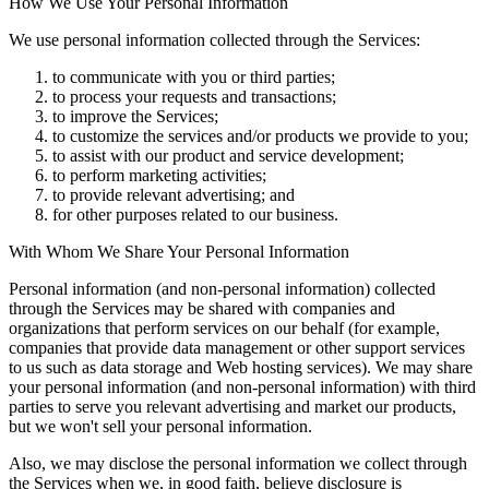
How We Use Your Personal Information
We use personal information collected through the Services:
to communicate with you or third parties;
to process your requests and transactions;
to improve the Services;
to customize the services and/or products we provide to you;
to assist with our product and service development;
to perform marketing activities;
to provide relevant advertising; and
for other purposes related to our business.
With Whom We Share Your Personal Information
Personal information (and non-personal information) collected
through the Services may be shared with companies and
organizations that perform services on our behalf (for example,
companies that provide data management or other support services
to us such as data storage and Web hosting services). We may share
your personal information (and non-personal information) with third
parties to serve you relevant advertising and market our products,
but we won't sell your personal information.
Also, we may disclose the personal information we collect through
the Services when we, in good faith, believe disclosure is