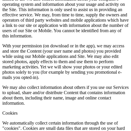
operating system and information about your usage and activity on
the Site. This information is only used to assist us in providing an
effective service. We may, from time to time, supply the owners and
operators of third party websites and mobile applications which have
a link to our site or application with information about the number of
users of our Site or Mobile. You cannot be identified from any of
this information.
With your permission (on download or in the app), we may access
and store the Content (your user name and photos) you provided
while using our Mobile applications and Site. We may also edit
stored photos, apply effects to them and use them to perform
marketing activities. Yet we will show your photos or your edited
photos solely to you (for example by sending you promotional e-
mails you opted-in).
We may also collect information about others if you use our Services
to upload, share and/or distribute Content that contains information
about them, including their name, image and online contact
information.
Cookies
We automatically collect certain information through the use of
"cookies". Cookies are small data files that are stored on your hard