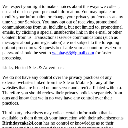
We respect your right to make choices about the ways we collect,
use and disclose your personal information. You may update or
modify your information or change your privacy preferences at any
time via our Services. You may opt out of receiving promotional
communications from us, including, but not limited to, promotional
emails, by clicking a special unsubscribe link in the e-mail or other
Content from us. Transactional service communications (such as
messages about your registration) are not subject to the foregoing
opt-out procedures. Requests to disable your account or reset your
password should be sent to
webhay68@gmail.com
for faster
processing.
Links, Hosted Sites & Advertisers
We do not have any control over the privacy practices of any
external websites linked from the Site or Mobile (or any of the
websites that are hosted on our server and aren't affiliated with us).
Therefore you should review their privacy policies separately from
ours and know that we in no way have any control over their
practices.
Third party advertisers may collect certain information that is
available to them through your interaction with their advertisements.
Birthdaycake24.com
has no control or knowledge as to their