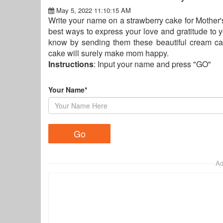
May 5, 2022 11:10:15 AM
Write your name on a strawberry cake for Mother's
best ways to express your love and gratitude to 
know by sending them these beautiful cream ca
cake will surely make mom happy.
Instructions
: Input your name and press "GO"
Your Name*
Ad