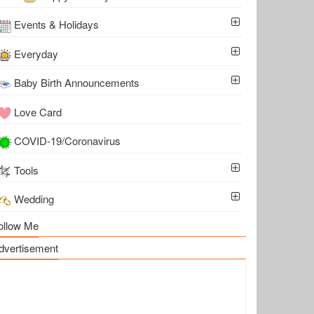
Events & Holidays
Everyday
Baby Birth Announcements
Love Card
COVID-19/Coronavirus
Tools
Wedding
ollow Me
dvertisement