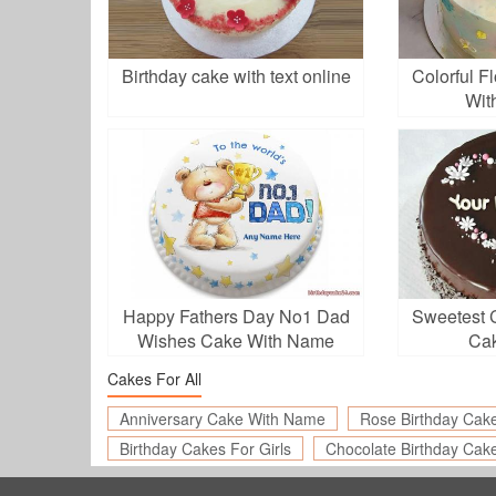
Birthday cake with text online
Colorful F
Wit
Happy Fathers Day No1 Dad
Sweetest 
Wishes Cake With Name
Ca
Cakes For All
Anniversary Cake With Name
Rose Birthday Cak
Birthday Cakes For Girls
Chocolate Birthday Cak