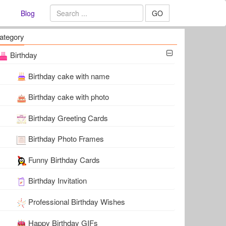
Blog
GO
ategory
Birthday
Birthday cake with name
Birthday cake with photo
Birthday Greeting Cards
Birthday Photo Frames
Funny Birthday Cards
Birthday Invitation
Professional Birthday Wishes
Happy Birthday GIFs