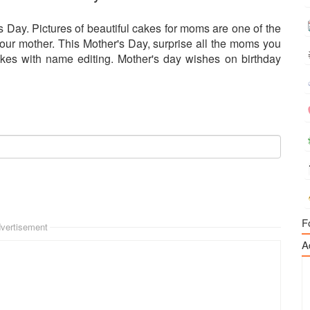
 Day. Pictures of beautiful cakes for moms are one of the
your mother. This Mother's Day, surprise all the moms you
kes with name editing. Mother's day wishes on birthday
F
vertisement
A