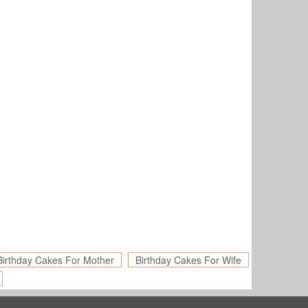
Birthday Cakes For Mother
Birthday Cakes For Wife