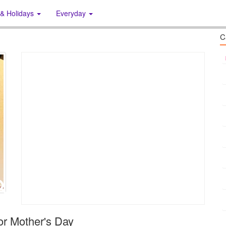
 & Holidays
Everyday
C
or Mother's Day