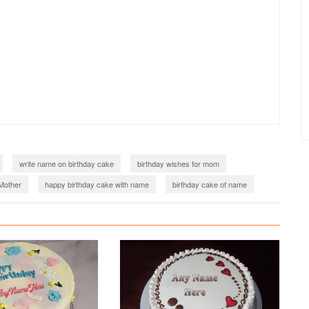
write name on birthday cake
birthday wishes for mom
Mother
happy birthday cake with name
birthday cake of name
name editing
mothers day cake with name