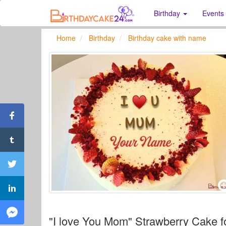
Birthday
Events
Home
Birthday
Birthday cake with name
"I love You Mom" Strawberry Cake f