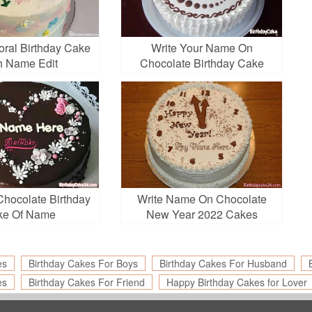
loral Birthday Cake
Write Your Name On
h Name Edit
Chocolate Birthday Cake
Chocolate Birthday
Write Name On Chocolate
ke Of Name
New Year 2022 Cakes
es
Birthday Cakes For Boys
Birthday Cakes For Husband
es
Birthday Cakes For Friend
Happy Birthday Cakes for Lover