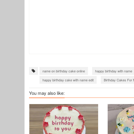
name on birthday cake online
happy birthday with name
happy birthday cake with name edit
Birthday Cakes For 
birthday cake with name generator
birthday wishes with 
You may also like: