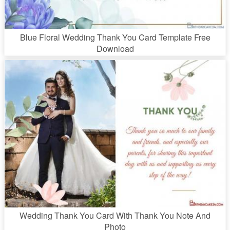
Blue Floral Wedding Thank You Card Template Free
Download
Wedding Thank You Card With Thank You Note And
Photo