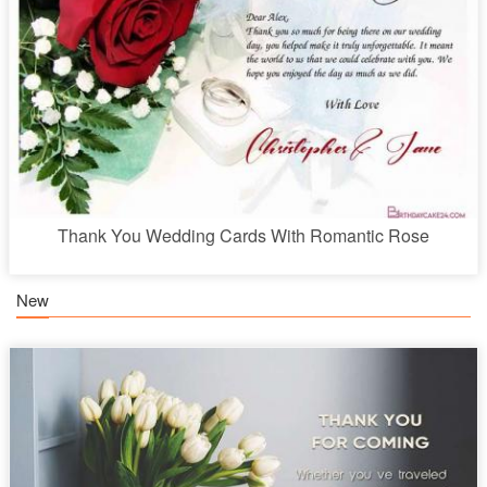
Thank You Wedding Cards With Romantic Rose
New