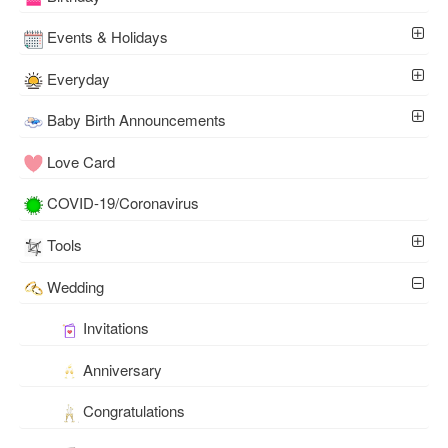
Events & Holidays
Everyday
Baby Birth Announcements
Love Card
COVID-19/Coronavirus
Tools
Wedding
Invitations
Anniversary
Congratulations