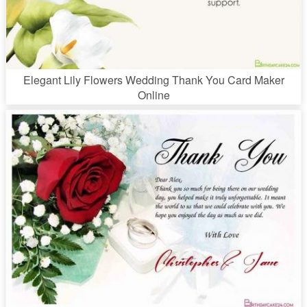
Elegant Lily Flowers Wedding Thank You Card Maker
Online