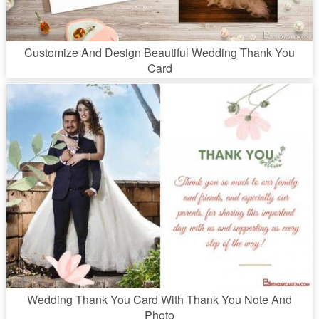
Customize And Design Beautiful Wedding Thank You
Card
Wedding Thank You Card With Thank You Note And
Photo