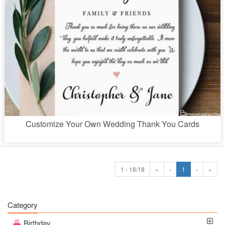
Customize Your Own Wedding Thank You Cards
1 - 18/18
«
‹
1
›
»
Category
Birthday