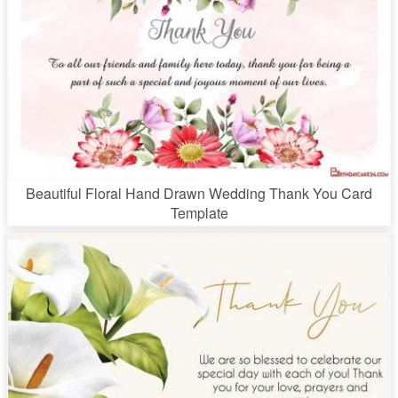
Beautiful Floral Hand Drawn Wedding Thank You Card
Template