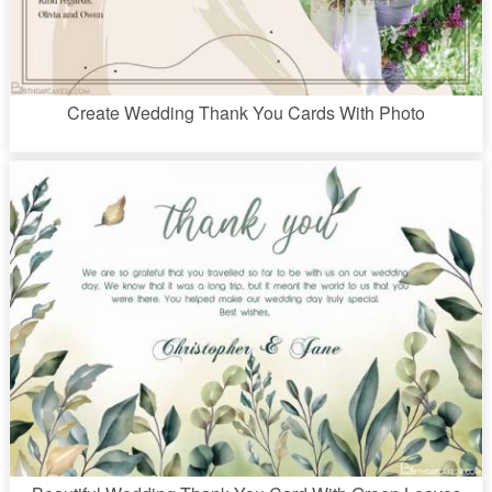
Create Wedding Thank You Cards With Photo