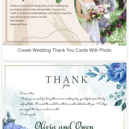
Create Wedding Thank You Cards With Photo