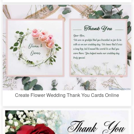
Create Flower Wedding Thank You Cards Online