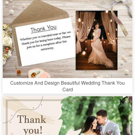
Customize And Design Beautiful Wedding Thank You
Card