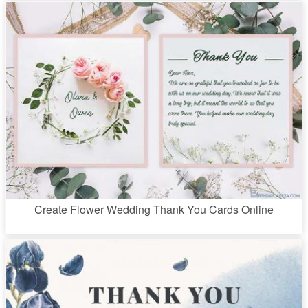
Create Flower Wedding Thank You Cards Online