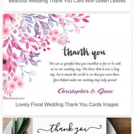
Beautiful Wedding Thank You Card With Green Leaves
Lovely Floral Wedding Thank You Cards Images