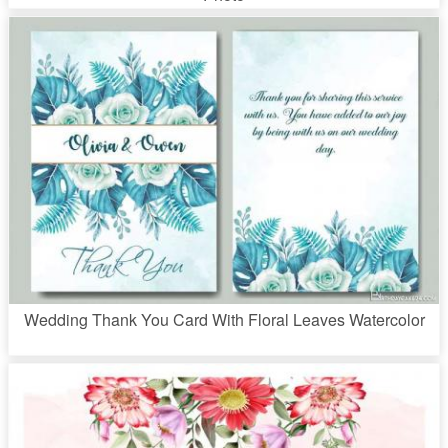
Wedding Thank You Card With Floral Leaves Watercolor