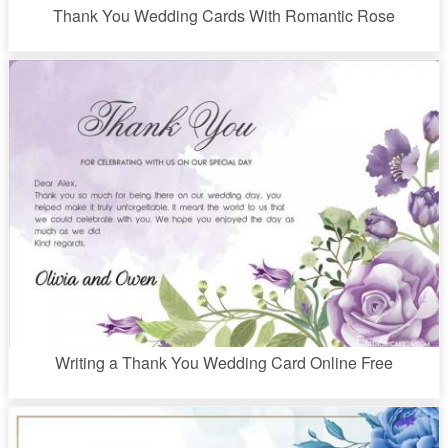
Thank You Wedding Cards With Romantic Rose
Writing a Thank You Wedding Card Online Free