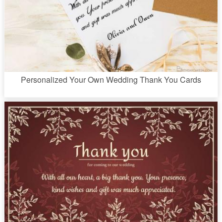
Personalized Your Own Wedding Thank You Cards