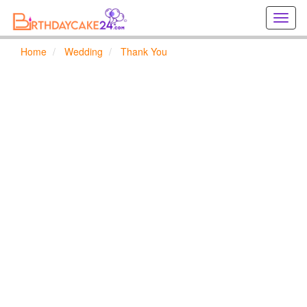
Creat
birthd
cards
Home
Wedding
Thank You
online
Creat
holida
cards
online