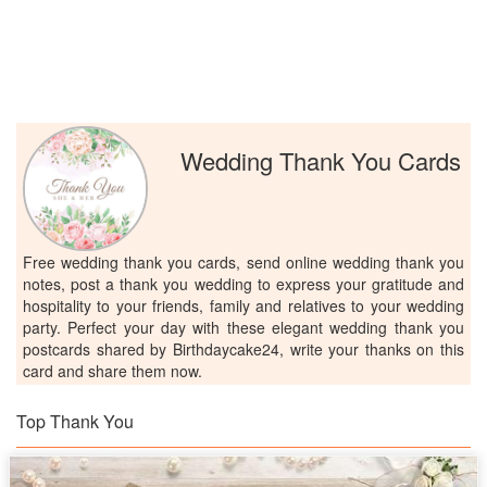
Wedding Thank You Cards
Free wedding thank you cards, send online wedding thank you
notes, post a thank you wedding to express your gratitude and
hospitality to your friends, family and relatives to your wedding
party. Perfect your day with these elegant wedding thank you
postcards shared by Birthdaycake24, write your thanks on this
card and share them now.
Top Thank You