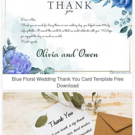
Blue Floral Wedding Thank You Card Template Free
Download