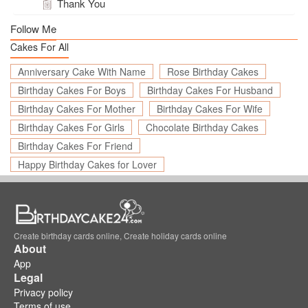
Thank You
Follow Me
Cakes For All
Anniversary Cake With Name
Rose Birthday Cakes
Birthday Cakes For Boys
Birthday Cakes For Husband
Birthday Cakes For Mother
Birthday Cakes For Wife
Birthday Cakes For Girls
Chocolate Birthday Cakes
Birthday Cakes For Friend
Happy Birthday Cakes for Lover
Create birthday cards online, Create holiday cards online
About
App
Legal
Privacy policy
Terms of use