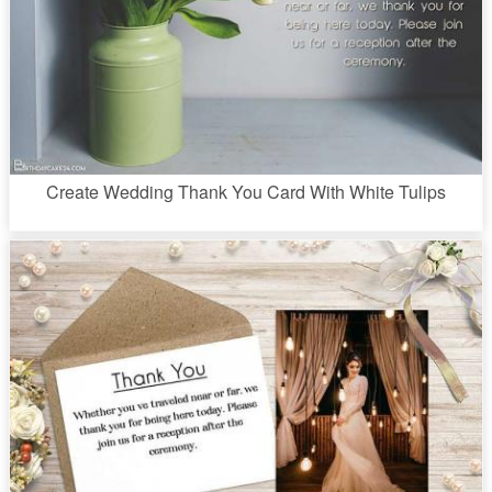
Create Wedding Thank You Card With White Tulips