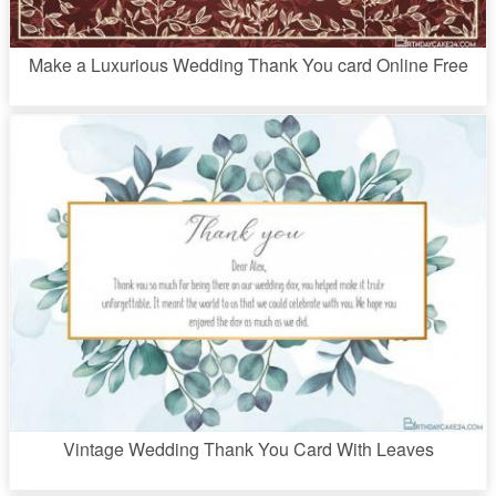
Make a Luxurious Wedding Thank You card Online Free
Vintage Wedding Thank You Card With Leaves