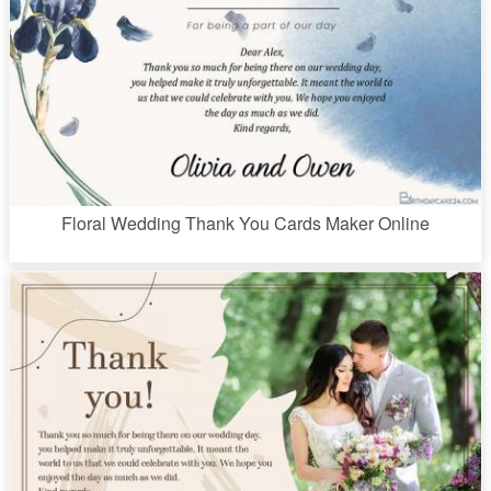
Floral Wedding Thank You Cards Maker Online