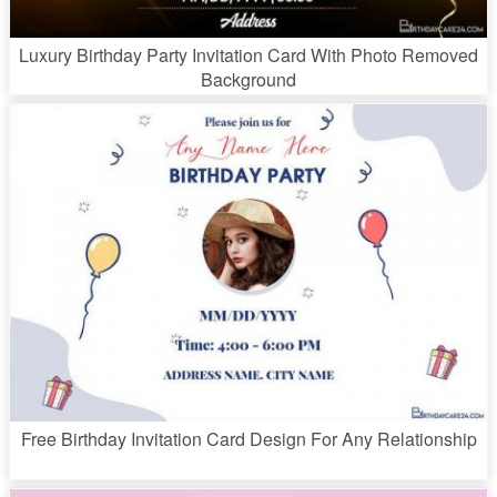
Luxury Birthday Party Invitation Card With Photo Removed
Background
Free Birthday Invitation Card Design For Any Relationship