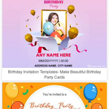
Birthday Invitation Templates- Make Beautiful Birthday
Party Cards