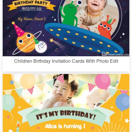
Children Birthday Invitation Cards With Photo Edit