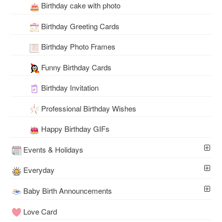
Birthday cake with photo
Birthday Greeting Cards
Birthday Photo Frames
Funny Birthday Cards
Birthday Invitation
Professional Birthday Wishes
Happy Birthday GIFs
Events & Holidays
Everyday
Baby Birth Announcements
Love Card