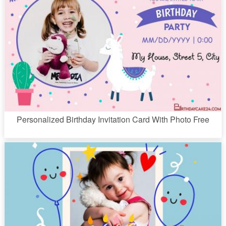
Personalized Birthday Invitation Card With Photo Free