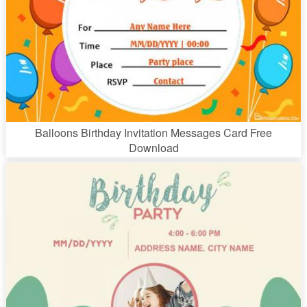
Balloons Birthday Invitation Messages Card Free
Download