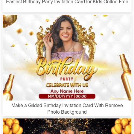
Easiest Birthday Party Invitation Card for Kids Online Free
Make a Gilded Birthday Invitation Card With Remove
Photo Background