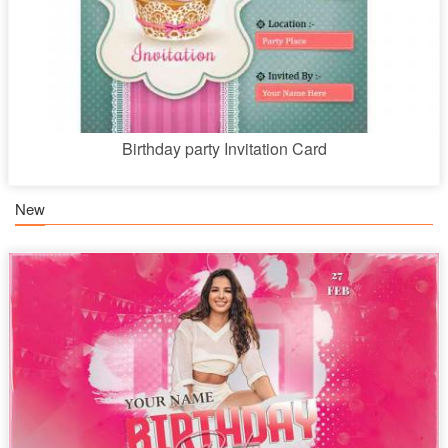
Birthday party Invitation Card
New