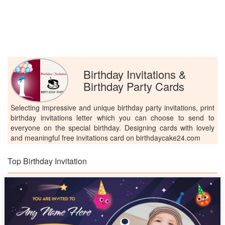
Birthday Invitations &
Birthday Party Cards
Selecting impressive and unique birthday party invitations, print
birthday invitations letter which you can choose to send to
everyone on the special birthday. Designing cards with lovely
and meaningful free invitations card on birthdaycake24.com
Top Birthday Invitation