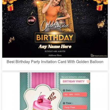
Best Birthday Party Invitation Card With Golden Balloon