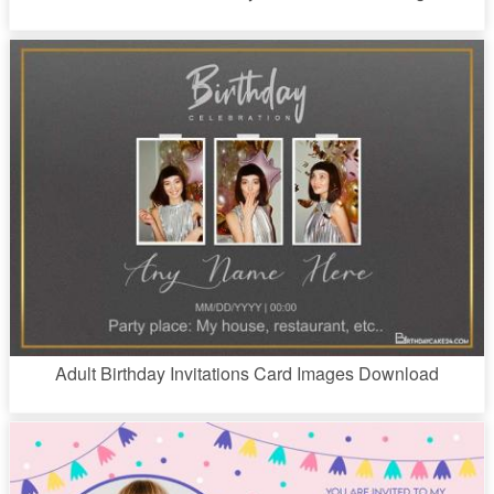
Adult Birthday Invitations Card Images Download