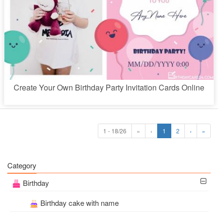
Create Your Own Birthday Party Invitation Cards Online
1 - 18/26
«
‹
1
2
›
»
Category
Birthday
Birthday cake with name