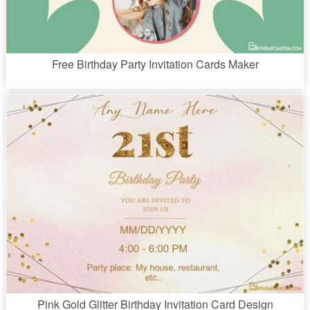
Free Birthday Party Invitation Cards Maker
Pink Gold Glitter Birthday Invitation Card Design