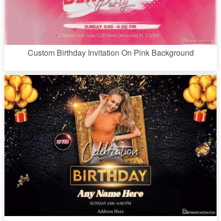
Custom Birthday Invitation On Pink Background