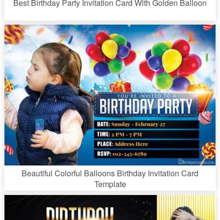
Best Birthday Party Invitation Card With Golden Balloon
Beautiful Colorful Balloons Birthday Invitation Card
Template