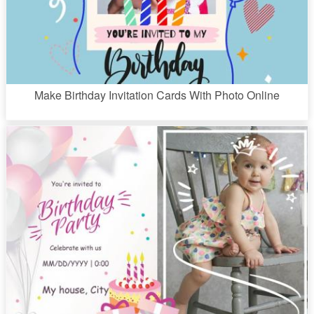
Make Birthday Invitation Cards With Photo Online