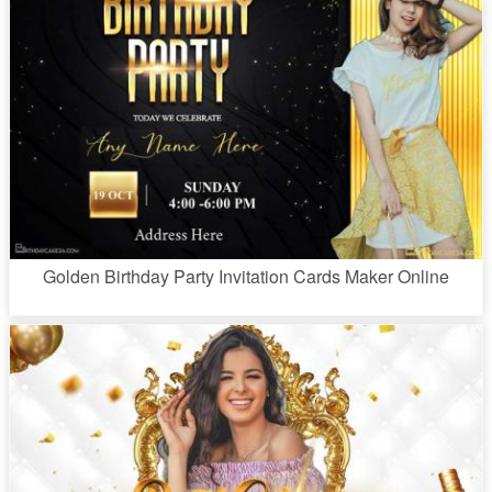
Golden Birthday Party Invitation Cards Maker Online