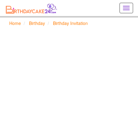
Creat
birthd
cards
Home
Birthday
Birthday Invitation
online
Creat
holida
cards
online