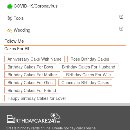
COVID-19/Coronavirus
Tools
Wedding
Follow Me
Cakes For All
Anniversary Cake With Name
Rose Birthday Cakes
Birthday Cakes For Boys
Birthday Cakes For Husband
Birthday Cakes For Mother
Birthday Cakes For Wife
Birthday Cakes For Girls
Chocolate Birthday Cakes
Birthday Cakes For Friend
Happy Birthday Cakes for Lover
Create birthday cards online, Create holiday cards online