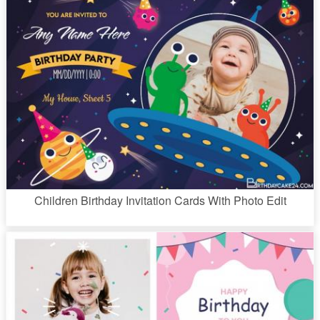
Children Birthday Invitation Cards With Photo Edit