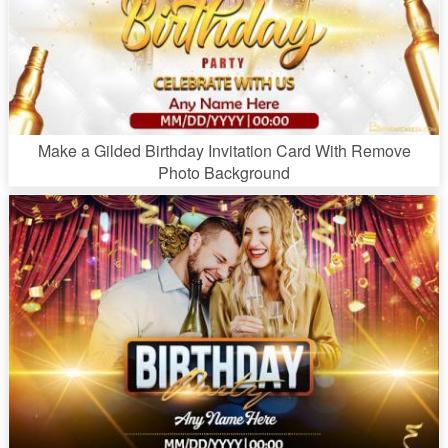
Make a Gilded Birthday Invitation Card With Remove
Photo Background