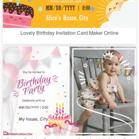
Lovely Birthday Invitation Card Maker Online