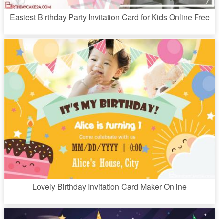
Easiest Birthday Party Invitation Card for Kids Online Free
Lovely Birthday Invitation Card Maker Online