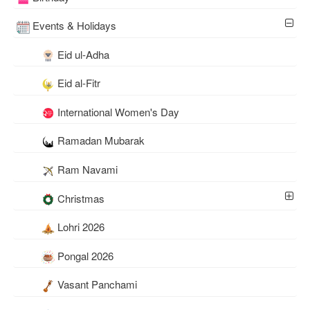
Events & Holidays
Eid ul-Adha
Eid al-Fitr
International Women's Day
Ramadan Mubarak
Ram Navami
Christmas
Lohri 2026
Pongal 2026
Vasant Panchami