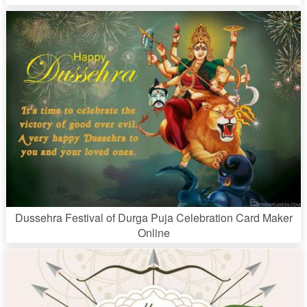
Dussehra Festival of Durga Puja Celebration Card Maker
Online