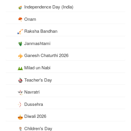
Independence Day (India)
Onam
Raksha Bandhan
Janmashtami
Ganesh Chaturthi 2026
Milad un Nabi
Teacher's Day
Navratri
Dussehra
Diwali 2026
Children's Day