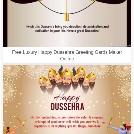
Free Luxury Happy Dussehra Greeting Cards Maker
Online