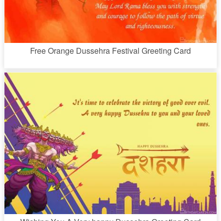
Free Orange Dussehra Festival Greeting Card