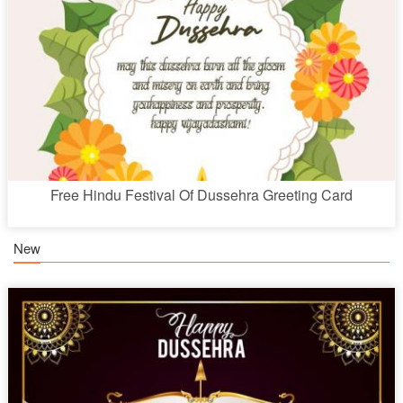
Free Hindu Festival Of Dussehra Greeting Card
New