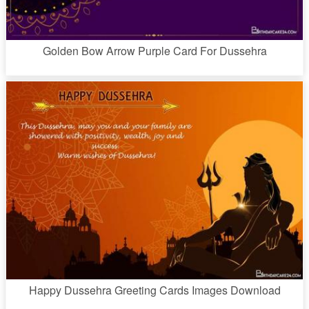
Golden Bow Arrow Purple Card For Dussehra
Happy Dussehra Greeting Cards Images Download