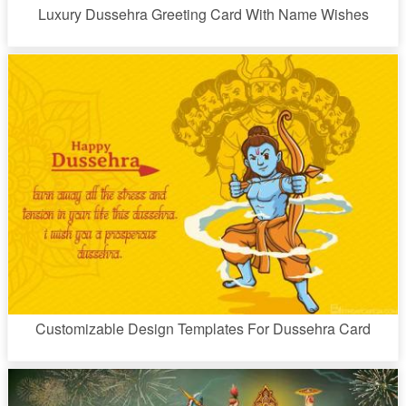
Luxury Dussehra Greeting Card With Name Wishes
Customizable Design Templates For Dussehra Card