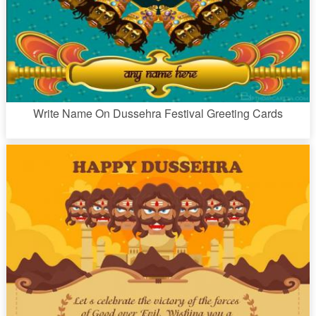
Write Name On Dussehra Festival Greeting Cards