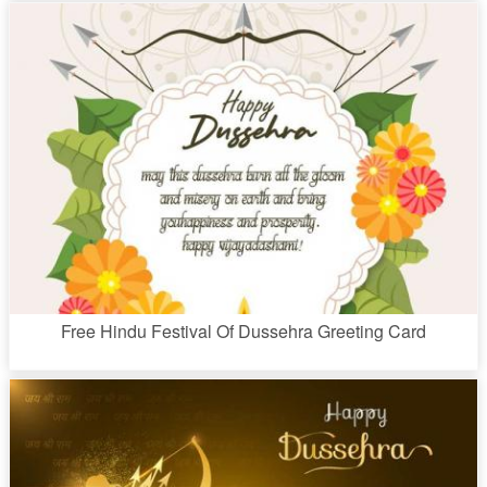
Free Hindu Festival Of Dussehra Greeting Card