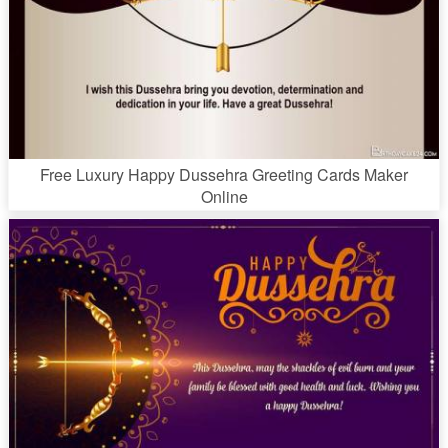
Free Luxury Happy Dussehra Greeting Cards Maker
Online