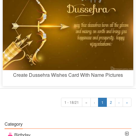
Create Dussehra Wishes Card With Name Pictures
1 - 18/21
«
‹
1
2
›
»
Category
Birthday