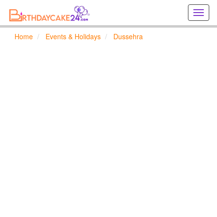
Creat
birthd
cards
Home
Events & Holidays
Dussehra
online
Creat
holida
cards
online