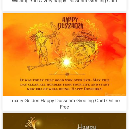
Wishing You A Very happy Dussehra Greeting Card
Luxury Golden Happy Dussehra Greeting Card Online
Free