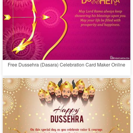
Free Dussehra (Dasara) Celebration Card Maker Online