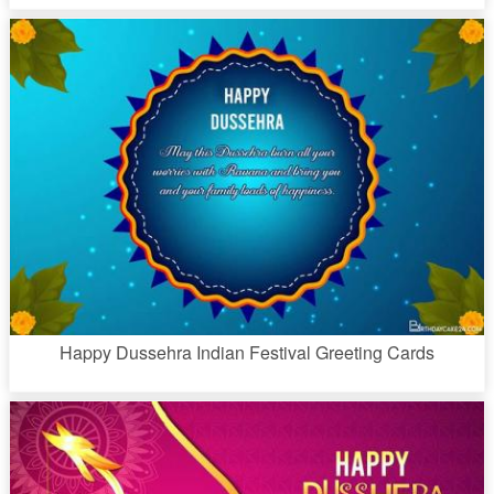
Happy Dussehra Indian Festival Greeting Cards