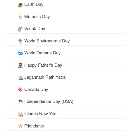
Earth Day
Mother's Day
Vesak Day
World Environment Day
World Oceans Day
Happy Father's Day
Jagannath Rath Yatra
Canada Day
Independence Day (USA)
Islamic New Year
Friendship