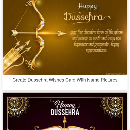
Create Dussehra Wishes Card With Name Pictures