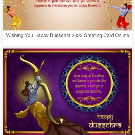
Wishing You Happy Dussehra 2023 Greeting Card Online