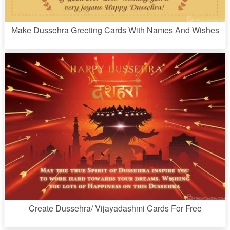
Make Dussehra Greeting Cards With Names And Wishes
Create Dussehra/ Vijayadashmi Cards For Free