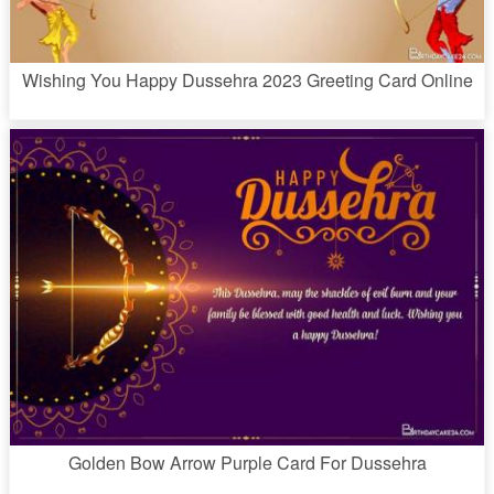
Wishing You Happy Dussehra 2023 Greeting Card Online
Golden Bow Arrow Purple Card For Dussehra