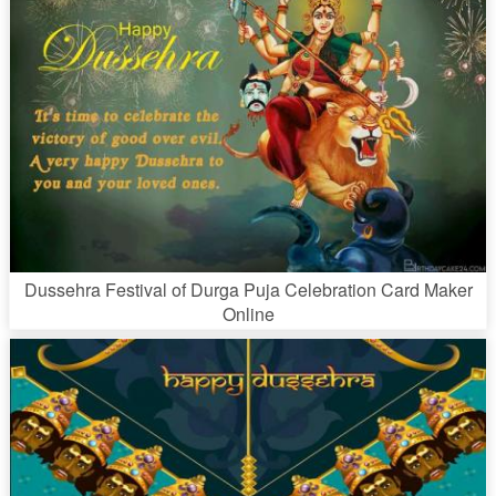
Dussehra Festival of Durga Puja Celebration Card Maker
Online