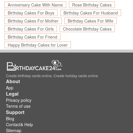
Anniversary Cake With Name
Rose Birthday Cakes
Birthday Cakes For Boys
Birthday Cakes For Husband
Birthday Cakes For Mother
Birthday Cakes For Wife
Birthday Cakes For Girls
Chocolate Birthday Cakes
Birthday Cakes For Friend
Happy Birthday Cakes for Lover
Create birthday cards online, Create holiday cards online
About
App
Legal
Privacy policy
Terms of use
Support
Blog
Contact& Help
Sitemap