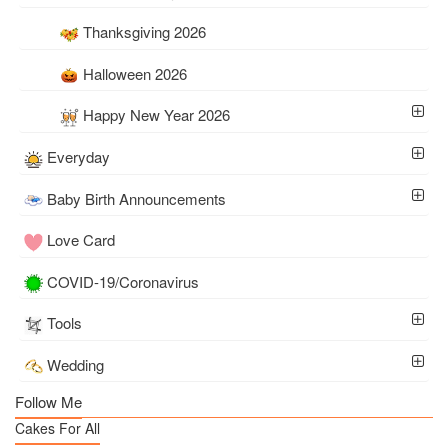
Thanksgiving 2026
Halloween 2026
Happy New Year 2026
Everyday
Baby Birth Announcements
Love Card
COVID-19/Coronavirus
Tools
Wedding
Follow Me
Cakes For All