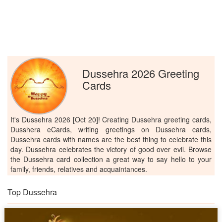
Dussehra 2026 Greeting
Cards
It's Dussehra 2026 [Oct 20]! Creating Dussehra greeting cards,
Dusshera eCards, writing greetings on Dussehra cards,
Dussehra cards with names are the best thing to celebrate this
day. Dussehra celebrates the victory of good over evil. Browse
the Dussehra card collection a great way to say hello to your
family, friends, relatives and acquaintances.
Top Dussehra