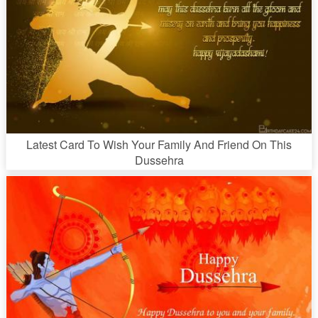
Latest Card To Wish Your Family And Friend On This
Dussehra