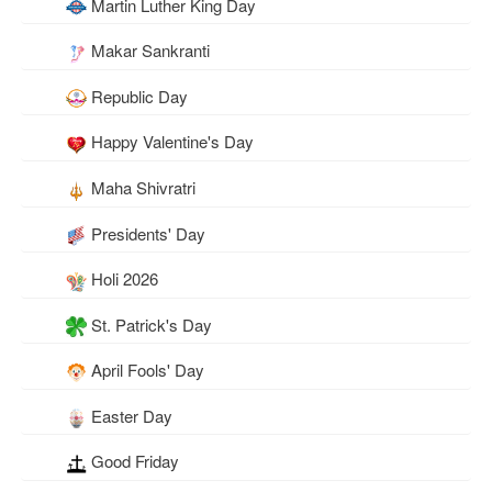
Martin Luther King Day
Makar Sankranti
Republic Day
Happy Valentine's Day
Maha Shivratri
Presidents' Day
Holi 2026
St. Patrick's Day
April Fools' Day
Easter Day
Good Friday