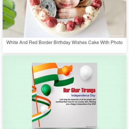
White And Red Border Birthday Wishes Cake With Photo