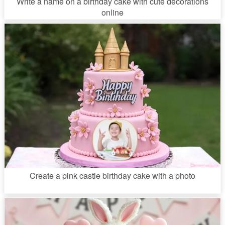
Write a name on a birthday cake with cute decorations
online
Create a pink castle birthday cake with a photo