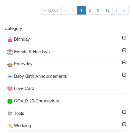
1 - 18/668
«
‹
1
2
3
12
›
»
Category
Birthday
Events & Holidays
Everyday
Baby Birth Announcements
Love Card
COVID-19/Coronavirus
Tools
Wedding