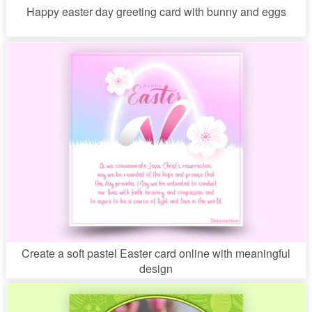
Happy easter day greeting card with bunny and eggs
Create a soft pastel Easter card online with meaningful
design