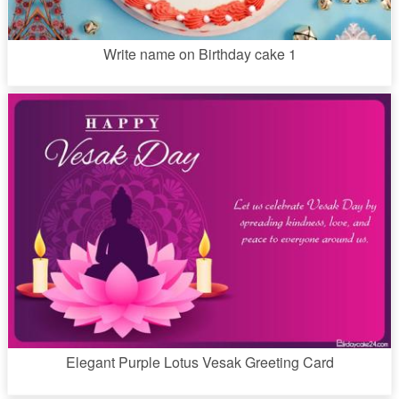
Write name on Birthday cake 1
Elegant Purple Lotus Vesak Greeting Card