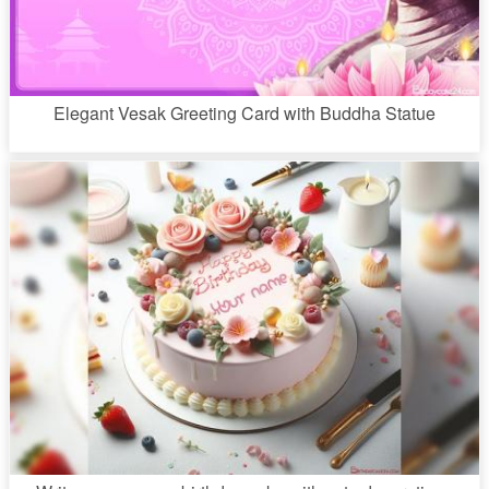
Elegant Vesak Greeting Card with Buddha Statue