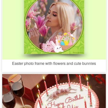
Easter photo frame with flowers and cute bunnies