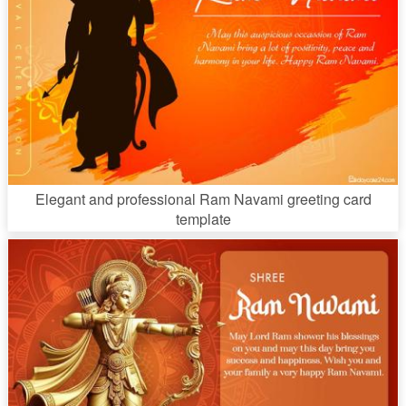
Elegant and professional Ram Navami greeting card
template