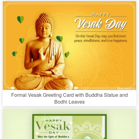
Formal Vesak Greeting Card with Buddha Statue and
Bodhi Leaves