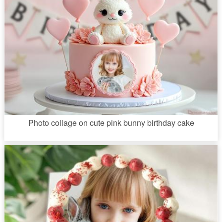
Photo collage on cute pink bunny birthday cake