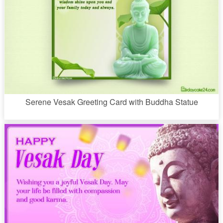
Serene Vesak Greeting Card with Buddha Statue