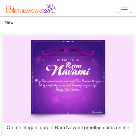
Creat
birthd
cards
New
online
Creat
holida
cards
online
Create elegant purple Ram Navami greeting cards online