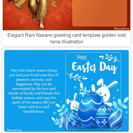
Elegant Ram Navami greeting card template golden lord
rama illustration