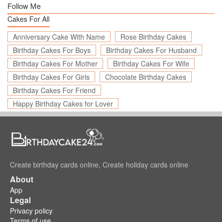
Follow Me
Cakes For All
Anniversary Cake With Name
Rose Birthday Cakes
Birthday Cakes For Boys
Birthday Cakes For Husband
Birthday Cakes For Mother
Birthday Cakes For Wife
Birthday Cakes For Girls
Chocolate Birthday Cakes
Birthday Cakes For Friend
Happy Birthday Cakes for Lover
Create birthday cards online, Create holiday cards online
About
App
Legal
Privacy policy
Terms of use