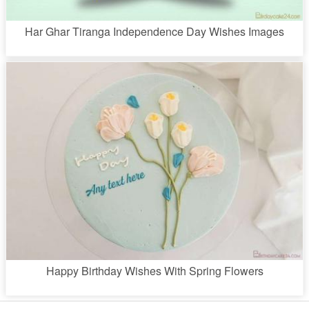
Har Ghar Tiranga Independence Day Wishes Images
Happy Birthday Wishes With Spring Flowers