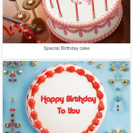
Special Birthday cake