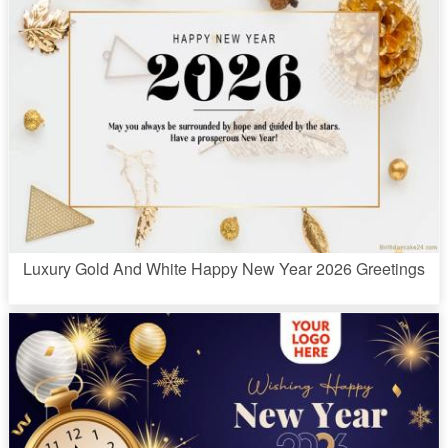
Luxury Gold And White Happy New Year 2026 Greetings