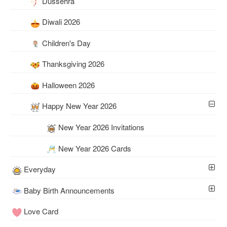
Dussehra
Diwali 2026
Children's Day
Thanksgiving 2026
Halloween 2026
Happy New Year 2026
New Year 2026 Invitations
New Year 2026 Cards
Everyday
Baby Birth Announcements
Love Card