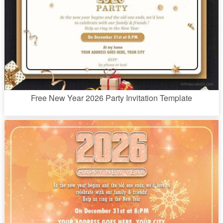
Free New Year 2026 Party Invitation Template