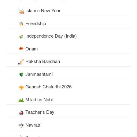
Islamic New Year
Friendship
Independence Day (India)
Onam
Raksha Bandhan
Janmashtami
Ganesh Chaturthi 2026
Milad un Nabi
Teacher's Day
Navratri