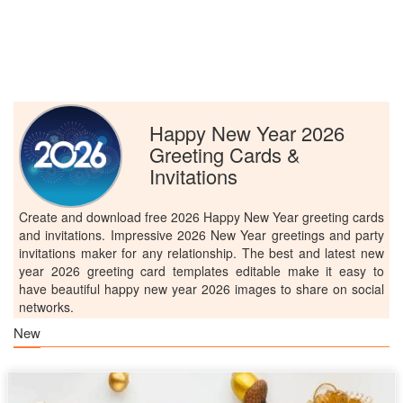
Happy New Year 2026
Greeting Cards &
Invitations
Create and download free 2026 Happy New Year greeting cards
and invitations. Impressive 2026 New Year greetings and party
invitations maker for any relationship. The best and latest new
year 2026 greeting card templates editable make it easy to
have beautiful happy new year 2026 images to share on social
networks.
New