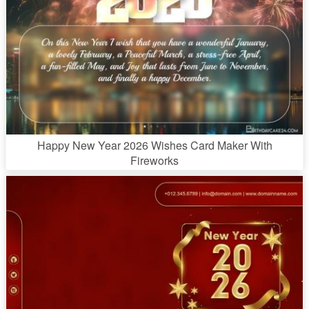
Happy New Year 2026 Wishes Card Maker With
Fireworks