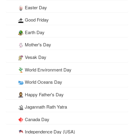
Easter Day
Good Friday
Earth Day
Mother's Day
Vesak Day
World Environment Day
World Oceans Day
Happy Father's Day
Jagannath Rath Yatra
Canada Day
Independence Day (USA)