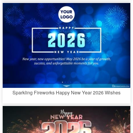
Sparkling Fireworks Happy New Year 2026 Wishes