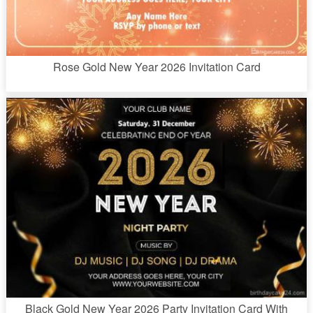
Rose Gold New Year 2026 Invitation Card
Black Gold New Year 2026 Party Invitation Card With