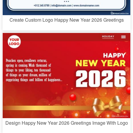
Create Custom Logo Happy New Year 2026 Greetings
Design Happy New Year 2026 Greetings Image With Logo