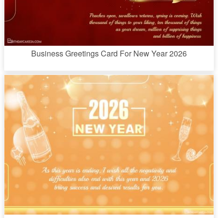
Business Greetings Card For New Year 2026