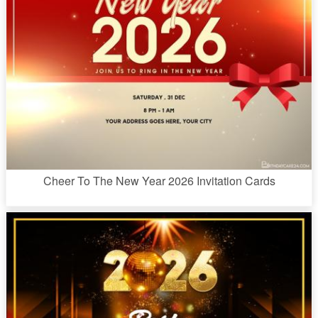
Cheer To The New Year 2026 Invitation Cards