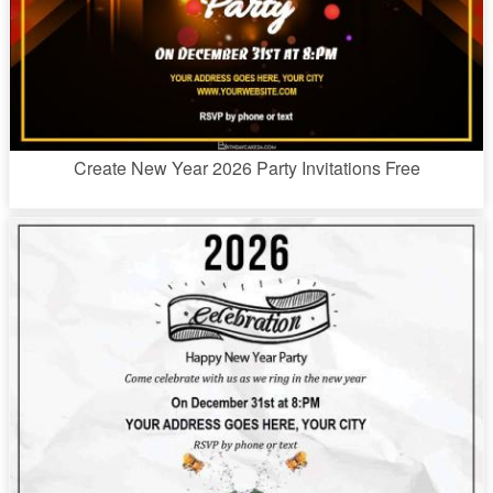
Create New Year 2026 Party Invitations Free