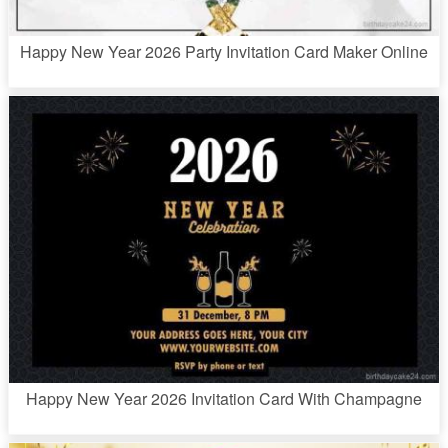
Happy New Year 2026 Party Invitation Card Maker Online
Happy New Year 2026 Invitation Card With Champagne