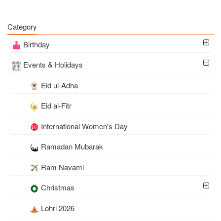
Category
Birthday
Events & Holidays
Eid ul-Adha
Eid al-Fitr
International Women's Day
Ramadan Mubarak
Ram Navami
Christmas
Lohri 2026