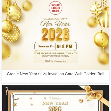
Create New Year 2026 Invitation Card With Golden Ball