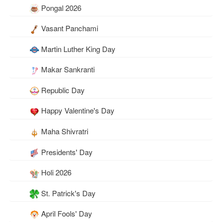
Pongal 2026
Vasant Panchami
Martin Luther King Day
Makar Sankranti
Republic Day
Happy Valentine's Day
Maha Shivratri
Presidents' Day
Holi 2026
St. Patrick's Day
April Fools' Day