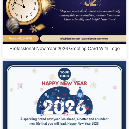
Professional New Year 2026 Greeting Card With Logo