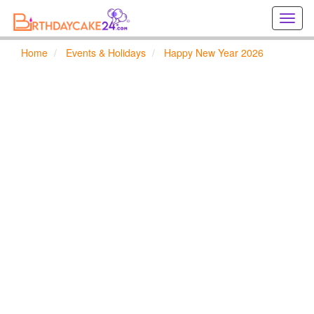
Creat
birthd
cards
Home
Events & Holidays
Happy New Year 2026
online
Creat
holida
cards
online