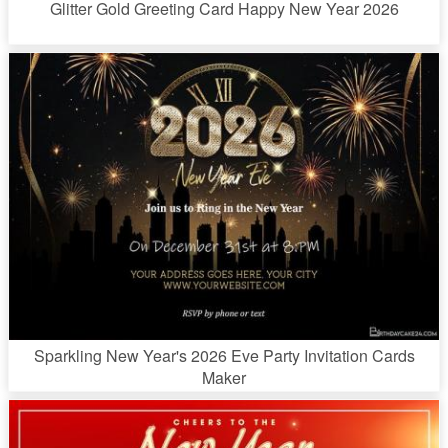
Glitter Gold Greeting Card Happy New Year 2026
Sparkling New Year's 2026 Eve Party Invitation Cards
Maker