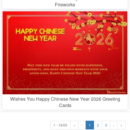
Fireworks
Wishes You Happy Chinese New Year 2026 Greeting
Cards
1 - 18/69
«
‹
1
2
3
›
»