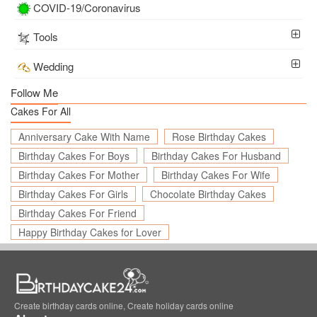
COVID-19/Coronavirus
Tools
Wedding
Follow Me
Cakes For All
Anniversary Cake With Name
Rose Birthday Cakes
Birthday Cakes For Boys
Birthday Cakes For Husband
Birthday Cakes For Mother
Birthday Cakes For Wife
Birthday Cakes For Girls
Chocolate Birthday Cakes
Birthday Cakes For Friend
Happy Birthday Cakes for Lover
Create birthday cards online, Create holiday cards online