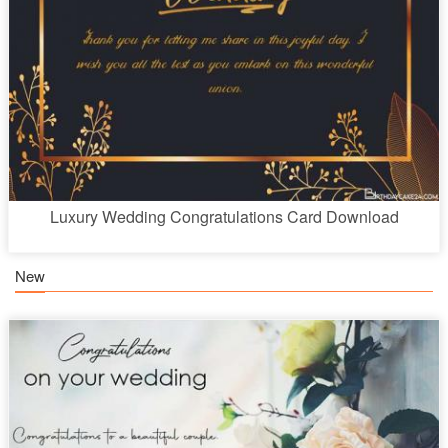
Luxury Wedding Congratulations Card Download
New