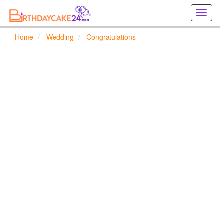
Creat
birthd
cards
Home
Wedding
Congratulations
online
Creat
holida
cards
online