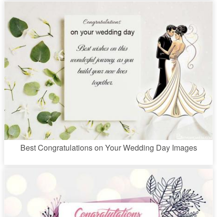
Best Congratulations on Your Wedding Day Images