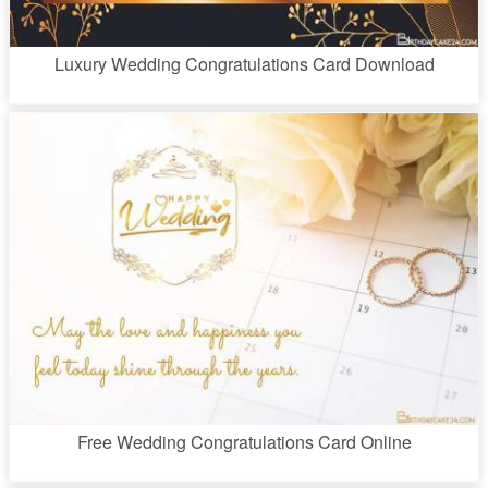
Luxury Wedding Congratulations Card Download
Free Wedding Congratulations Card Online