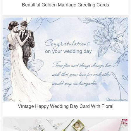
Beautiful Golden Marriage Greeting Cards
Vintage Happy Wedding Day Card With Floral