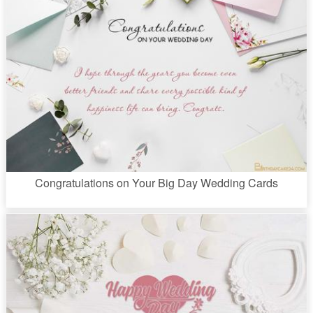
Congratulations on Your Big Day Wedding Cards