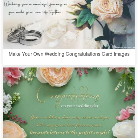
Make Your Own Wedding Congratulations Card Images