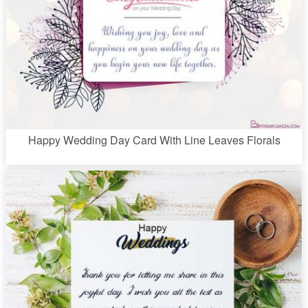
Happy Wedding Day Card With Line Leaves Florals