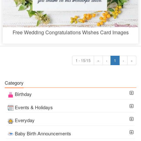
Free Wedding Congratulations Wishes Card Images
1 - 15/15
«
‹
1
›
»
Category
Birthday
Events & Holidays
Everyday
Baby Birth Announcements