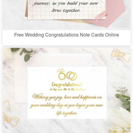
Free Wedding Congratulations Note Cards Online