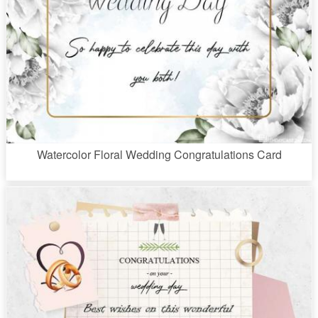
Watercolor Floral Wedding Congratulations Card