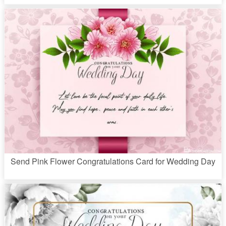
Send Pink Flower Congratulations Card for Wedding Day