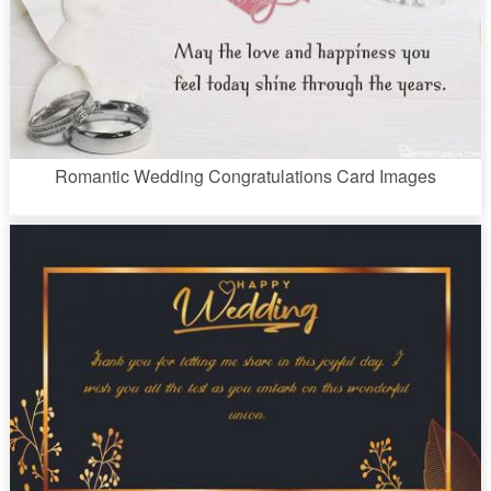
Romantic Wedding Congratulations Card Images