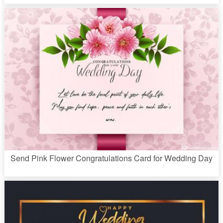
Send Pink Flower Congratulations Card for Wedding Day