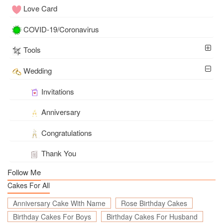
Love Card
COVID-19/Coronavirus
Tools
Wedding
Invitations
Anniversary
Congratulations
Thank You
Follow Me
Cakes For All
Anniversary Cake With Name
Rose Birthday Cakes
Birthday Cakes For Boys
Birthday Cakes For Husband