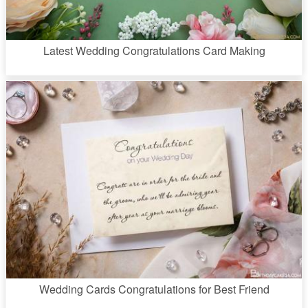
Latest Wedding Congratulations Card Making
Wedding Cards Congratulations for Best Friend