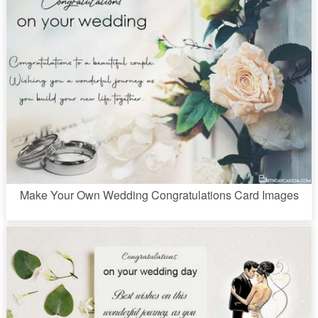
Make Your Own Wedding Congratulations Card Images