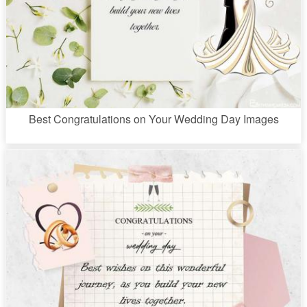
Best Congratulations on Your Wedding Day Images