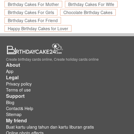
Birthday Cakes For Mother
Birthday Cakes For Wife
Birthday Cakes For Girls
Chocolate Birthday Cakes
Birthday Cakes For Friend
Happy Birthday Cakes for Lover
Create birthday cards online, Create holiday cards online
About
App
Legal
Privacy policy
Terms of use
Support
Blog
Contact& Help
Sitemap
My friend
Buat kartu ulang tahun dan kartu liburan gratis
Online photo effects