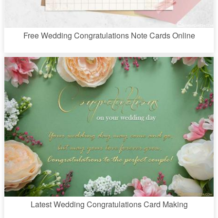
Free Wedding Congratulations Note Cards Online
Latest Wedding Congratulations Card Making