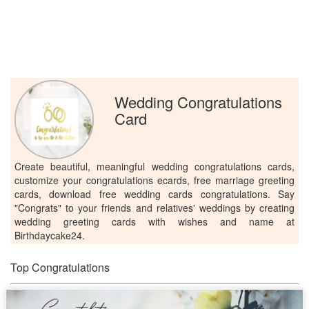
Wedding Congratulations
Card
Create beautiful, meaningful wedding congratulations cards,
customize your congratulations ecards, free marriage greeting
cards, download free wedding cards congratulations. Say
"Congrats" to your friends and relatives' weddings by creating
wedding greeting cards with wishes and name at
Birthdaycake24.
Top Congratulations