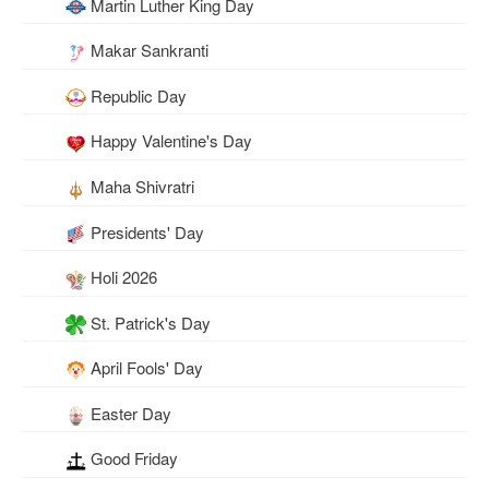
Martin Luther King Day
Makar Sankranti
Republic Day
Happy Valentine's Day
Maha Shivratri
Presidents' Day
Holi 2026
St. Patrick's Day
April Fools' Day
Easter Day
Good Friday