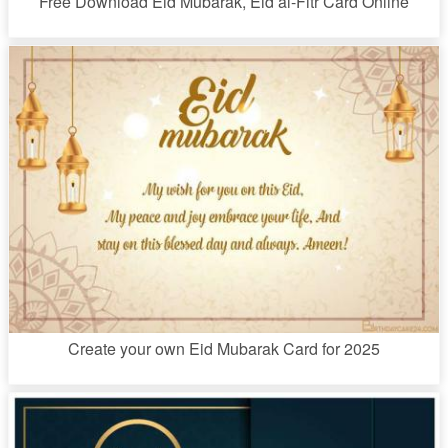
Free Download Eid Mubarak, Eid al-Fitr Card Online
Create your own Eid Mubarak Card for 2025