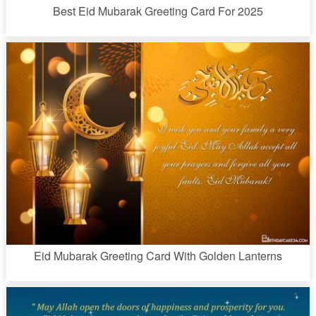
Best Eid Mubarak Greeting Card For 2025
Eid Mubarak Greeting Card With Golden Lanterns