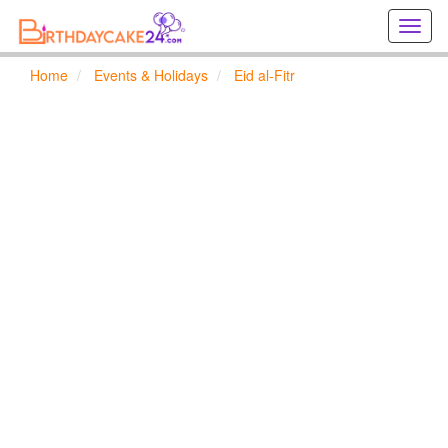
Creat
birthd
cards
Home
Events & Holidays
Eid al-Fitr
online
Creat
holida
cards
online