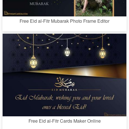
Free Eid al-Fitr Mubarak Photo Frame Editor
Free Eid al-Fitr Cards Maker Online