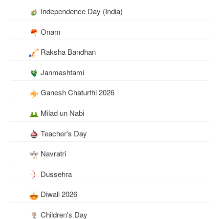
Independence Day (India)
Onam
Raksha Bandhan
Janmashtami
Ganesh Chaturthi 2026
Milad un Nabi
Teacher's Day
Navratri
Dussehra
Diwali 2026
Children's Day