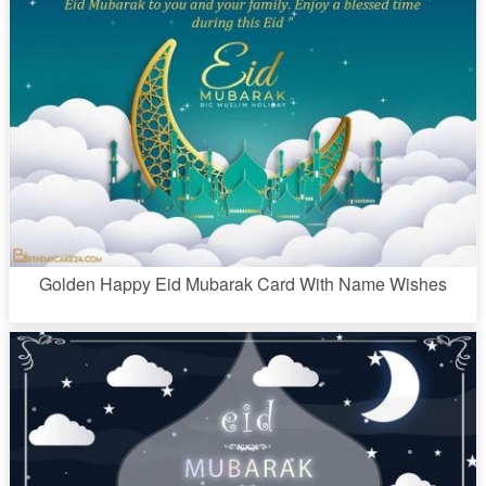
Golden Happy Eid Mubarak Card With Name Wishes