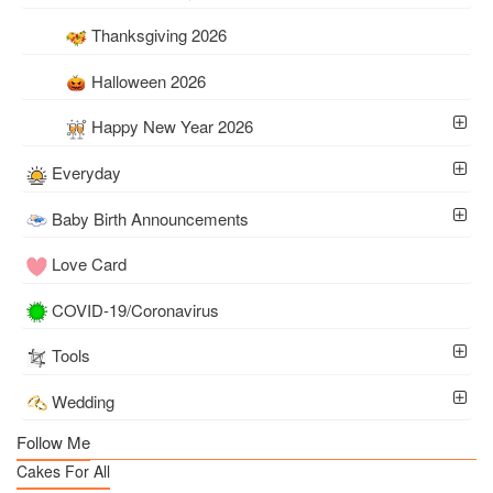
Thanksgiving 2026
Halloween 2026
Happy New Year 2026
Everyday
Baby Birth Announcements
Love Card
COVID-19/Coronavirus
Tools
Wedding
Follow Me
Cakes For All