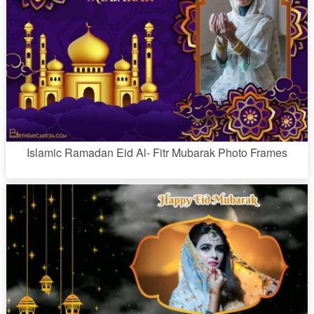
Islamic Ramadan Eid Al- Fitr Mubarak Photo Frames