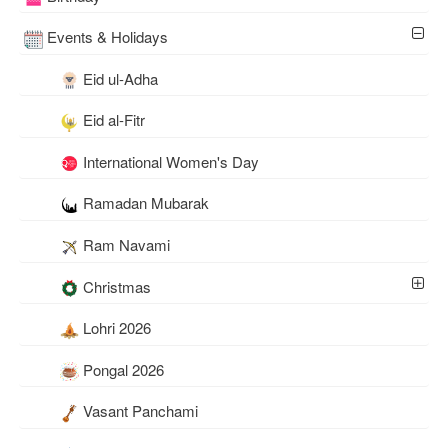
Events & Holidays
Eid ul-Adha
Eid al-Fitr
International Women's Day
Ramadan Mubarak
Ram Navami
Christmas
Lohri 2026
Pongal 2026
Vasant Panchami