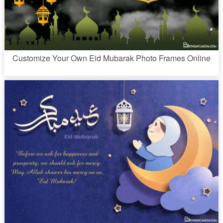
Customize Your Own Eid Mubarak Photo Frames Online