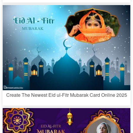
Create The Newest Eid ul-Fitr Mubarak Card Online 2025