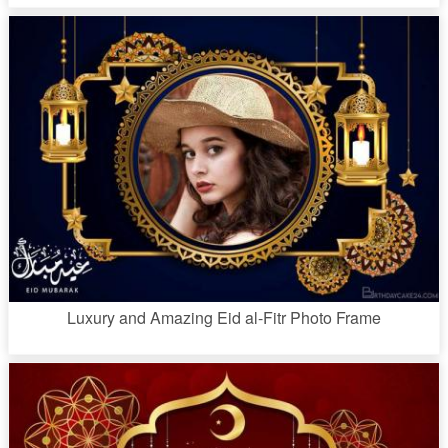
Luxury and Amazing Eid al-Fitr Photo Frame