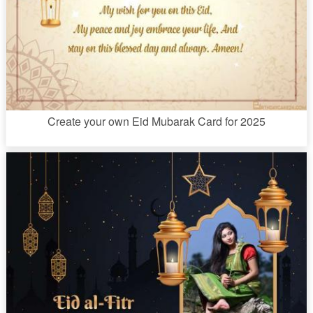
Create your own Eid Mubarak Card for 2025