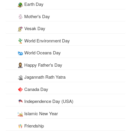
Earth Day
Mother's Day
Vesak Day
World Environment Day
World Oceans Day
Happy Father's Day
Jagannath Rath Yatra
Canada Day
Independence Day (USA)
Islamic New Year
Friendship