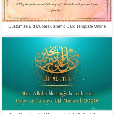
Customize Eid Mubarak Islamic Card Template Online