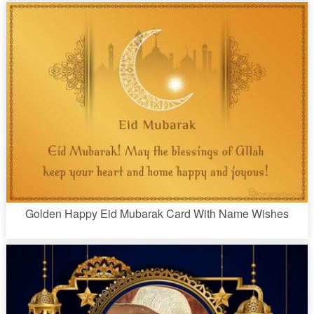
Golden Happy Eid Mubarak Card With Name Wishes