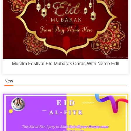
Muslim Festival Eid Mubarak Cards With Name Edit
New