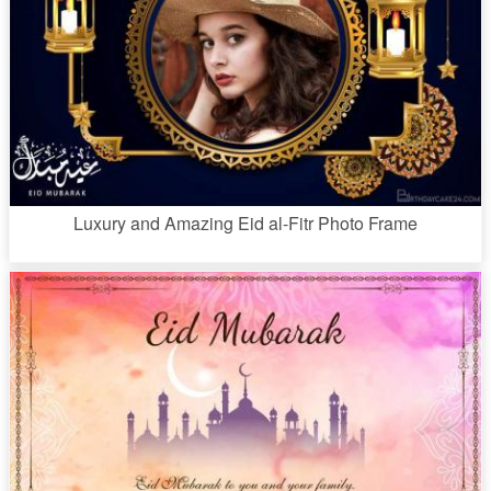
Luxury and Amazing Eid al-Fitr Photo Frame