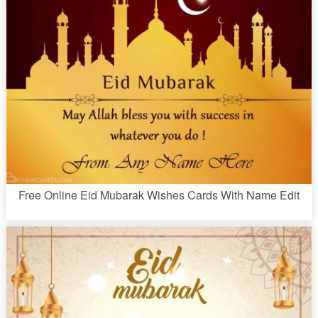
Free Online Eid Mubarak Wishes Cards With Name Edit