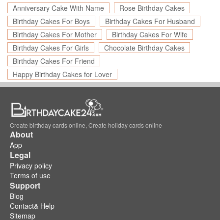
Anniversary Cake With Name
Rose Birthday Cakes
Birthday Cakes For Boys
Birthday Cakes For Husband
Birthday Cakes For Mother
Birthday Cakes For Wife
Birthday Cakes For Girls
Chocolate Birthday Cakes
Birthday Cakes For Friend
Happy Birthday Cakes for Lover
Create birthday cards online, Create holiday cards online
About
App
Legal
Privacy policy
Terms of use
Support
Blog
Contact& Help
Sitemap