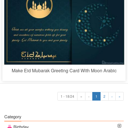
Make Eid Mubarak Greeting Card With Moon Arabic
1 - 18/24
«
‹
1
2
›
»
Category
Birthday