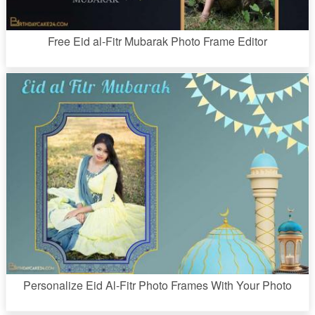
Free Eid al-Fitr Mubarak Photo Frame Editor
Personalize Eid Al-Fitr Photo Frames With Your Photo