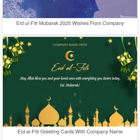
Eid ul-Fitr Mubarak 2025 Wishes From Company
Eid al-Fitr Greeting Cards With Company Name