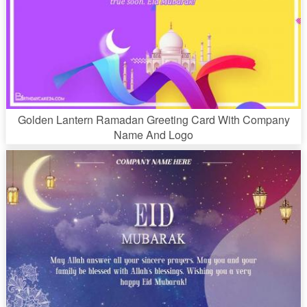
Golden Lantern Ramadan Greeting Card With Company
Name And Logo