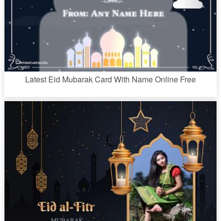
Latest Eid Mubarak Card With Name Online Free