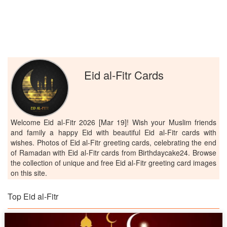
Eid al-Fitr Cards
Welcome Eid al-Fitr 2026 [Mar 19]! Wish your Muslim friends
and family a happy Eid with beautiful Eid al-Fitr cards with
wishes. Photos of Eid al-Fitr greeting cards, celebrating the end
of Ramadan with Eid al-Fitr cards from Birthdaycake24. Browse
the collection of unique and free Eid al-Fitr greeting card images
on this site.
Top Eid al-Fitr