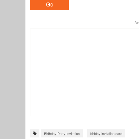
Ad
Birthday Party Invitation
birtday invitation card