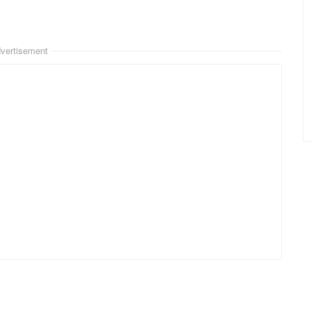
vertisement