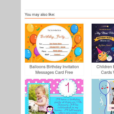
You may also like:
Balloons Birthday Invitation
Children B
Messages Card Free
Cards 
Download