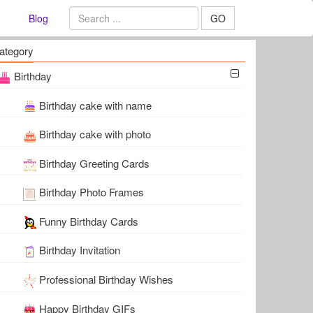
Blog
GO
ategory
Birthday
Birthday cake with name
Birthday cake with photo
Birthday Greeting Cards
Birthday Photo Frames
Funny Birthday Cards
Birthday Invitation
Professional Birthday Wishes
Happy Birthday GIFs