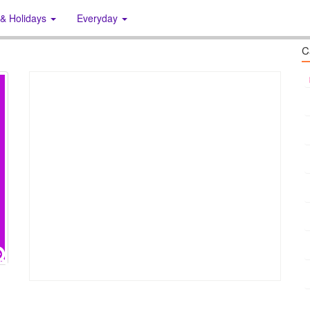
 & Holidays
Everyday
C