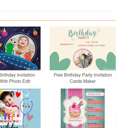
irthday Invitation
Free Birthday Party Invitation
With Photo Edit
Cards Maker