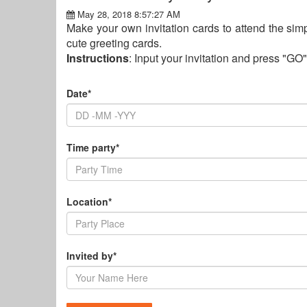
May 28, 2018 8:57:27 AM
Make your own invitation cards to attend the simpl
cute greeting cards.
Instructions
: Input your invitation and press "GO"
Date*
Time party*
Location*
Invited by*