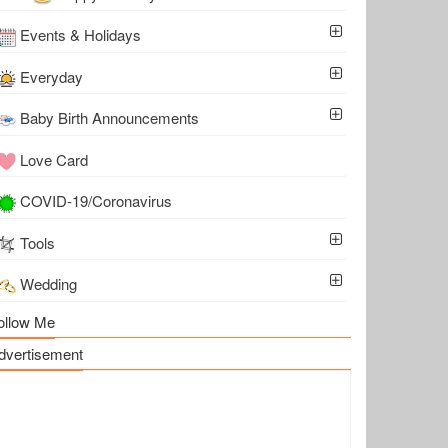
Events & Holidays
Everyday
Baby Birth Announcements
Love Card
COVID-19/Coronavirus
Tools
Wedding
ollow Me
dvertisement