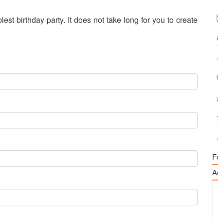
est birthday party. It does not take long for you to create
F
A