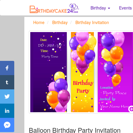
Birthday
Events
Home
Birthday
Birthday Invitation
Balloon Birthday Party Invitation