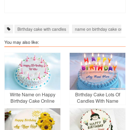
Birthday cake with candles
name on birthday cake online
You may also like:
Write Name on Happy
Birthday Cake Lots Of
Birthday Cake Online
Candles With Name
Pictures