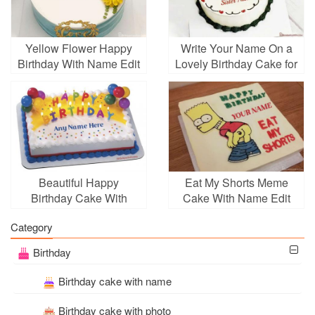
Yellow Flower Happy
Write Your Name On a
Birthday With Name Edit
Lovely Birthday Cake for
Your Sister
Beautiful Happy
Eat My Shorts Meme
Birthday Cake With
Cake With Name Edit
Candle With Name
Category
Birthday
Birthday cake with name
Birthday cake with photo