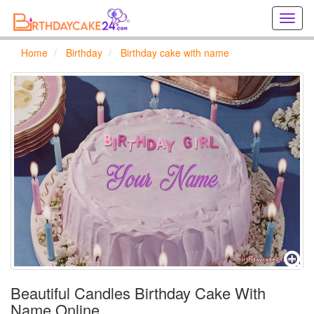
Creat
birthd
cards
Home
Birthday
Birthday cake with name
online
Creat
holida
cards
online
Beautiful Candles Birthday Cake With
Name Online