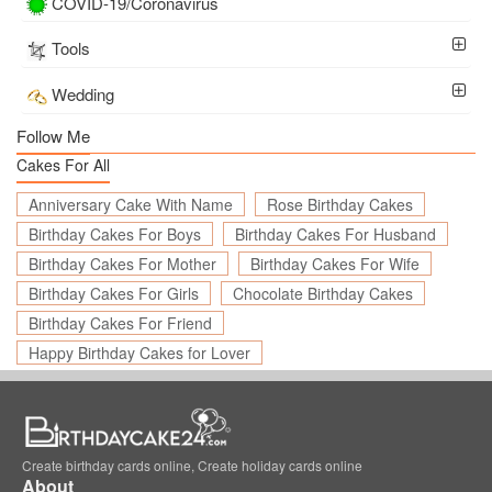
COVID-19/Coronavirus
Tools
Wedding
Follow Me
Cakes For All
Anniversary Cake With Name
Rose Birthday Cakes
Birthday Cakes For Boys
Birthday Cakes For Husband
Birthday Cakes For Mother
Birthday Cakes For Wife
Birthday Cakes For Girls
Chocolate Birthday Cakes
Birthday Cakes For Friend
Happy Birthday Cakes for Lover
Create birthday cards online, Create holiday cards online
About