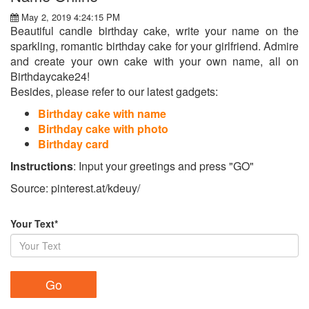
May 2, 2019 4:24:15 PM
Beautiful candle birthday cake, write your name on the
sparkling, romantic birthday cake for your girlfriend. Admire
and create your own cake with your own name, all on
Birthdaycake24!
Besides, please refer to our latest gadgets:
Birthday cake with name
Birthday cake with photo
Birthday card
Instructions
: Input your greetings and press "GO"
Source: pinterest.at/kdeuy/
Your Text*