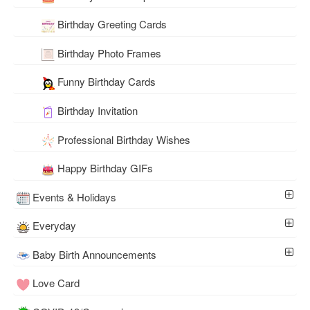
Birthday Greeting Cards
Birthday Photo Frames
Funny Birthday Cards
Birthday Invitation
Professional Birthday Wishes
Happy Birthday GIFs
Events & Holidays
Everyday
Baby Birth Announcements
Love Card