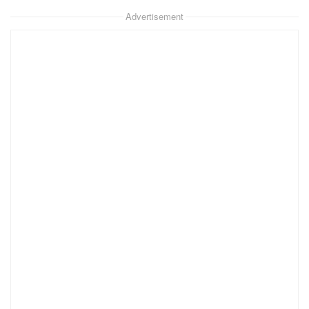
Advertisement