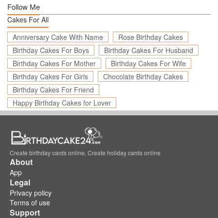
Follow Me
Cakes For All
Anniversary Cake With Name
Rose Birthday Cakes
Birthday Cakes For Boys
Birthday Cakes For Husband
Birthday Cakes For Mother
Birthday Cakes For Wife
Birthday Cakes For Girls
Chocolate Birthday Cakes
Birthday Cakes For Friend
Happy Birthday Cakes for Lover
Create birthday cards online, Create holiday cards online
About
App
Legal
Privacy policy
Terms of use
Support