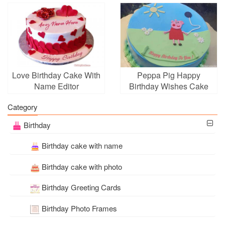
Edit
With Name Edit
Love Birthday Cake With
Peppa Pig Happy
Name Editor
Birthday Wishes Cake
With Name
Category
Birthday
Birthday cake with name
Birthday cake with photo
Birthday Greeting Cards
Birthday Photo Frames