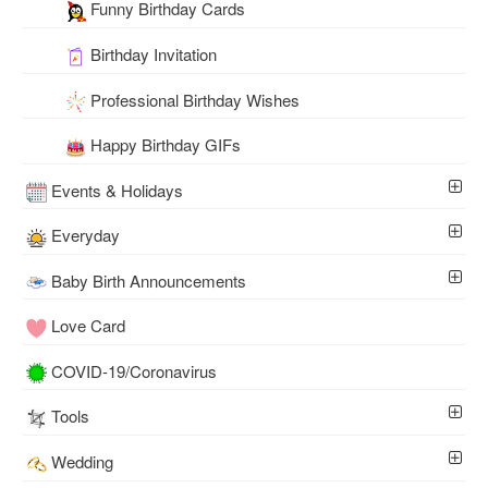
Funny Birthday Cards
Birthday Invitation
Professional Birthday Wishes
Happy Birthday GIFs
Events & Holidays
Everyday
Baby Birth Announcements
Love Card
COVID-19/Coronavirus
Tools
Wedding