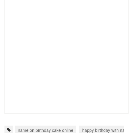
name on birthday cake online
happy birthday with name