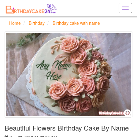
Creat
birthd
cards
Home
Birthday
Birthday cake with name
online
Creat
holida
cards
online
Beautiful Flowers Birthday Cake By Name