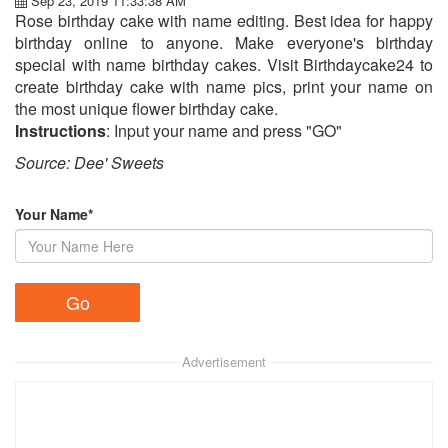
Sep 23, 2019 11:33:38 AM
Rose birthday cake with name editing. Best idea for happy
birthday online to anyone. Make everyone's birthday
special with name birthday cakes. Visit Birthdaycake24 to
create birthday cake with name pics, print your name on
the most unique flower birthday cake.
Instructions
: Input your name and press "GO"
Source: Dee' Sweets​
Your Name*
Advertisement