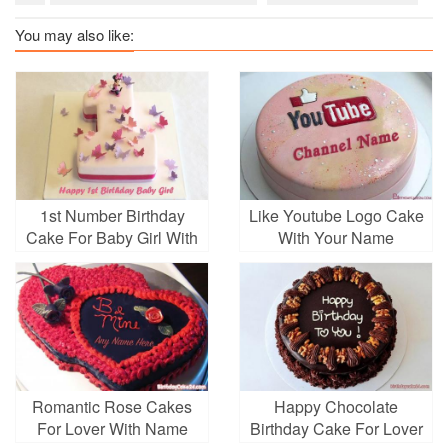
You may also like:
1st Number Birthday
Like Youtube Logo Cake
Cake For Baby Girl With
With Your Name
Name And Wishes
Romantic Rose Cakes
Happy Chocolate
For Lover With Name
Birthday Cake For Lover