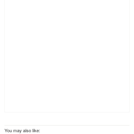
You may also like: