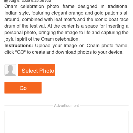
Aug 9, 2025 9:25:08 AM
Onam celebration photo frame designed in traditional
Indian style, featuring elegant orange and gold patterns all
around, combined with leaf motifs and the iconic boat race
drum of the festival. At the center is a space for inserting a
personal photo, bringing the image to life and capturing the
joyful spirit of the Onam celebration.
Instructions:
Upload your image on Onam photo frame,
click "GO" to create and download photos to your device.
Select Photo
Advertisement