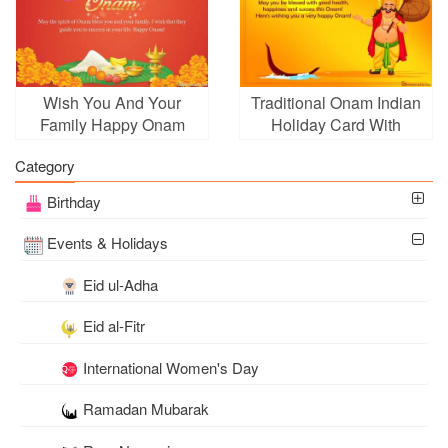
Wish You And Your
Traditional Onam Indian
Family Happy Onam
Holiday Card With
Name Wishes
Category
Birthday
Events & Holidays
Eid ul-Adha
Eid al-Fitr
International Women's Day
Ramadan Mubarak