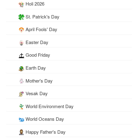
Holi 2026
St. Patrick's Day
April Fools' Day
Easter Day
Good Friday
Earth Day
Mother's Day
Vesak Day
World Environment Day
World Oceans Day
Happy Father's Day