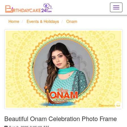
Creat
birthd
cards
Home
Events & Holidays
Onam
online
Creat
holida
cards
online
Beautiful Onam Celebration Photo Frame