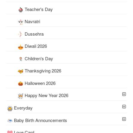
Teacher's Day
Navratri
Dussehra
Diwali 2026
Children's Day
Thanksgiving 2026
Halloween 2026
Happy New Year 2026
Everyday
Baby Birth Announcements
Love Card