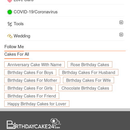
COVID-19/Coronavirus
Tools
Wedding
Follow Me
Cakes For All
Anniversary Cake With Name
Rose Birthday Cakes
Birthday Cakes For Boys
Birthday Cakes For Husband
Birthday Cakes For Mother
Birthday Cakes For Wife
Birthday Cakes For Girls
Chocolate Birthday Cakes
Birthday Cakes For Friend
Happy Birthday Cakes for Lover