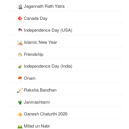
Jagannath Rath Yatra
Canada Day
Independence Day (USA)
Islamic New Year
Friendship
Independence Day (India)
Onam
Raksha Bandhan
Janmashtami
Ganesh Chaturthi 2026
Milad un Nabi