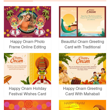
Happy Onam Photo
Beautiful Onam Greeting
Frame Online Editing
Card with Traditional
Indian Imagery
Happy Onam Holiday
Happy Onam Greeting
Festival Wishes Card
Card With Mahabali
Images Download
King Dancers