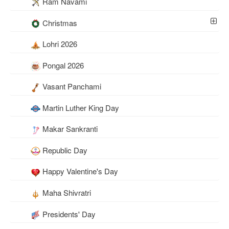
Ram Navami
Christmas
Lohri 2026
Pongal 2026
Vasant Panchami
Martin Luther King Day
Makar Sankranti
Republic Day
Happy Valentine's Day
Maha Shivratri
Presidents' Day