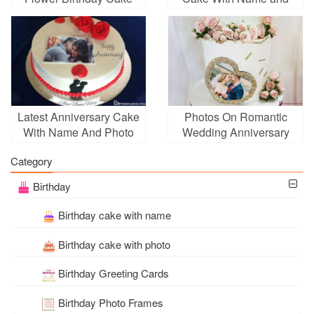
With Photo Generator
Photo
Latest Anniversary Cake
Photos On Romantic
With Name And Photo
Wedding Anniversary
Edit
Cake With Pink Rose
Category
Birthday
Birthday cake with name
Birthday cake with photo
Birthday Greeting Cards
Birthday Photo Frames