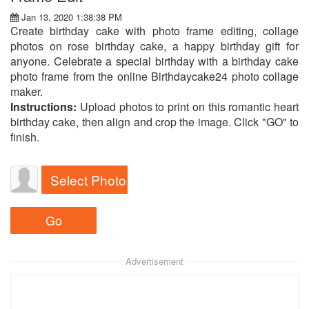
Jan 13, 2020 1:38:38 PM
Create birthday cake with photo frame editing, collage
photos on rose birthday cake, a happy birthday gift for
anyone. Celebrate a special birthday with a birthday cake
photo frame from the online Birthdaycake24 photo collage
maker.
Instructions:
Upload photos to print on this romantic heart
birthday cake, then align and crop the image. Click "GO" to
finish.
Select Photo
Advertisement