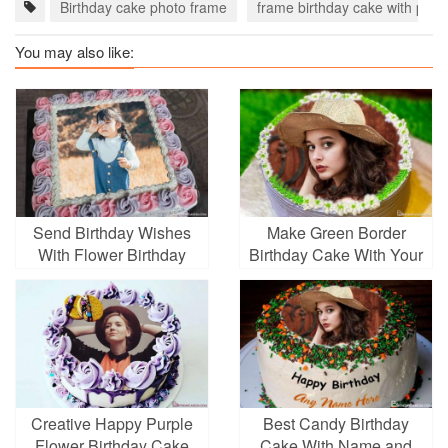
Birthday cake photo frame
frame birthday cake with phot
You may also like:
Send Birthday Wishes
Make Green Border
With Flower Birthday
Birthday Cake With Your
Cake With Photo
Photo
Creative Happy Purple
Best Candy Birthday
Flower Birthday Cake
Cake With Name and