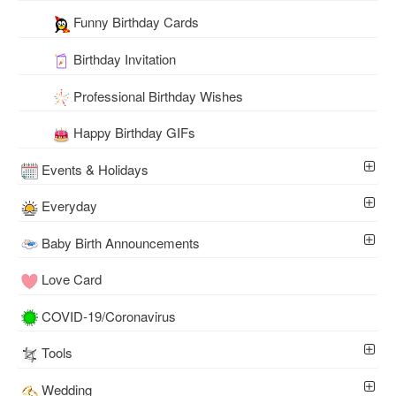
Funny Birthday Cards
Birthday Invitation
Professional Birthday Wishes
Happy Birthday GIFs
Events & Holidays
Everyday
Baby Birth Announcements
Love Card
COVID-19/Coronavirus
Tools
Wedding