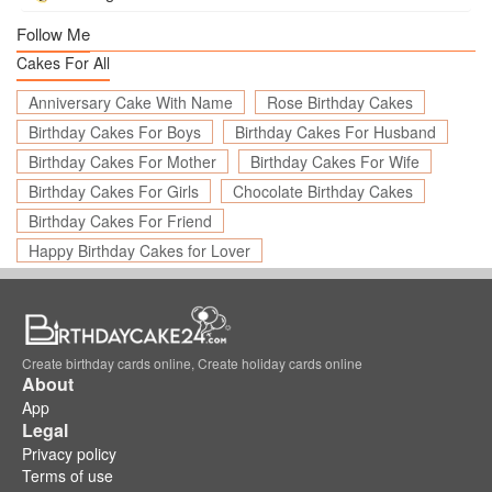
Follow Me
Cakes For All
Anniversary Cake With Name
Rose Birthday Cakes
Birthday Cakes For Boys
Birthday Cakes For Husband
Birthday Cakes For Mother
Birthday Cakes For Wife
Birthday Cakes For Girls
Chocolate Birthday Cakes
Birthday Cakes For Friend
Happy Birthday Cakes for Lover
Create birthday cards online, Create holiday cards online
About
App
Legal
Privacy policy
Terms of use