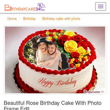
Creat
birthd
cards
Home
Birthday
Birthday cake with photo
online
Creat
holida
cards
online
Beautiful Rose Birthday Cake With Photo
Frame Edit