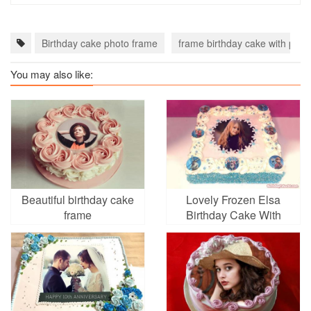
Birthday cake photo frame
frame birthday cake with phot
You may also like:
Beautiful birthday cake
Lovely Frozen Elsa
frame
Birthday Cake With
Photo Editing