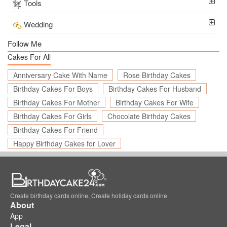
Tools
Wedding
Follow Me
Cakes For All
Anniversary Cake With Name
Rose Birthday Cakes
Birthday Cakes For Boys
Birthday Cakes For Husband
Birthday Cakes For Mother
Birthday Cakes For Wife
Birthday Cakes For Girls
Chocolate Birthday Cakes
Birthday Cakes For Friend
Happy Birthday Cakes for Lover
Create birthday cards online, Create holiday cards online
About
App
Legal