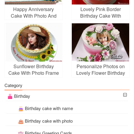
Happy Anniversary
Lovely Pink Border
Cake With Photo And
Birthday Cake With
Name
Photo Editing
Sunflower Birthday
Personalize Photos on
Cake With Photo Frame
Lovely Flower Birthday
Edit
Cakes
Category
Birthday
Birthday cake with name
Birthday cake with photo
Birthday Greeting Cards