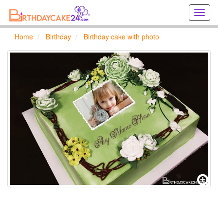
Creat
birthd
cards
Home
Birthday
Birthday cake with photo
online
Creat
holida
cards
online