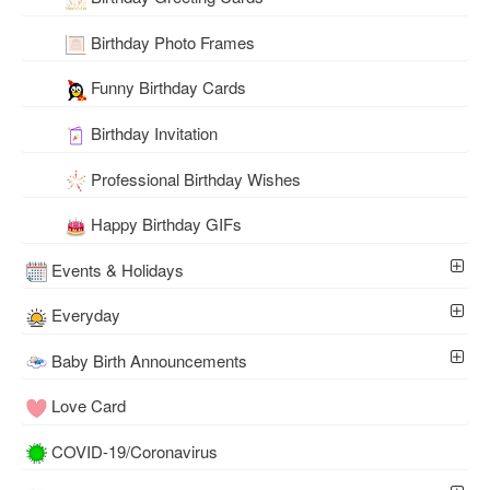
Birthday Photo Frames
Funny Birthday Cards
Birthday Invitation
Professional Birthday Wishes
Happy Birthday GIFs
Events & Holidays
Everyday
Baby Birth Announcements
Love Card
COVID-19/Coronavirus