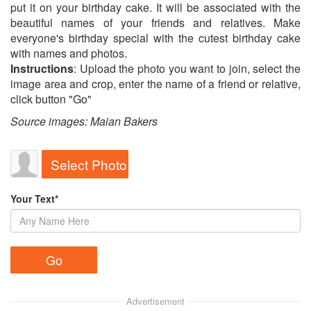
put it on your birthday cake. It will be associated with the
beautiful names of your friends and relatives. Make
everyone's birthday special with the cutest birthday cake
with names and photos.
Instructions
: Upload the photo you want to join, select the
image area and crop, enter the name of a friend or relative,
click button "Go"
Source images: Maian Bakers
Select Photo
Your Text*
Advertisement