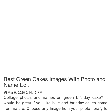
Best Green Cakes Images With Photo and
Name Edit
Mar 9, 2020 2:14:15 PM
Collage photos and names on green birthday cake? It
would be great if you like blue and birthday cakes come
from nature. Choose any image from your photo library to