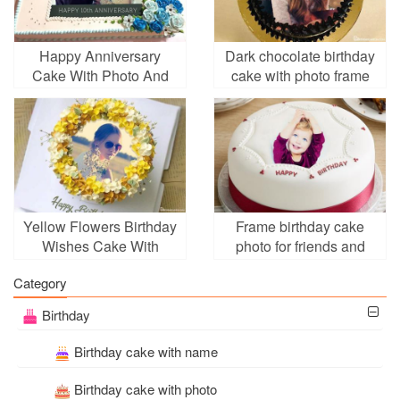
Happy Anniversary
Dark chocolate birthday
Cake With Photo And
cake with photo frame
Name
Yellow Flowers Birthday
Frame birthday cake
Wishes Cake With
photo for friends and
Photo Frame
family
Category
Birthday
Birthday cake with name
Birthday cake with photo