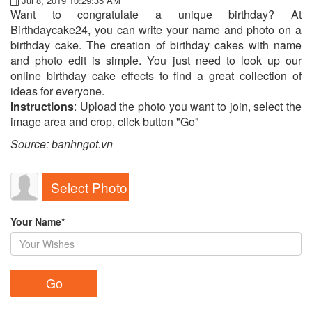
Jul 8, 2019 10:29:35 AM
Want to congratulate a unique birthday? At
Birthdaycake24, you can write your name and photo on a
birthday cake. The creation of birthday cakes with name
and photo edit is simple. You just need to look up our
online birthday cake effects to find a great collection of
ideas for everyone.
Instructions
: Upload the photo you want to join, select the
image area and crop, click button "Go"
Source: banhngot.vn
Select Photo
Your Name*