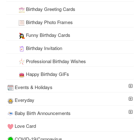
Birthday Greeting Cards
Birthday Photo Frames
Funny Birthday Cards
Birthday Invitation
Professional Birthday Wishes
Happy Birthday GIFs
Events & Holidays
Everyday
Baby Birth Announcements
Love Card
COVID-19/Coronavirus