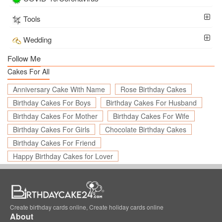
Tools
Wedding
Follow Me
Cakes For All
Anniversary Cake With Name
Rose Birthday Cakes
Birthday Cakes For Boys
Birthday Cakes For Husband
Birthday Cakes For Mother
Birthday Cakes For Wife
Birthday Cakes For Girls
Chocolate Birthday Cakes
Birthday Cakes For Friend
Happy Birthday Cakes for Lover
Create birthday cards online, Create holiday cards online
About