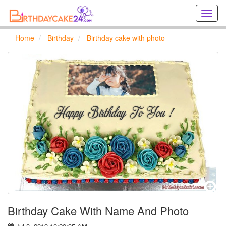
Creat
birthd
cards
Home
Birthday
Birthday cake with photo
online
Creat
holida
cards
online
Birthday Cake With Name And Photo