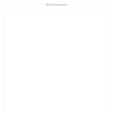
Advertisement