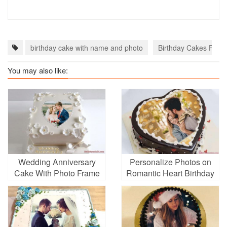
birthday cake with name and photo
Birthday Cakes For F
You may also like:
Wedding Anniversary
Personalize Photos on
Cake With Photo Frame
Romantic Heart Birthday
Edit
Cakes