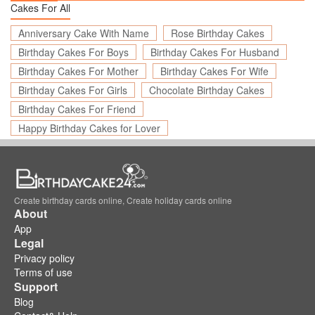
Cakes For All
Anniversary Cake With Name
Rose Birthday Cakes
Birthday Cakes For Boys
Birthday Cakes For Husband
Birthday Cakes For Mother
Birthday Cakes For Wife
Birthday Cakes For Girls
Chocolate Birthday Cakes
Birthday Cakes For Friend
Happy Birthday Cakes for Lover
Create birthday cards online, Create holiday cards online
About
App
Legal
Privacy policy
Terms of use
Support
Blog