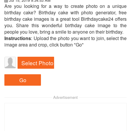
Jul 15, 2019 9:34:53 AM
Are you looking for a way to create photo on a unique
birthday cake? Birthday cake with photo generator, free
birthday cake images is a great tool Birthdaycake24 offers
you. Share this wonderful birthday cake image to the
people you love, bring a smile to anyone on their birthday.
Instructions
: Upload the photo you want to join, select the
image area and crop, click button "Go"
Select Photo
Advertisement