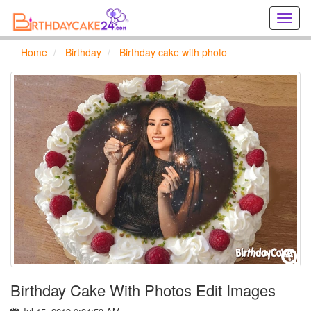
Creat
birthd
cards
Home
Birthday
Birthday cake with photo
online
Creat
holida
cards
online
Birthday Cake With Photos Edit Images