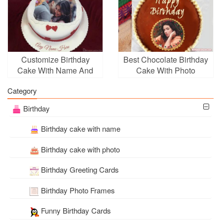
Customize Birthday
Best Chocolate Birthday
Cake With Name And
Cake With Photo
Photo For Your Lover
Frames
Category
Birthday
Birthday cake with name
Birthday cake with photo
Birthday Greeting Cards
Birthday Photo Frames
Funny Birthday Cards