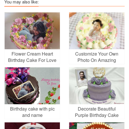
You may also like:
Flower Cream Heart
Customize Your Own
Birthday Cake For Love
Photo On Amazing
With Photo Frames
Cream Rose Birthday
Cake
Birthday cake with pic
Decorate Beautiful
and name
Purple Birthday Cake
With Photo And Name