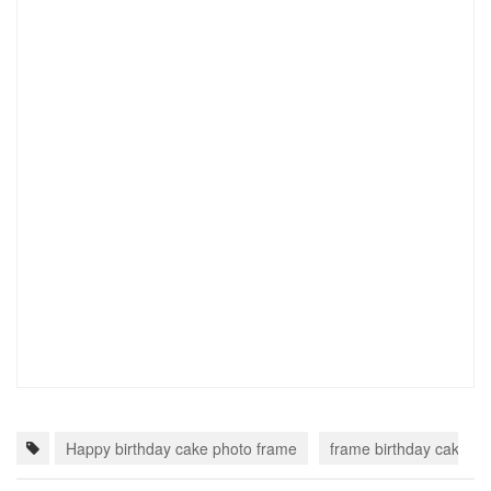
Happy birthday cake photo frame
frame birthday cake wi