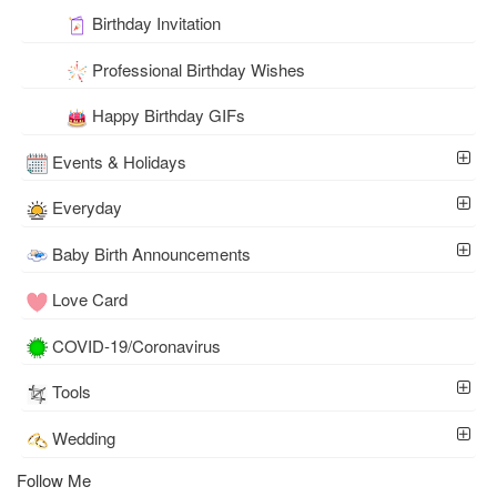
Birthday Invitation
Professional Birthday Wishes
Happy Birthday GIFs
Events & Holidays
Everyday
Baby Birth Announcements
Love Card
COVID-19/Coronavirus
Tools
Wedding
Follow Me