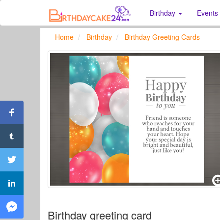
Birthday
Events
Home
Birthday
Birthday Greeting Cards
Birthday greeting card