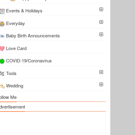
Events & Holidays
Everyday
Baby Birth Announcements
Love Card
COVID-19/Coronavirus
Tools
Wedding
ollow Me
dvertisement