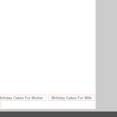
Birthday Cakes For Mother
Birthday Cakes For Wife