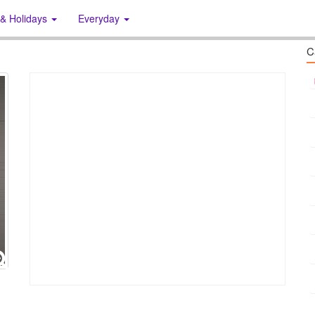
 & Holidays
Everyday
C