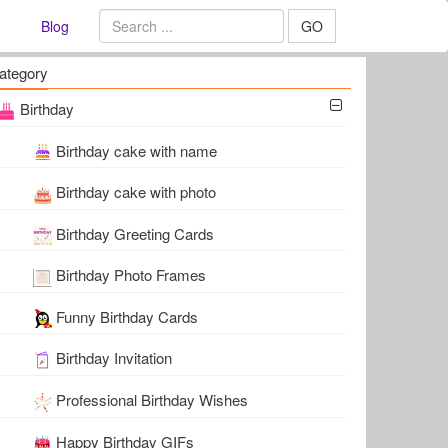
Blog
GO
ategory
Birthday
Birthday cake with name
Birthday cake with photo
Birthday Greeting Cards
Birthday Photo Frames
Funny Birthday Cards
Birthday Invitation
Professional Birthday Wishes
Happy Birthday GIFs