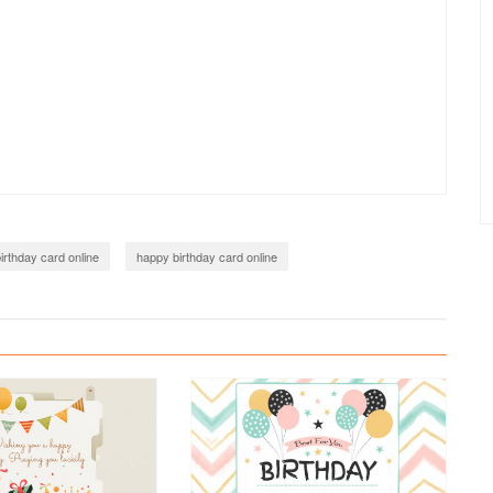
irthday card online
happy birthday card online