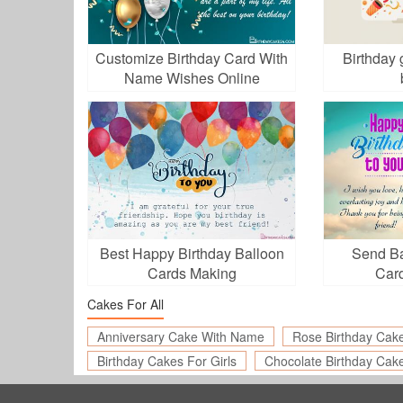
Customize Birthday Card With
Birthday 
Name Wishes Online
Best Happy Birthday Balloon
Send Ba
Cards Making
Card
Cakes For All
Anniversary Cake With Name
Rose Birthday Cak
Birthday Cakes For Girls
Chocolate Birthday Cak