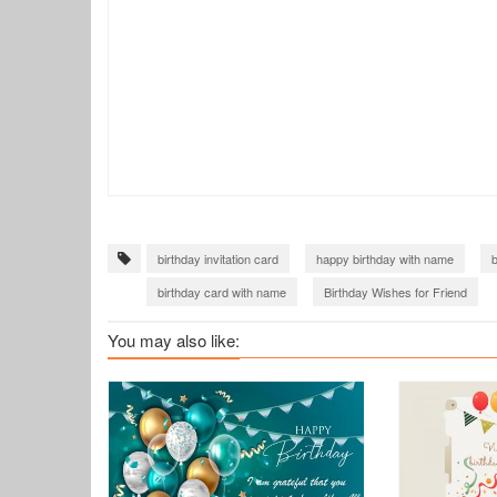
birthday invitation card
happy birthday with name
b
birthday card with name
Birthday Wishes for Friend
You may also like: