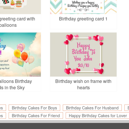
greeting card with
Birthday greeting card 1
balloons
lloons Birthday
Birthday wish on frame with
s in the Sky
hearts
es
Birthday Cakes For Boys
Birthday Cakes For Husband
es
Birthday Cakes For Friend
Happy Birthday Cakes for Lover