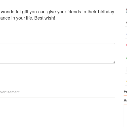
wonderful gift you can give your friends in their birthday.
nce in your life. Best wish!
"
F
vertisement
A