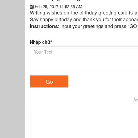
Feb 25, 2017 11:52:35 AM
Writing wishes on the birthday greeting card is a 
Say happy birthday and thank you for their appeara
Instructions
: Input your greetings and press "GO
Nhập chữ*
Ad