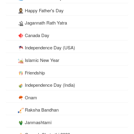
Happy Father's Day
Jagannath Rath Yatra
Canada Day
Independence Day (USA)
Islamic New Year
Friendship
Independence Day (India)
Onam
Raksha Bandhan
Janmashtami