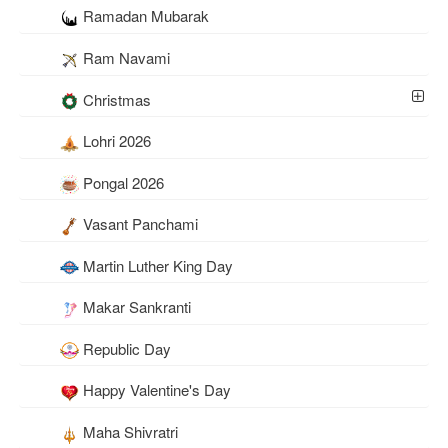
Ramadan Mubarak
Ram Navami
Christmas
Lohri 2026
Pongal 2026
Vasant Panchami
Martin Luther King Day
Makar Sankranti
Republic Day
Happy Valentine's Day
Maha Shivratri