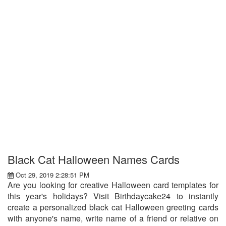
Black Cat Halloween Names Cards
Oct 29, 2019 2:28:51 PM
Are you looking for creative Halloween card templates for
this year's holidays? Visit Birthdaycake24 to instantly
create a personalized black cat Halloween greeting cards
with anyone's name, write name of a friend or relative on