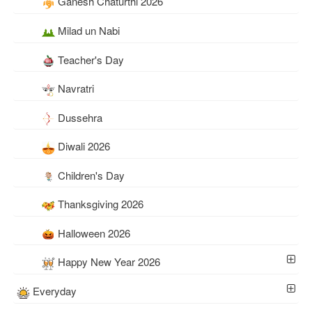
Ganesh Chaturthi 2026
Milad un Nabi
Teacher's Day
Navratri
Dussehra
Diwali 2026
Children's Day
Thanksgiving 2026
Halloween 2026
Happy New Year 2026
Everyday