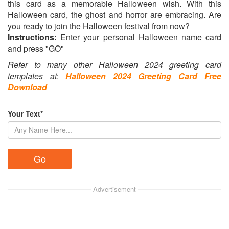
this card as a memorable Halloween wish. With this
Halloween card, the ghost and horror are embracing. Are
you ready to join the Halloween festival from now?
Instructions:
Enter your personal Halloween name card
and press "GO"
Refer to many other Halloween 2024 greeting card
templates at:
Halloween 2024 Greeting Card Free
Download
Your Text*
Advertisement