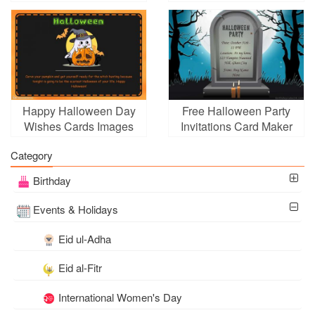
Happy Halloween Day
Free Halloween Party
Wishes Cards Images
Invitations Card Maker
Download
Online
Category
Birthday
Events & Holidays
Eid ul-Adha
Eid al-Fitr
International Women's Day