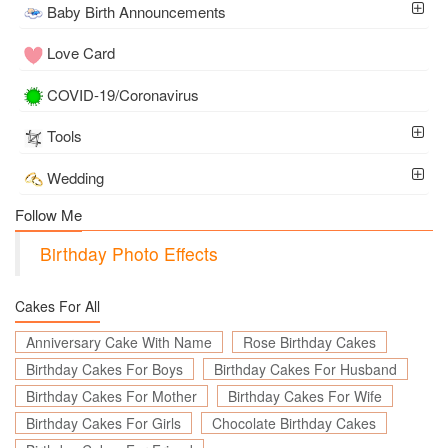
Baby Birth Announcements
Love Card
COVID-19/Coronavirus
Tools
Wedding
Follow Me
Birthday Photo Effects
Cakes For All
Anniversary Cake With Name
Rose Birthday Cakes
Birthday Cakes For Boys
Birthday Cakes For Husband
Birthday Cakes For Mother
Birthday Cakes For Wife
Birthday Cakes For Girls
Chocolate Birthday Cakes