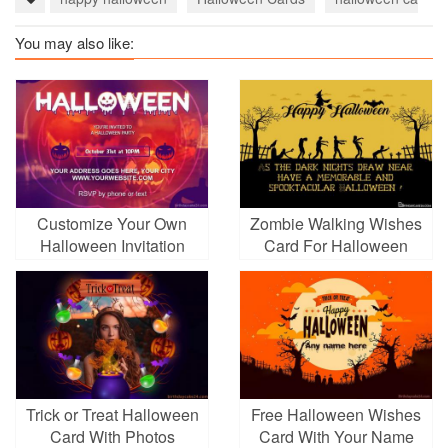
You may also like:
Customize Your Own
Zombie Walking Wishes
Halloween Invitation
Card For Halloween
Festival
Trick or Treat Halloween
Free Halloween Wishes
Card With Photos
Card With Your Name