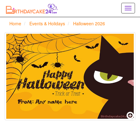
Creat
birthd
cards
Home
Events & Holidays
Halloween 2026
online
Creat
holida
cards
online