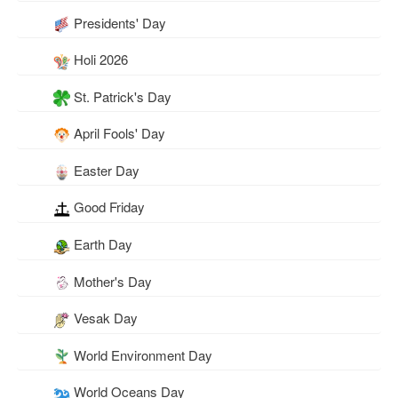
Presidents' Day
Holi 2026
St. Patrick's Day
April Fools' Day
Easter Day
Good Friday
Earth Day
Mother's Day
Vesak Day
World Environment Day
World Oceans Day