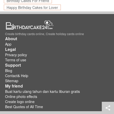
Birthday Cakes For Friend
Happy Birthday Cakes for Lover
Create birthday cards online, Create holiday cards online
About
App
Legal
Privacy policy
Terms of use
Support
Blog
Contact& Help
Sitemap
My friend
Buat kartu ulang tahun dan kartu liburan gratis
Online photo effects
Create logo online
Best Quotes of All Time