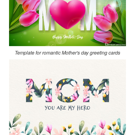
Template for romantic Mother's day greeting cards