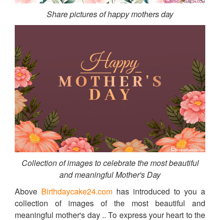
Share pictures of happy mothers day
Collection of images to celebrate the most beautiful
and meaningful Mother's Day
Above
Birthdaycake24.com
has introduced to you a
collection of images of the most beautiful and
meaningful mother's day .. To express your heart to the