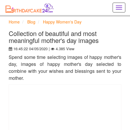
Creat
birthd
cards
Home
Blog
Happy Women's Day
online
Creat
Collection of beautiful and most
holida
meaningful mother's day images
cards
16:45:22 04/05/2020 |
4.385 View
online
Spend some time selecting images of happy mother's
day, images of happy mother's day selected to
combine with your wishes and blessings sent to your
mother.