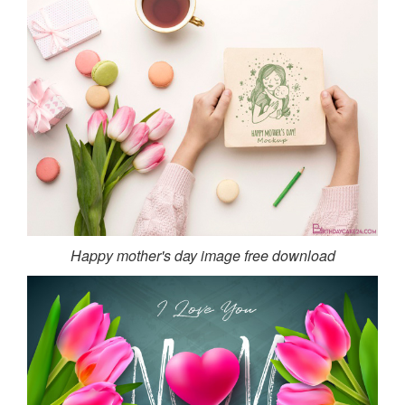
Happy mother's day image free download