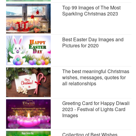
Top 99 Images of The Most
Sparkling Christmas 2023
Best Easter Day Images and
Pictures for 2020
The best meaningful Christmas
wishes, messages, quotes for
all relationships
Greeting Card for Happy Diwali
2023 - Festival of Lights Card
Images
Collection of Best Wishes,