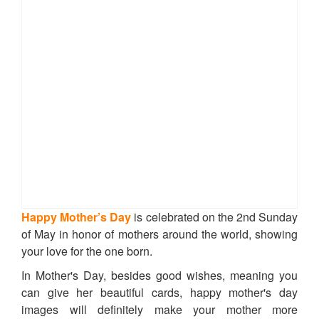
Happy Mother’s Day
is celebrated on the 2nd Sunday
of May in honor of mothers around the world, showing
your love for the one born.
In Mother's Day, besides good wishes, meaning you
can give her beautiful cards, happy mother's day
images will definitely make your mother more