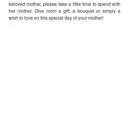
beloved mother, please take a little time to spend with
her mother. Give mom a gift, a bouquet or simply a
wish to love on this special day of your mother!