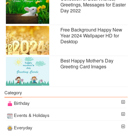
Greetings, Messages for Easter
Day 2022
Free Background Happy New
Year 2024 Wallpaper HD for
Desktop
Best Happy Mother's Day
Greeting Card Images
Category
Birthday
Events & Holidays
Everyday