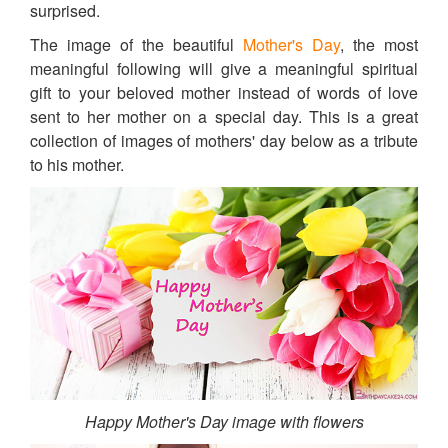
surprised.
The image of the beautiful
Mother's Day
, the most
meaningful following will give a meaningful spiritual
gift to your beloved mother instead of words of love
sent to her mother on a special day. This is a great
collection of images of mothers' day below as a tribute
to his mother.
Happy Mother's Day image with flowers