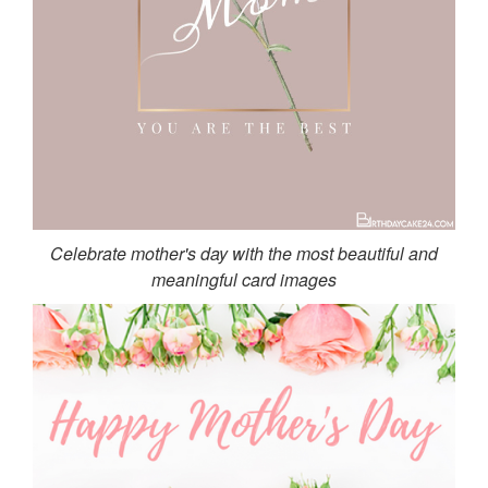
Celebrate mother's day with the most beautiful and
meaningful card images