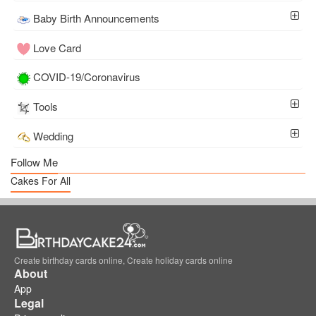
Baby Birth Announcements
Love Card
COVID-19/Coronavirus
Tools
Wedding
Follow Me
Cakes For All
Create birthday cards online, Create holiday cards online
About
App
Legal