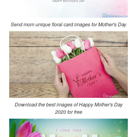
Send mom unique floral card images for Mother's Day
Download the best images of Happy Mother's Day
2020 for free