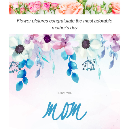
Flower pictures congratulate the most adorable
mother's day