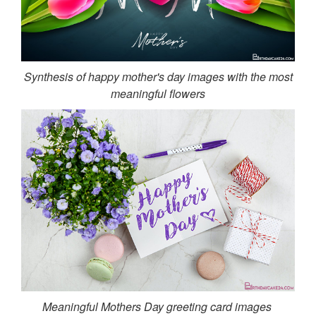
Synthesis of happy mother's day images with the most
meaningful flowers
Meaningful Mothers Day greeting card images