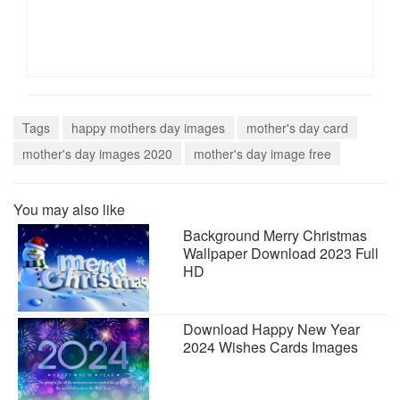
Tags
happy mothers day images
mother's day card
mother's day images 2020
mother's day image free
You may also like
Background Merry Christmas
Wallpaper Download 2023 Full
HD
Download Happy New Year
2024 Wishes Cards Images