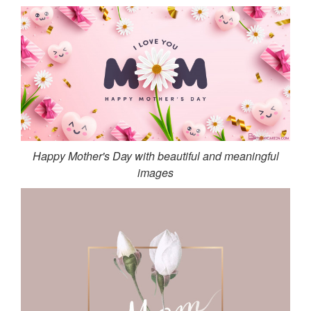
Happy Mother's Day with beautiful and meaningful
images