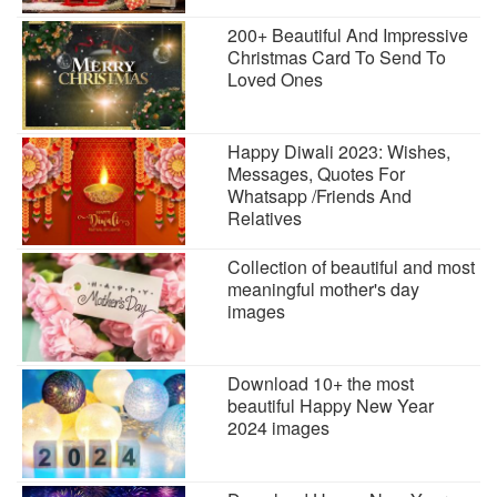
200+ Beautiful And Impressive
Christmas Card To Send To
Loved Ones
Happy Diwali 2023: Wishes,
Messages, Quotes For
Whatsapp /Friends And
Relatives
Collection of beautiful and most
meaningful mother's day
images
Download 10+ the most
beautiful Happy New Year
2024 images