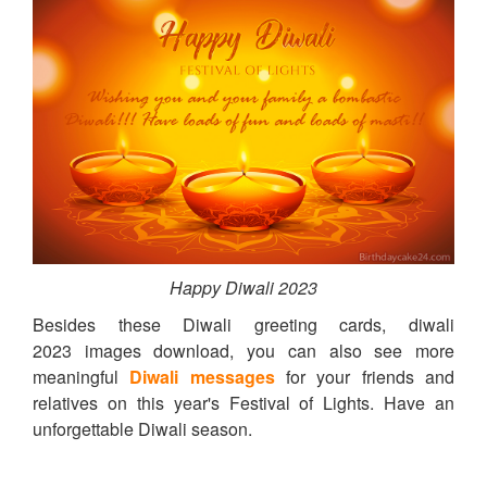
Happy Diwali 2023
Besides these Diwali greeting cards, diwali
2023 images download, you can also see more
meaningful
Diwali messages
for your friends and
relatives on this year's Festival of Lights. Have an
unforgettable Diwali season.