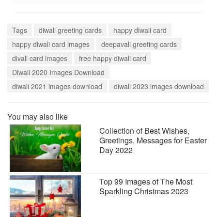
Tags
diwali greeting cards
happy diwali card
happy diwali card images
deepavali greeting cards
divali card images
free happy diwali card
Diwali 2020 Images Download
diwali 2021 images download
diwali 2023 images download
You may also like
Collection of Best Wishes,
Greetings, Messages for Easter
Day 2022
Top 99 Images of The Most
Sparkling Christmas 2023