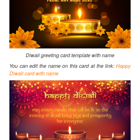
Diwali greeting card template with name
You can edit the name on this card at the link:
Happy
Diwali card with name