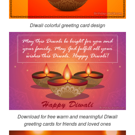
Diwali colorful greeting card design
Download for free warm and meaningful Diwali
greeting cards for friends and loved ones