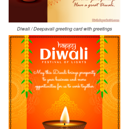
Diwali / Deepavali greeting card with greetings