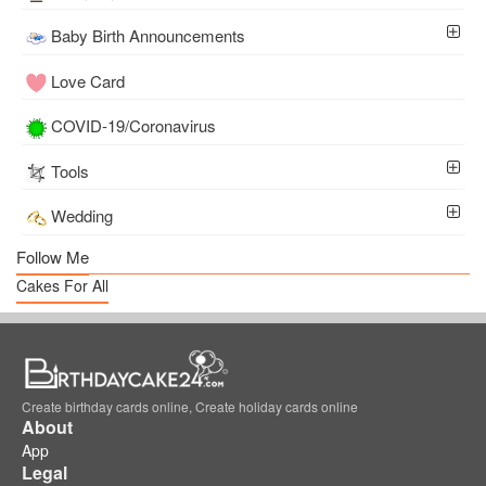
Baby Birth Announcements
Love Card
COVID-19/Coronavirus
Tools
Wedding
Follow Me
Cakes For All
Create birthday cards online, Create holiday cards online
About
App
Legal