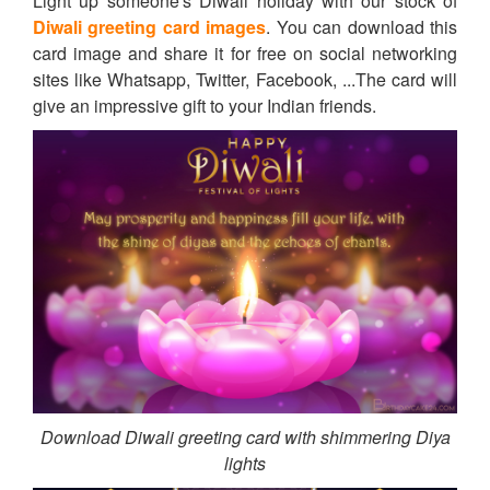
Light up someone's Diwali holiday with our stock of
Diwali greeting card images
. You can download this
card image and share it for free on social networking
sites like Whatsapp, Twitter, Facebook, ...The card will
give an impressive gift to your Indian friends.
Download Diwali greeting card with shimmering Diya
lights