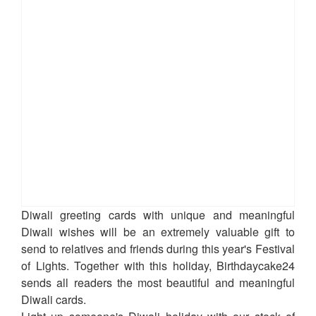
Diwali greeting cards with unique and meaningful
Diwali wishes will be an extremely valuable gift to
send to relatives and friends during this year's Festival
of Lights. Together with this holiday, Birthdaycake24
sends all readers the most beautiful and meaningful
Diwali cards.