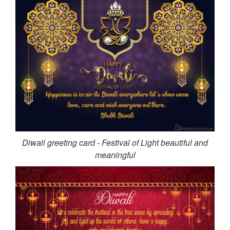
Diwali greeting card - Festival of Light beautiful and
meaningful