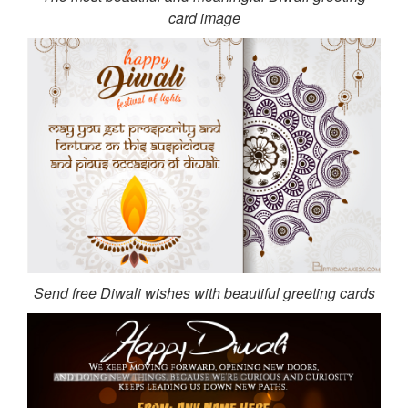
card image
Send free Diwali wishes with beautiful greeting cards