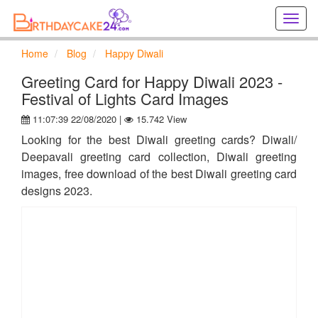
Creat
birthd
cards
Home
Blog
Happy Diwali
online
Creat
Greeting Card for Happy Diwali 2023 -
holida
Festival of Lights Card Images
cards
11:07:39 22/08/2020 |
15.742 View
online
Looking for the best Diwali greeting cards? Diwali/
Deepavali greeting card collection, Diwali greeting
images, free download of the best Diwali greeting card
designs 2023.