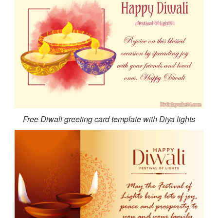
Free Diwali greeting card template with Diya lights