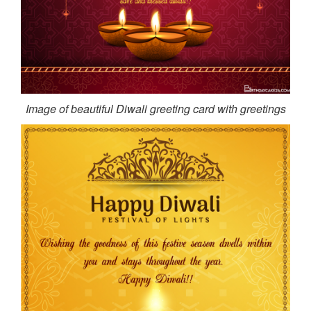
Image of beautiful Diwali greeting card with greetings