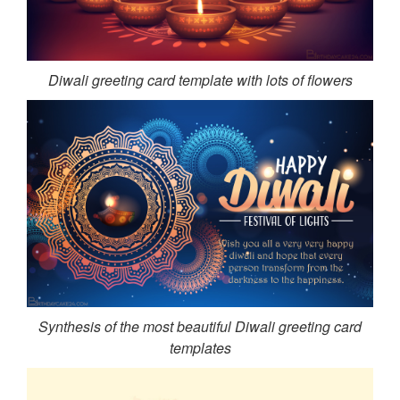
Diwali greeting card template with lots of flowers
Synthesis of the most beautiful Diwali greeting card
templates