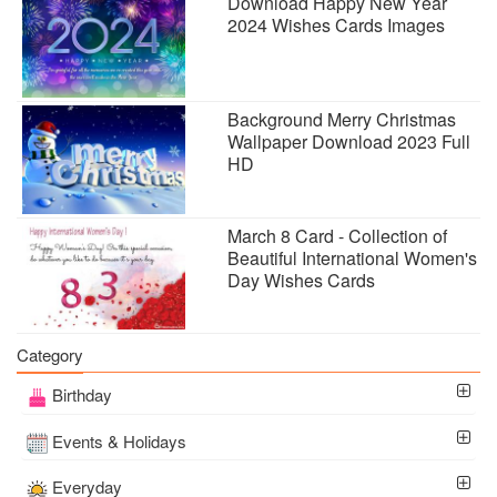
Download Happy New Year
2024 Wishes Cards Images
Background Merry Christmas
Wallpaper Download 2023 Full
HD
March 8 Card - Collection of
Beautiful International Women's
Day Wishes Cards
Category
Birthday
Events & Holidays
Everyday