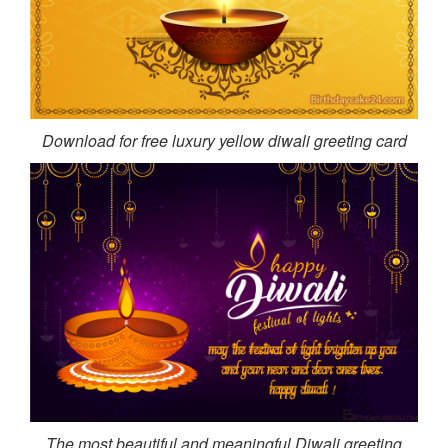
Download for free luxury yellow diwali greeting card
The most beautiful and meaningful Diwali greeting