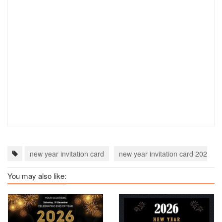
new year invitation card
new year invitation card 2023
You may also like: