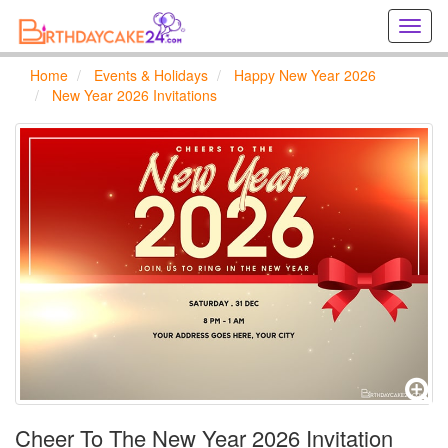
Creat
birthd
cards
Home
Events & Holidays
Happy New Year 2026
online
New Year 2026 Invitations
Creat
holida
cards
online
Cheer To The New Year 2026 Invitation