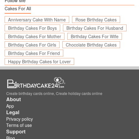
Follow Me
Cakes For All
Anniversary Cake With Name
Rose Birthday Cakes
Birthday Cakes For Boys
Birthday Cakes For Husband
Birthday Cakes For Mother
Birthday Cakes For Wife
Birthday Cakes For Girls
Chocolate Birthday Cakes
Birthday Cakes For Friend
Happy Birthday Cakes for Lover
Create birthday cards online, Create holiday cards online
About
App
Legal
Privacy policy
Terms of use
Support
Blog