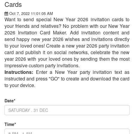
Cards
Oct 7, 2022 11:01:05 AM
Want to send special New Year 2026 invitation cards to
your friends and relatives? No problem with our New Year
2026 Invitation Card Maker. Add invitation content and
send happy new year 2026 wishes and invitations directly
to your loved ones! Create a new year 2026 party invitation
card and publish it on social networks, celebrate the new
year 2026 with your loved ones by sending them the most
impressive custom party invitations.
Instructions:
Enter a New Year party invitation text as
instructed and press "GO" to create and download the card
to your device.
Date*
Time*