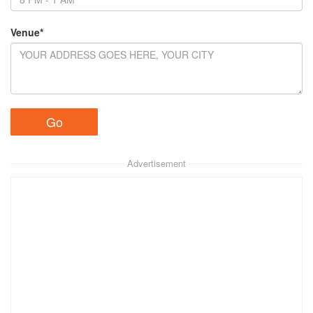
Venue*
Advertisement