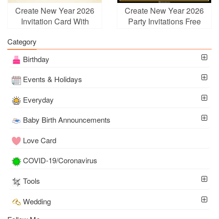
Create New Year 2026
Create New Year 2026
Invitation Card With
Party Invitations Free
Golden Ball
Category
Birthday
Events & Holidays
Everyday
Baby Birth Announcements
Love Card
COVID-19/Coronavirus
Tools
Wedding