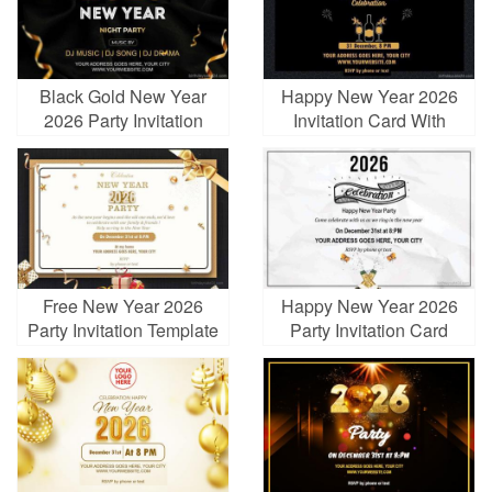
Black Gold New Year
Happy New Year 2026
2026 Party Invitation
Invitation Card With
Card With Fireworks
Champagne
Free New Year 2026
Happy New Year 2026
Party Invitation Template
Party Invitation Card
Maker Online