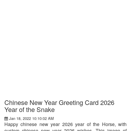
Chinese New Year Greeting Card 2026
Year of the Snake
Jan 18, 2022 10:10:02 AM
Happy chinese new year 2026 year of the Horse, with
custom chinese new year 2026 wishes. This image of