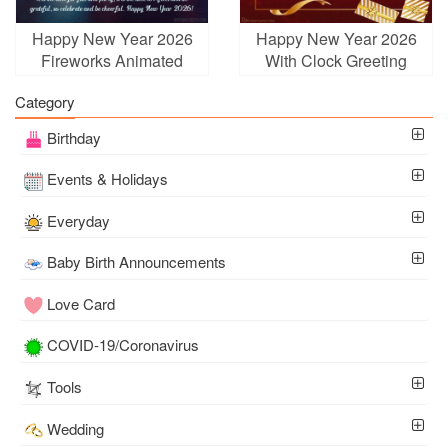
Happy New Year 2026
Happy New Year 2026
Fireworks Animated
With Clock Greeting
Wishes Card GIFs
Cards Online
Category
Birthday
Events & Holidays
Everyday
Baby Birth Announcements
Love Card
COVID-19/Coronavirus
Tools
Wedding