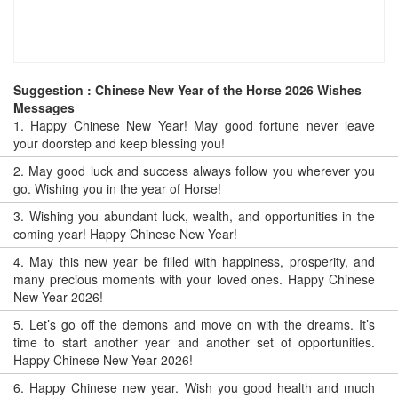
Suggestion : Chinese New Year of the Horse 2026 Wishes
Messages
1.
Happy Chinese New Year! May good fortune never leave
your doorstep and keep blessing you!
2.
May good luck and success always follow you wherever you
go. Wishing you in the year of Horse!
3.
Wishing you abundant luck, wealth, and opportunities in the
coming year! Happy Chinese New Year!
4.
May this new year be filled with happiness, prosperity, and
many precious moments with your loved ones. Happy Chinese
New Year 2026!
5.
Let’s go off the demons and move on with the dreams. It’s
time to start another year and another set of opportunities.
Happy Chinese New Year 2026!
6.
Happy Chinese new year. Wish you good health and much