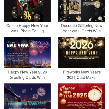
Online Happy New Year
Decorate Glittering New
2026 Photo Editing
Year 2026 Cards With
Photos And Wishes
Happy New Year 2026
Fireworks New Year's
Greeting Cards With
2026 Card Maker
Fireworks