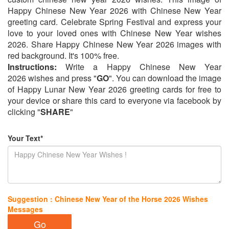
Happy Chinese New Year 2026 with Chinese New Year
greeting card. Celebrate Spring Festival and express your
love to your loved ones with Chinese New Year wishes
2026. Share Happy Chinese New Year 2026 images with
red background. It's 100% free.
Instructions:
Write a Happy Chinese New Year
2026 wishes and press "
GO
". You can download the image
of Happy Lunar New Year 2026 greeting cards for free to
your device or share this card to everyone via facebook by
clicking "
SHARE
"
Your Text*
Suggestion : Chinese New Year of the Horse 2026 Wishes
Messages