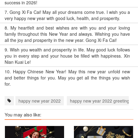
success in 2026!
7.
Gong Xi Fa Cai! May all your dreams come true. I wish you a
very happy new year with good luck, health, and prosperity.
8.
My heartfelt and best wishes are with you and your loving
family throughout this New Year and always. Wishing you have
all the joy and prosperity in the new year. Gong Xi Fa Cai!
9.
Wish you wealth and prosperity in life. May good luck follows
you in every step and your house be filled with happiness. Xin
Nian Kuai Le!
10.
Happy Chinese New Year! May this new year unfold new
and better things for you. May you get all the things you wish
for.
happy new year 2022
happy new year 2022 greeting car
You may also like: