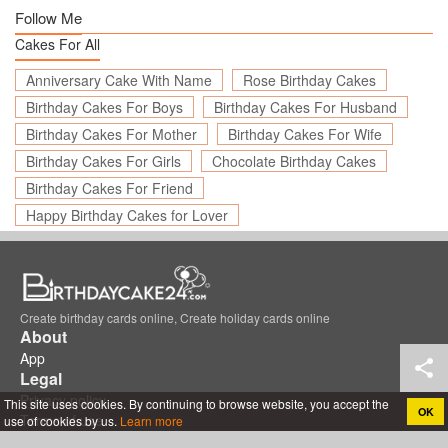
Follow Me
Cakes For All
Anniversary Cake With Name
Rose Birthday Cakes
Birthday Cakes For Boys
Birthday Cakes For Husband
Birthday Cakes For Mother
Birthday Cakes For Wife
Birthday Cakes For Girls
Chocolate Birthday Cakes
Birthday Cakes For Friend
Happy Birthday Cakes for Lover
Create birthday cards online, Create holiday cards online
About
App
Legal
Privacy policy
This site uses cookies. By continuing to browse website, you accept the
OK
Terms of use
use of cookies by us.
Learn more
Support