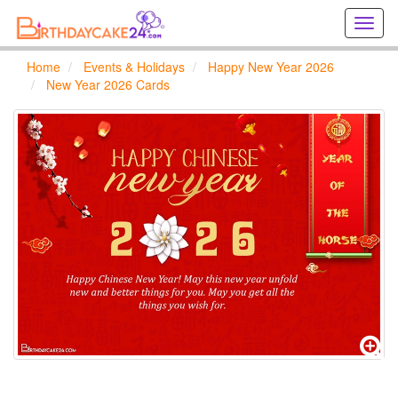
Creat
birthd
cards
Home
Events & Holidays
Happy New Year 2026
online
New Year 2026 Cards
Creat
holida
cards
online