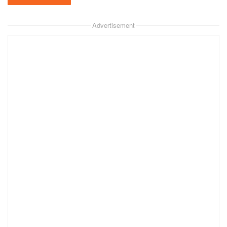
Advertisement