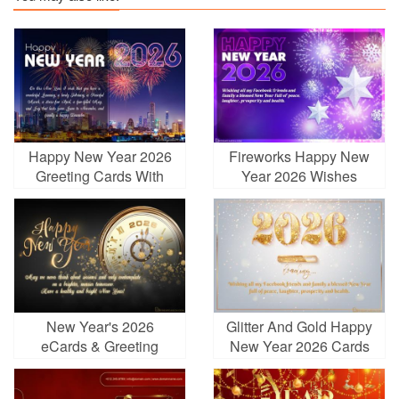
Happy New Year 2026
Fireworks Happy New
Greeting Cards With
Year 2026 Wishes
Fireworks
Greeting Cards
New Year's 2026
Glitter And Gold Happy
eCards & Greeting
New Year 2026 Cards
Cards Online