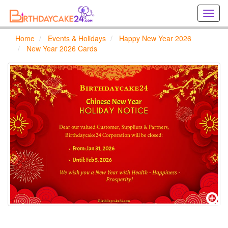
Creat
birthd
cards
Home
Events & Holidays
Happy New Year 2026
online
New Year 2026 Cards
Creat
holida
cards
online