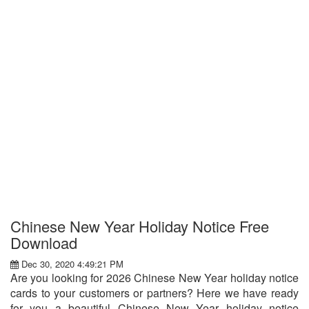
Chinese New Year Holiday Notice Free
Download
Dec 30, 2020 4:49:21 PM
Are you looking for 2026 Chinese New Year holiday notice
cards to your customers or partners? Here we have ready
for you a beautiful Chinese New Year holiday notice