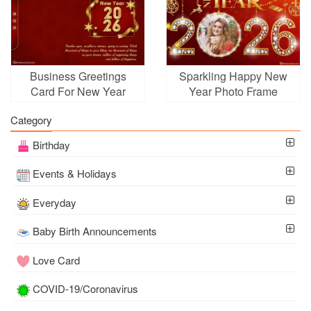
Business Greetings
Sparkling Happy New
Card For New Year
Year Photo Frame
2026
Category
Birthday
Events & Holidays
Everyday
Baby Birth Announcements
Love Card
COVID-19/Coronavirus