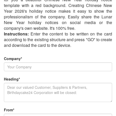
template with a red background. Creating Chinese New
Year 2026's holiday notice makes it easy to show the
professionalism of the company. Easily share the Lunar
New Year holiday notices on social media or the
company's own website. It's 100% free.
Instructions:
Enter the content to be written on the card
according to the existing structure and press "GO" to create
and download the card to the device.
Company*
Heading*
From*