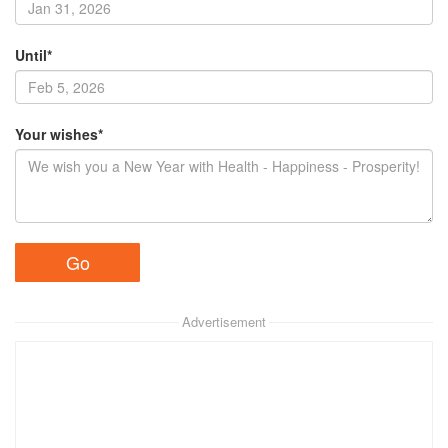
Until*
Your wishes*
Advertisement