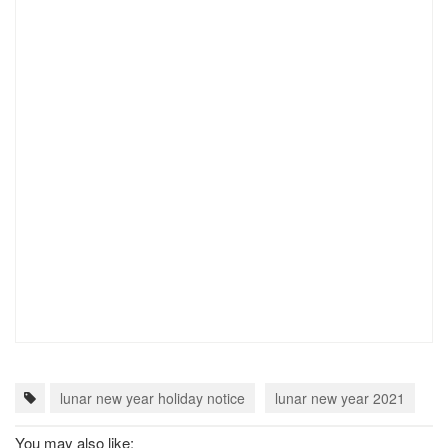
lunar new year holiday notice
lunar new year 2021
c
You may also like: