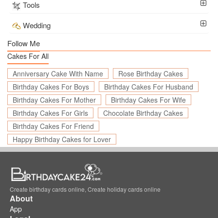
Tools
Wedding
Follow Me
Cakes For All
Anniversary Cake With Name
Rose Birthday Cakes
Birthday Cakes For Boys
Birthday Cakes For Husband
Birthday Cakes For Mother
Birthday Cakes For Wife
Birthday Cakes For Girls
Chocolate Birthday Cakes
Birthday Cakes For Friend
Happy Birthday Cakes for Lover
Create birthday cards online, Create holiday cards online
About
App