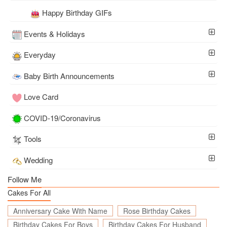
Happy Birthday GIFs
Events & Holidays
Everyday
Baby Birth Announcements
Love Card
COVID-19/Coronavirus
Tools
Wedding
Follow Me
Cakes For All
Anniversary Cake With Name
Rose Birthday Cakes
Birthday Cakes For Boys
Birthday Cakes For Husband