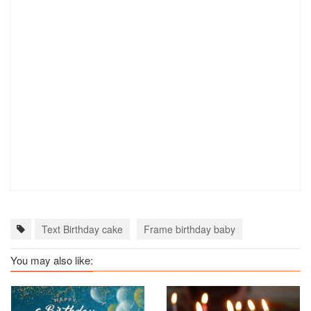
Text Birthday cake
Frame birthday baby
You may also like: