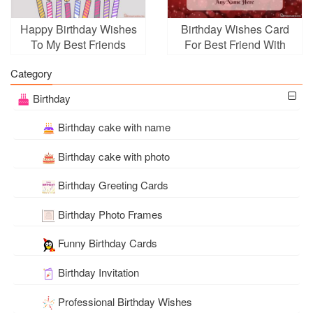
Happy Birthday Wishes
Birthday Wishes Card
To My Best Friends
For Best Friend With
Name
Category
Birthday
Birthday cake with name
Birthday cake with photo
Birthday Greeting Cards
Birthday Photo Frames
Funny Birthday Cards
Birthday Invitation
Professional Birthday Wishes