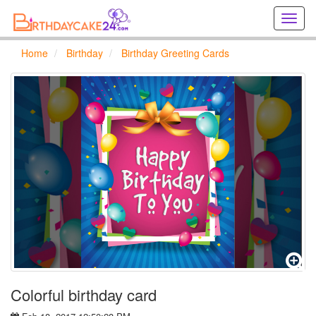
Creat
birthd
cards
Home
Birthday
Birthday Greeting Cards
online
Creat
holida
cards
online
Colorful birthday card