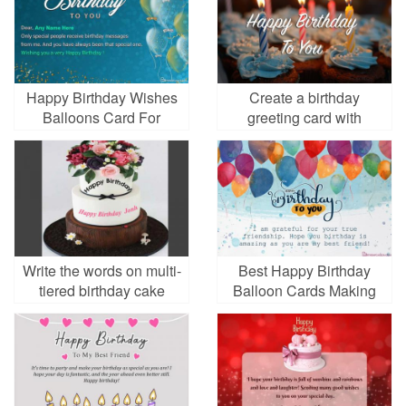
Happy Birthday Wishes
Create a birthday
Balloons Card For
greeting card with
Friends With Name
candles
Write the words on multi-
Best Happy Birthday
tiered birthday cake
Balloon Cards Making