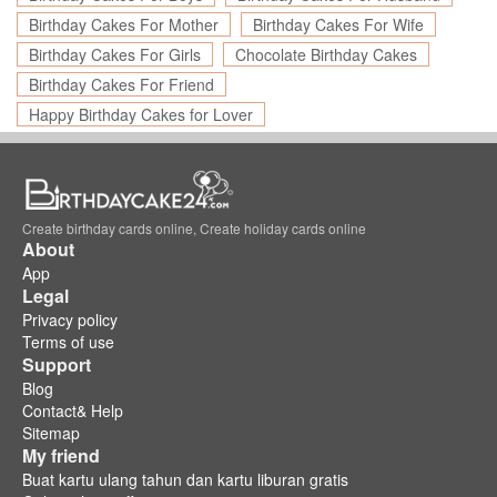
Birthday Cakes For Mother
Birthday Cakes For Wife
Birthday Cakes For Girls
Chocolate Birthday Cakes
Birthday Cakes For Friend
Happy Birthday Cakes for Lover
Create birthday cards online, Create holiday cards online
About
App
Legal
Privacy policy
Terms of use
Support
Blog
Contact& Help
Sitemap
My friend
Buat kartu ulang tahun dan kartu liburan gratis