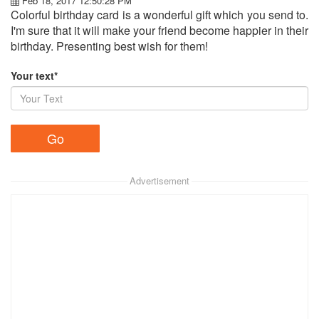
Feb 18, 2017 12:50:28 PM
Colorful birthday card is a wonderful gift which you send to.
I'm sure that it will make your friend become happier in their
birthday. Presenting best wish for them!
Your text*
Advertisement