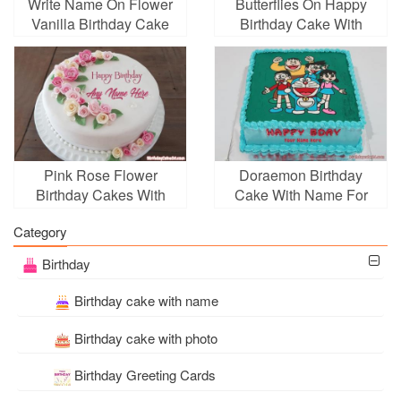
Write Name On Flower
Butterflies On Happy
Vanilla Birthday Cake
Birthday Cake With
Name Online
Pink Rose Flower
Doraemon Birthday
Birthday Cakes With
Cake With Name For
Name Generator
Kid
Category
Birthday
Birthday cake with name
Birthday cake with photo
Birthday Greeting Cards