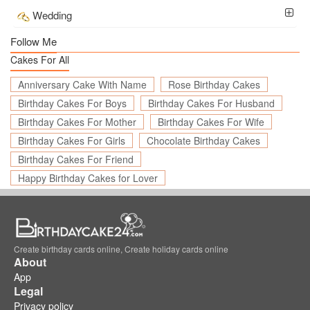
Wedding
Follow Me
Cakes For All
Anniversary Cake With Name
Rose Birthday Cakes
Birthday Cakes For Boys
Birthday Cakes For Husband
Birthday Cakes For Mother
Birthday Cakes For Wife
Birthday Cakes For Girls
Chocolate Birthday Cakes
Birthday Cakes For Friend
Happy Birthday Cakes for Lover
Create birthday cards online, Create holiday cards online
About
App
Legal
Privacy policy