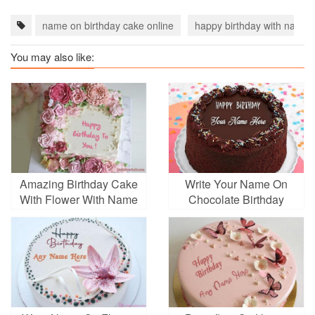
name on birthday cake online
happy birthday with name
You may also like:
Amazing Birthday Cake
Write Your Name On
With Flower With Name
Chocolate Birthday
Edit
Cake Online