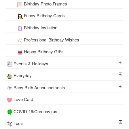
Birthday Photo Frames
Funny Birthday Cards
Birthday Invitation
Professional Birthday Wishes
Happy Birthday GIFs
Events & Holidays
Everyday
Baby Birth Announcements
Love Card
COVID-19/Coronavirus
Tools