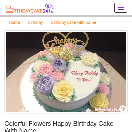
Creat
birthd
cards
Home
Birthday
Birthday cake with name
online
Creat
holida
cards
online
Colorful Flowers Happy Birthday Cake
With Name