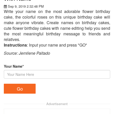
Sep 9, 2019 2:32:48 PM
Write your name on the most adorable flower birthday
cake, the colorful roses on this unique birthday cake will
make anyone vibrate. Create names on birthday cakes,
cute flower birthday cakes with name editing help you send
the most meaningful birthday message to friends and
relatives.
Instructions
: Input your name and press "GO"
Source: Jemilene Paltado​
Your Name*
Advertisement