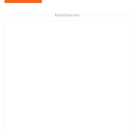
Advertisement