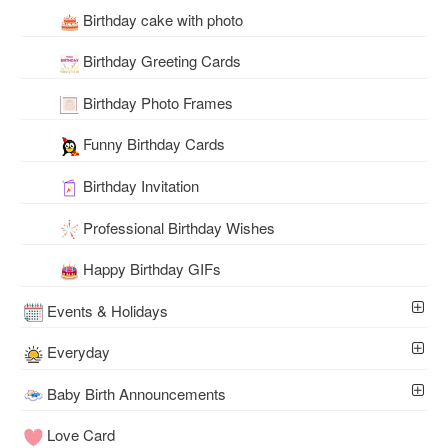
Birthday cake with photo
Birthday Greeting Cards
Birthday Photo Frames
Funny Birthday Cards
Birthday Invitation
Professional Birthday Wishes
Happy Birthday GIFs
Events & Holidays
Everyday
Baby Birth Announcements
Love Card