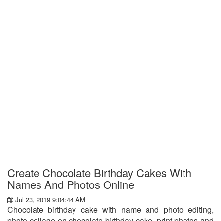
Create Chocolate Birthday Cakes With
Names And Photos Online
Jul 23, 2019 9:04:44 AM
Chocolate birthday cake with name and photo editing,
photo collage on chocolate birthday cake, print photos and