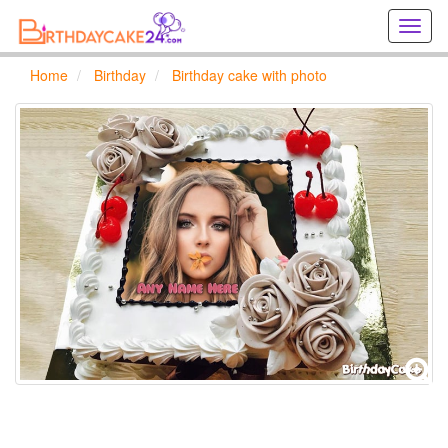
Creat
birthd
cards
Home
Birthday
Birthday cake with photo
online
Creat
holida
cards
online