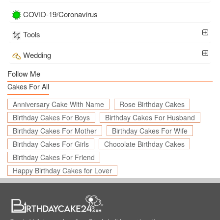
COVID-19/Coronavirus
Tools
Wedding
Follow Me
Cakes For All
Anniversary Cake With Name
Rose Birthday Cakes
Birthday Cakes For Boys
Birthday Cakes For Husband
Birthday Cakes For Mother
Birthday Cakes For Wife
Birthday Cakes For Girls
Chocolate Birthday Cakes
Birthday Cakes For Friend
Happy Birthday Cakes for Lover