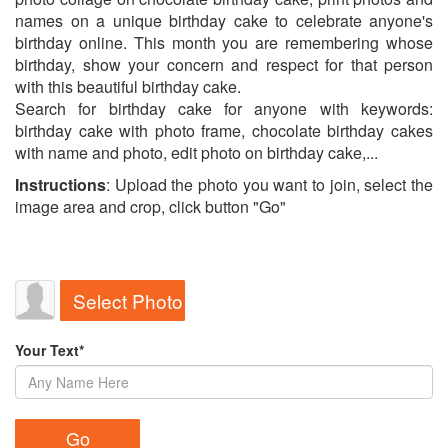
names on a unique birthday cake to celebrate anyone's
birthday online. This month you are remembering whose
birthday, show your concern and respect for that person
with this beautiful birthday cake.
Search for birthday cake for anyone with keywords:
birthday cake with photo frame, chocolate birthday cakes
with name and photo, edit photo on birthday cake,...
Instructions
: Upload the photo you want to join, select the
image area and crop, click button "Go"
Select Photo
Your Text*