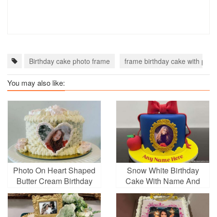
Birthday cake photo frame
frame birthday cake with phot
You may also like:
Photo On Heart Shaped
Snow White Birthday
Butter Cream Birthday
Cake With Name And
Cake
Photo