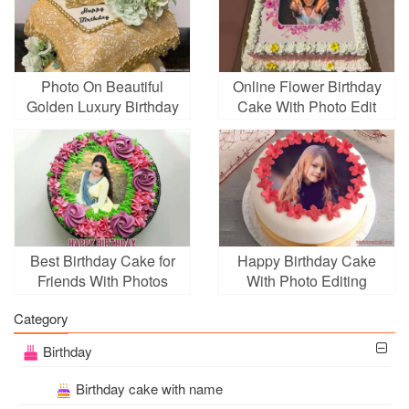
Photo On Beautiful
Online Flower Birthday
Golden Luxury Birthday
Cake With Photo Edit
Cake Pic
Best Birthday Cake for
Happy Birthday Cake
Friends With Photos
With Photo Editing
Category
Birthday
Birthday cake with name