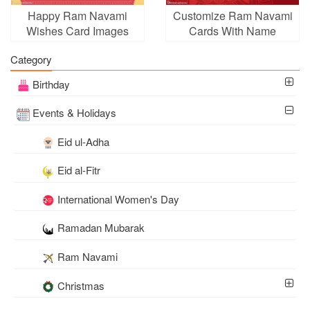
Happy Ram Navami
Customize Ram Navami
Wishes Card Images
Cards With Name
Wishes
Category
Birthday
Events & Holidays
Eid ul-Adha
Eid al-Fitr
International Women's Day
Ramadan Mubarak
Ram Navami
Christmas