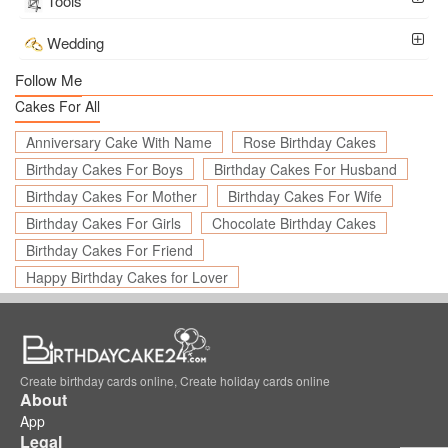
Tools
Wedding
Follow Me
Cakes For All
Anniversary Cake With Name
Rose Birthday Cakes
Birthday Cakes For Boys
Birthday Cakes For Husband
Birthday Cakes For Mother
Birthday Cakes For Wife
Birthday Cakes For Girls
Chocolate Birthday Cakes
Birthday Cakes For Friend
Happy Birthday Cakes for Lover
Create birthday cards online, Create holiday cards online
About
App
Legal