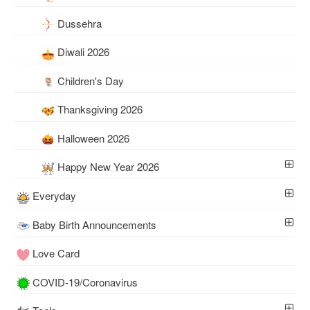
Dussehra
Diwali 2026
Children's Day
Thanksgiving 2026
Halloween 2026
Happy New Year 2026
Everyday
Baby Birth Announcements
Love Card
COVID-19/Coronavirus