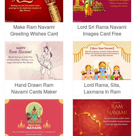
Make Ram Navami
Lord Sri Rama Navami
Greeting Wishes Card
Images Card Free
Online
Download
Hand Drawn Ram
Lord Rama, Sita,
Navami Cards Maker
Laxmana In Ram
Online
Navami Cards