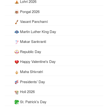
Lohri 2026
Pongal 2026
Vasant Panchami
Martin Luther King Day
Makar Sankranti
Republic Day
Happy Valentine's Day
Maha Shivratri
Presidents' Day
Holi 2026
St. Patrick's Day