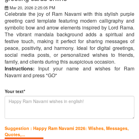
Mar 20, 2026 2:25:05 PM
Celebrate the joy of Ram Navami with this stylish purple
greeting card template featuring modern calligraphy and
symbolic bow and arrow elements inspired by Lord Rama.
The vibrant mandala background adds a spiritual and
festive touch, making it perfect for sharing messages of
peace, positivity, and harmony. Ideal for digital greetings,
social media posts, or personalized wishes to friends,
family, and clients during this auspicious occasion.
Instructions:
Input your name and wishes for Ram
Navami and press "GO"
Your text*
Suggestion : Happy Ram Navami 2026: Wishes, Messages,
Quotes,...