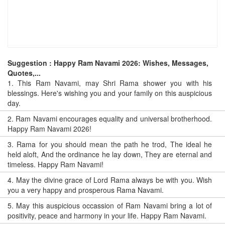
Suggestion : Happy Ram Navami 2026: Wishes, Messages,
Quotes,...
1.
This Ram Navami, may Shri Rama shower you with his
blessings. Here's wishing you and your family on this auspicious
day.
2.
Ram Navami encourages equality and universal brotherhood.
Happy Ram Navami 2026!
3.
Rama for you should mean the path he trod, The ideal he
held aloft, And the ordinance he lay down, They are eternal and
timeless. Happy Ram Navami!
4.
May the divine grace of Lord Rama always be with you. Wish
you a very happy and prosperous Rama Navami.
5.
May this auspicious occassion of Ram Navami bring a lot of
positivity, peace and harmony in your life. Happy Ram Navami.