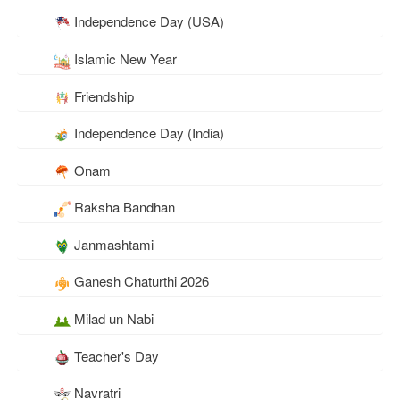
Independence Day (USA)
Islamic New Year
Friendship
Independence Day (India)
Onam
Raksha Bandhan
Janmashtami
Ganesh Chaturthi 2026
Milad un Nabi
Teacher's Day
Navratri