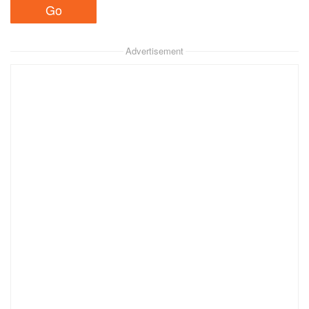
Advertisement