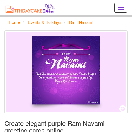
Creat
birthd
cards
Home
Events & Holidays
Ram Navami
online
Creat
holida
cards
online
Create elegant purple Ram Navami
greeting cards online