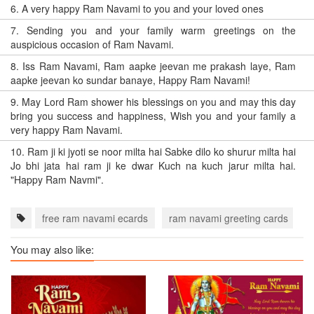
6.
A very happy Ram Navami to you and your loved ones
7.
Sending you and your family warm greetings on the
auspicious occasion of Ram Navami.
8.
Iss Ram Navami, Ram aapke jeevan me prakash laye, Ram
aapke jeevan ko sundar banaye, Happy Ram Navami!
9.
May Lord Ram shower his blessings on you and may this day
bring you success and happiness, Wish you and your family a
very happy Ram Navami.
10.
Ram ji ki jyoti se noor milta hai Sabke dilo ko shurur milta hai
Jo bhi jata hai ram ji ke dwar Kuch na kuch jarur milta hai.
"Happy Ram Navmi".
free ram navami ecards
ram navami greeting cards
r
You may also like: