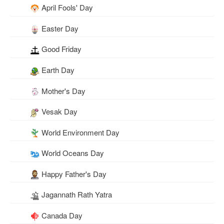
April Fools' Day
Easter Day
Good Friday
Earth Day
Mother's Day
Vesak Day
World Environment Day
World Oceans Day
Happy Father's Day
Jagannath Rath Yatra
Canada Day