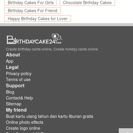
Birthday Cakes For Girls
Chocolate Birthday Cakes
Birthday Cakes For Friend
Happy Birthday Cakes for Lover
Create birthday cards online, Create holiday cards online
About
App
Legal
Privacy policy
Terms of use
Support
Blog
Contact& Help
Sitemap
My friend
Buat kartu ulang tahun dan kartu liburan gratis
Online photo effects
Create logo online