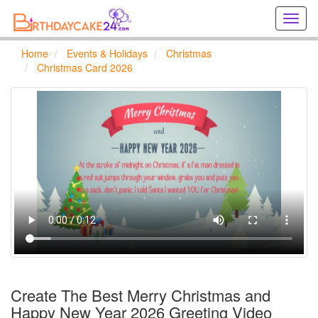
Creat
birthd
cards
Home
Events & Holidays
Christmas
online
Christmas Card 2026
Creat
holida
cards
online
Create The Best Merry Christmas and
Happy New Year 2026 Greeting Video