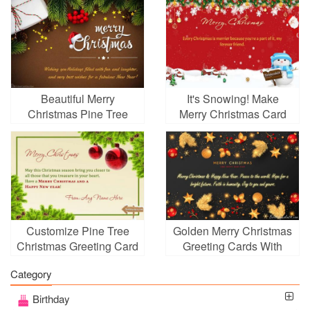
Beautiful Merry
It's Snowing! Make
Christmas Pine Tree
Merry Christmas Card
Card Images
With Name Wishes
Online
Customize Pine Tree
Golden Merry Christmas
Christmas Greeting Card
Greeting Cards With
With Your Name
Name Wishes
Category
Birthday