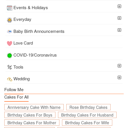
Events & Holidays
Everyday
Baby Birth Announcements
Love Card
COVID-19/Coronavirus
Tools
Wedding
Follow Me
Cakes For All
Anniversary Cake With Name
Rose Birthday Cakes
Birthday Cakes For Boys
Birthday Cakes For Husband
Birthday Cakes For Mother
Birthday Cakes For Wife