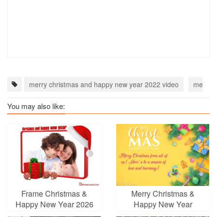
merry christmas and happy new year 2022 video
merry c
You may also like:
Frame Christmas &
Merry Christmas &
Happy New Year 2026
Happy New Year
Wishes Card Online