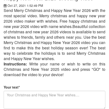
Oct 27, 2021 1:52:49 PM
Send Merry Christmas and Happy New Year 2026 with the
most special video. Merry christmas and happy new year
2026 video maker with wishes. Free happy christmas and
new year 2026 video with name wishes.Beautiful collection
of christmas and new year 2026 videos is available to send
wishes to friends, family and others near you. Use the best
Merry Christmas and Happy New Year 2026 video you can
find to make this the best holiday season ever! The best
way to celebrate the holidays is to send Merry Christmas
and Happy New Year wishes.
Instructions:
Write your name or wish to write on this
Christmas and New Year 2025 video and press "GO" to
download the video to your device!
Your text*