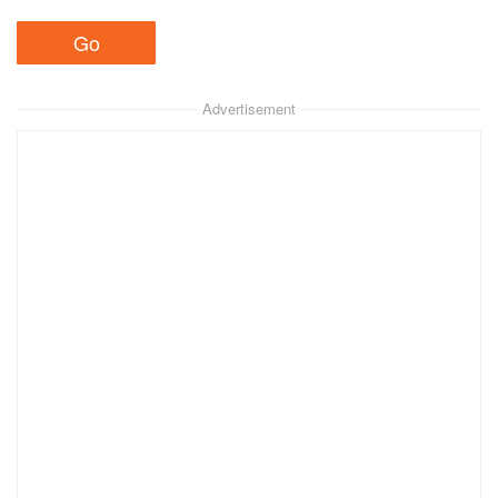
Advertisement