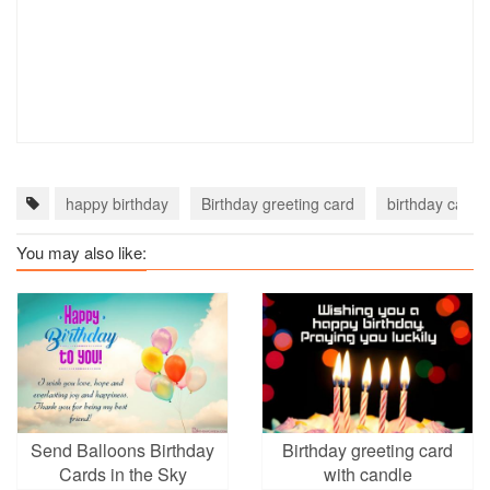
happy birthday
Birthday greeting card
birthday card o
You may also like:
Send Balloons Birthday
Birthday greeting card
Cards in the Sky
with candle