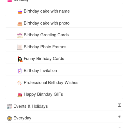
Birthday cake with name
Birthday cake with photo
Birthday Greeting Cards
Birthday Photo Frames
Funny Birthday Cards
Birthday Invitation
Professional Birthday Wishes
Happy Birthday GIFs
Events & Holidays
Everyday