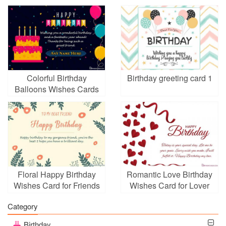
Colorful Birthday
Birthday greeting card 1
Balloons Wishes Cards
With Name
Floral Happy Birthday
Romantic Love Birthday
Wishes Card for Friends
Wishes Card for Lover
Girl
Online
Category
Birthday