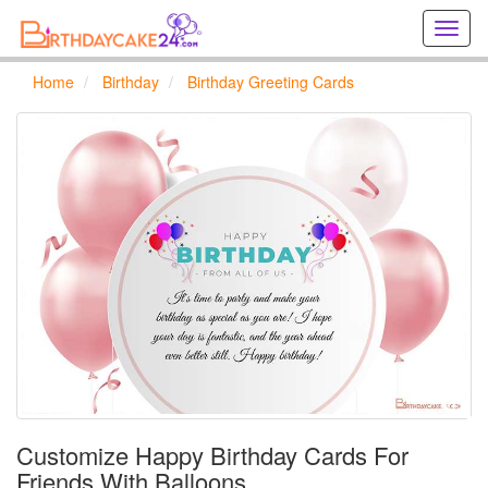
Creat
birthd
cards
Home
Birthday
Birthday Greeting Cards
online
Creat
holida
cards
online
Customize Happy Birthday Cards For
Friends With Balloons