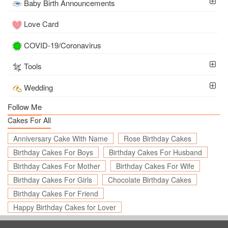
Baby Birth Announcements
Love Card
COVID-19/Coronavirus
Tools
Wedding
Follow Me
Cakes For All
Anniversary Cake With Name
Rose Birthday Cakes
Birthday Cakes For Boys
Birthday Cakes For Husband
Birthday Cakes For Mother
Birthday Cakes For Wife
Birthday Cakes For Girls
Chocolate Birthday Cakes
Birthday Cakes For Friend
Happy Birthday Cakes for Lover