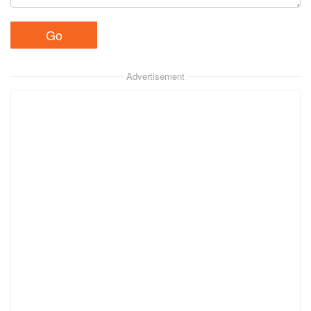
Advertisement