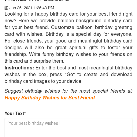
Jun 26, 2021 1:26:43 PM
Looking for a happy birthday card for your best friend right
now? Here we provide balloon background birthday card
for your best friend. Customize balloon birthday greeting
card with wishes. Birthday is a special day for everyone.
For close friends, your good and meaningful birthday card
designs will also be great spiritual gifts to foster your
friendship. Write funny birthday wishes to your friends on
this card and surprise them.
Instructions:
Enter the best and most meaningful birthday
wishes in the box, press "Go" to create and download
birthday card images to your device.
Suggest birthday wishes for the most special friends at:
Happy Birthday Wishes for Best Friend
Your Text*