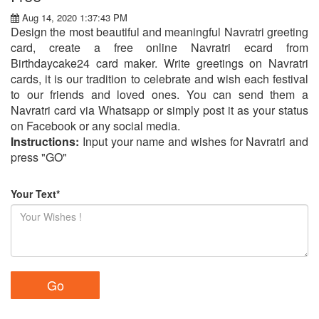
Aug 14, 2020 1:37:43 PM
Design the most beautiful and meaningful Navratri greeting
card, create a free online Navratri ecard from
Birthdaycake24 card maker. Write greetings on Navratri
cards, it is our tradition to celebrate and wish each festival
to our friends and loved ones. You can send them a
Navratri card via Whatsapp or simply post it as your status
on Facebook or any social media.
Instructions:
Input your name and wishes for Navratri and
press "GO"
Your Text*