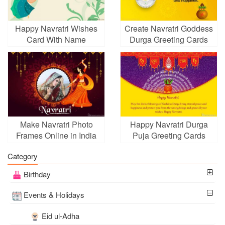
Happy Navratri Wishes
Create Navratri Goddess
Card With Name
Durga Greeting Cards
Generator
Online
Make Navratri Photo
Happy Navratri Durga
Frames Online in India
Puja Greeting Cards
Category
Birthday
Events & Holidays
Eid ul-Adha