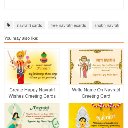
navratri cards
free navratri ecards
shubh navratri car
You may also like:
Create Happy Navratri
Write Name On Navratri
Wishes Greeting Cards
Greeting Card
Images