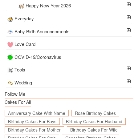
Happy New Year 2026
Everyday
Baby Birth Announcements
Love Card
COVID-19/Coronavirus
Tools
Wedding
Follow Me
Cakes For All
Anniversary Cake With Name
Rose Birthday Cakes
Birthday Cakes For Boys
Birthday Cakes For Husband
Birthday Cakes For Mother
Birthday Cakes For Wife