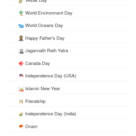
World Environment Day
World Oceans Day
Happy Father's Day
Jagannath Rath Yatra
Canada Day
Independence Day (USA)
Islamic New Year
Friendship
Independence Day (India)
Onam