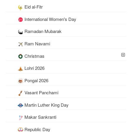
Eid al-Fitr
International Women's Day
Ramadan Mubarak
Ram Navami
Christmas
Lohri 2026
Pongal 2026
Vasant Panchami
Martin Luther King Day
Makar Sankranti
Republic Day