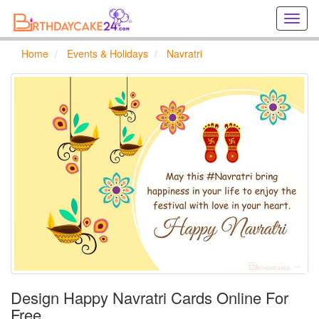
Creat
birthd
cards
Home
Events & Holidays
Navratri
online
Creat
holida
cards
online
Design Happy Navratri Cards Online For
Free