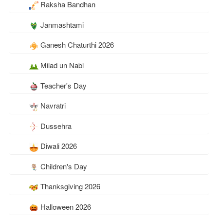
Raksha Bandhan
Janmashtami
Ganesh Chaturthi 2026
Milad un Nabi
Teacher's Day
Navratri
Dussehra
Diwali 2026
Children's Day
Thanksgiving 2026
Halloween 2026