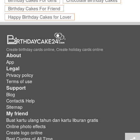
Birthday Cakes For Girls
Chocolate Birthday Cakes
Birthday Cakes For Friend
Happy Birthday Cakes for Lover
Create birthday cards online, Create holiday cards online
About
App
Legal
Privacy policy
Terms of use
Support
Blog
Contact& Help
Sitemap
My friend
Buat kartu ulang tahun dan kartu liburan gratis
Online photo effects
Create logo online
Best Quotes of All Time