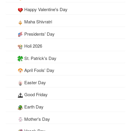
Happy Valentine's Day
Maha Shivratri
Presidents' Day
Holi 2026
St. Patrick's Day
April Fools' Day
Easter Day
Good Friday
Earth Day
Mother's Day
Vesak Day