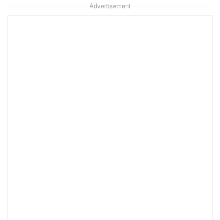
Advertisement