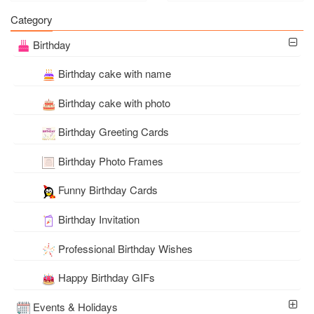
Card Free Download
Category
Birthday
Birthday cake with name
Birthday cake with photo
Birthday Greeting Cards
Birthday Photo Frames
Funny Birthday Cards
Birthday Invitation
Professional Birthday Wishes
Happy Birthday GIFs
Events & Holidays