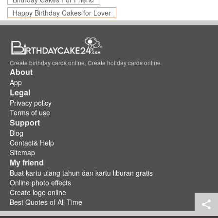
Happy Birthday Cakes for Lover
Create birthday cards online, Create holiday cards online
About
App
Legal
Privacy policy
Terms of use
Support
Blog
Contact& Help
Sitemap
My friend
Buat kartu ulang tahun dan kartu liburan gratis
Online photo effects
Create logo online
Best Quotes of All Time