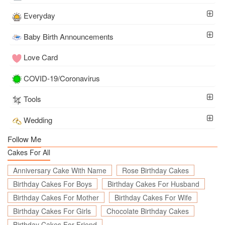
Everyday
Baby Birth Announcements
Love Card
COVID-19/Coronavirus
Tools
Wedding
Follow Me
Cakes For All
Anniversary Cake With Name
Rose Birthday Cakes
Birthday Cakes For Boys
Birthday Cakes For Husband
Birthday Cakes For Mother
Birthday Cakes For Wife
Birthday Cakes For Girls
Chocolate Birthday Cakes
Birthday Cakes For Friend