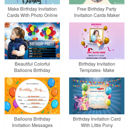
Make Birthday Invitation
Free Birthday Party
Cards With Photo Online
Invitation Cards Maker
Beautiful Colorful
Birthday Invitation
Balloons Birthday
Templates- Make
Invitation Card Template
Beautiful Birthday Party
Cards
Balloons Birthday
Birthday Invitation Card
Invitation Messages
With Little Pony