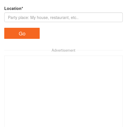
Location*
Advertisement