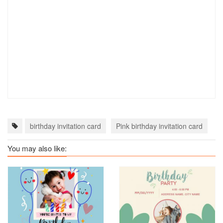
birthday invitation card
Pink birthday invitation card
b
You may also like: