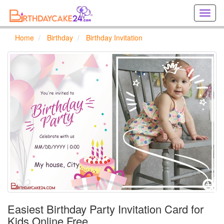
Creat
birthd
cards
Home
Birthday
Birthday Invitation
online
Creat
holida
cards
online
Easiest Birthday Party Invitation Card for
Kids Online Free