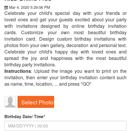
Mar 4, 2020 5:29:06 PM
Celebrate your child's special day with your friends or
loved ones and get your guests excited about your party
with invitations designed by online birthday invitation
cards. Customize your own most beautiful birthday
invitation card. Design custom birthday invitations with
photos from your own gallery, decoration and personal text.
Celebrate your child's happy day with loved ones and
spread the joy and happiness with the most beautiful
birthday party invitations.
Instructions
: Upload the image you want to print on the
invitation, then enter your birthday invitation content such
as name, time, location, ... and press "GO"
Select Photo
Birthday Date/ Time*