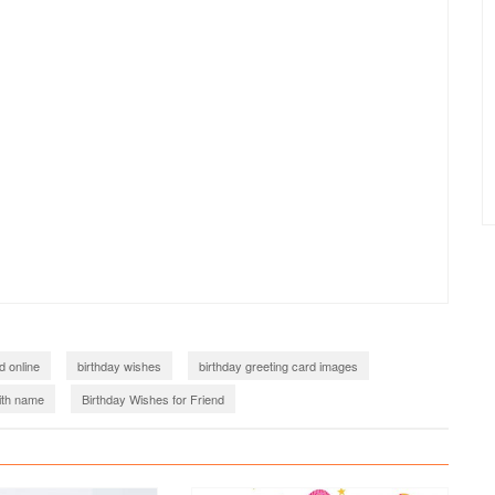
d online
birthday wishes
birthday greeting card images
ith name
Birthday Wishes for Friend
happy birthday wishes card for friend
happy birthday images