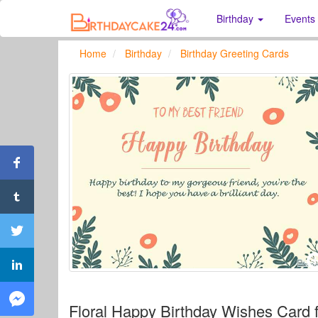
Birthday
Events
Home
Birthday
Birthday Greeting Cards
Floral Happy Birthday Wishes Card f