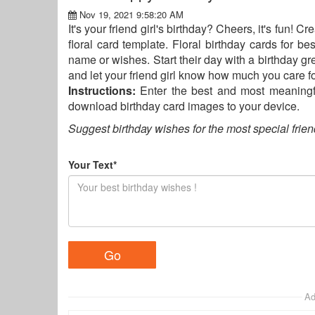
Nov 19, 2021 9:58:20 AM
It's your friend girl's birthday? Cheers, it's fun! 
floral card template. Floral birthday cards for be
name or wishes. Start their day with a birthday gr
and let your friend girl know how much you care fo
Instructions:
Enter the best and most meaningfu
download birthday card images to your device.
Suggest birthday wishes for the most special frien
Your Text*
Ad