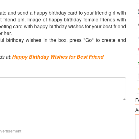
Create and send a happy birthday card to your friend girl with
st friend girl. Image of happy birthday female friends with
eeting card with happy birthday wishes for your best friend
r her.
l birthday wishes in the box, press "Go" to create and
ds at:
Happy Birthday Wishes for Best Friend
F
A
vertisement