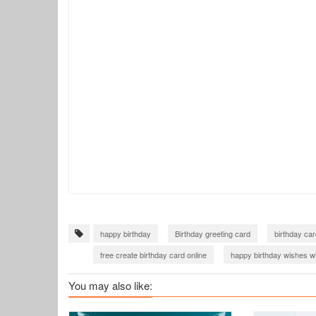
happy birthday
Birthday greeting card
birthday car
free create birthday card online
happy birthday wishes w
happy birthday wishes cards
Birthday Cards for Friends
You may also like:
birthday card for friend girl