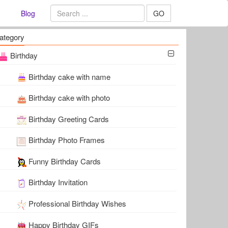
Blog
GO
ategory
Birthday
Birthday cake with name
Birthday cake with photo
Birthday Greeting Cards
Birthday Photo Frames
Funny Birthday Cards
Birthday Invitation
Professional Birthday Wishes
Happy Birthday GIFs