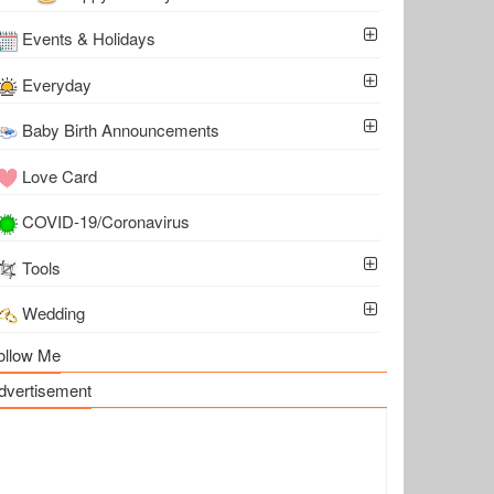
Events & Holidays
Everyday
Baby Birth Announcements
Love Card
COVID-19/Coronavirus
Tools
Wedding
ollow Me
dvertisement