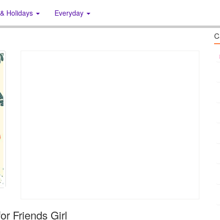
 & Holidays
Everyday
C
or Friends Girl