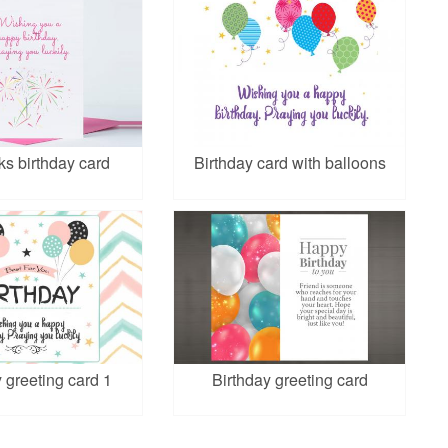
ks birthday card
Birthday card with balloons
 greeting card 1
Birthday greeting card