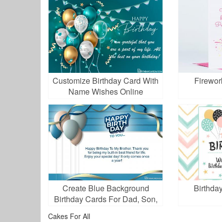
Customize Birthday Card With
Firewor
Name Wishes Online
Create Blue Background
Birthday
Birthday Cards For Dad, Son,
Brother, Boss,...
Cakes For All