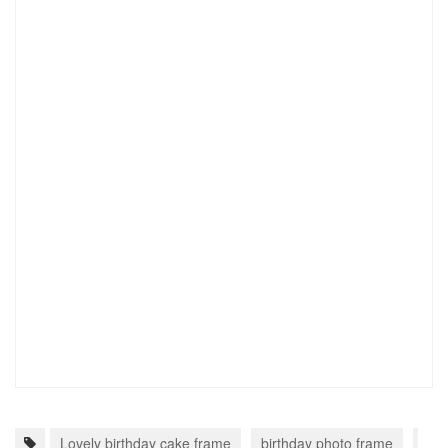
Lovely birthday cake frame
birthday photo frame
fra