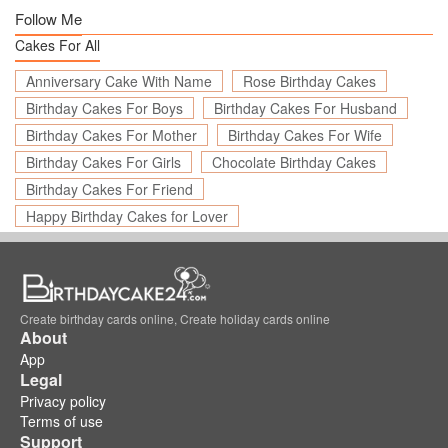
Follow Me
Cakes For All
Anniversary Cake With Name
Rose Birthday Cakes
Birthday Cakes For Boys
Birthday Cakes For Husband
Birthday Cakes For Mother
Birthday Cakes For Wife
Birthday Cakes For Girls
Chocolate Birthday Cakes
Birthday Cakes For Friend
Happy Birthday Cakes for Lover
Create birthday cards online, Create holiday cards online
About
App
Legal
Privacy policy
Terms of use
Support