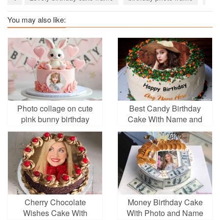
You may also like:
Photo collage on cute
Best Candy Birthday
pink bunny birthday
Cake With Name and
cake
Photo
Cherry Chocolate
Money Birthday Cake
Wishes Cake With
With Photo and Name