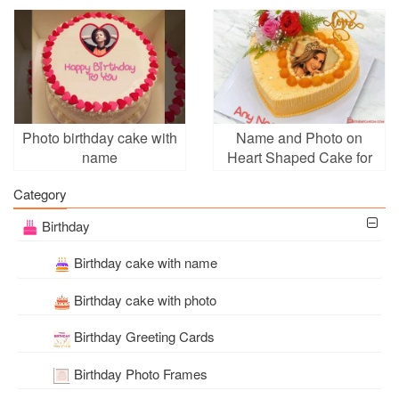
Photo Frames
Online
Photo birthday cake with
Name and Photo on
name
Heart Shaped Cake for
Birthday
Category
Birthday
Birthday cake with name
Birthday cake with photo
Birthday Greeting Cards
Birthday Photo Frames