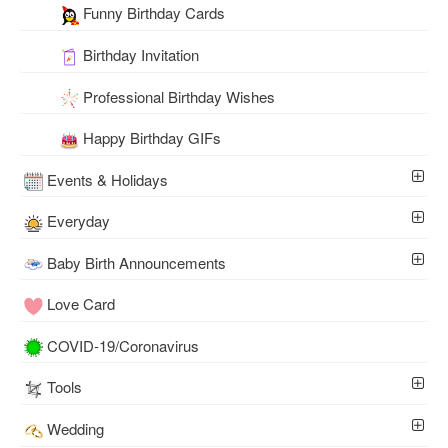
Funny Birthday Cards
Birthday Invitation
Professional Birthday Wishes
Happy Birthday GIFs
Events & Holidays
Everyday
Baby Birth Announcements
Love Card
COVID-19/Coronavirus
Tools
Wedding