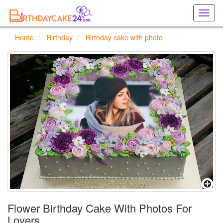
Creat
birthd
cards
Home
Birthday
Birthday cake with photo
online
Creat
holida
cards
online
Flower Birthday Cake With Photos For
Lovers