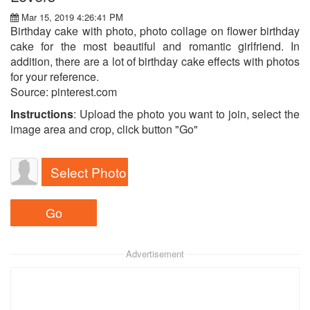
Mar 15, 2019 4:26:41 PM
Birthday cake with photo, photo collage on flower birthday
cake for the most beautiful and romantic girlfriend. In
addition, there are a lot of birthday cake effects with photos
for your reference.
Source: pinterest.com
Instructions
: Upload the photo you want to join, select the
image area and crop, click button "Go"
Select Photo
Advertisement