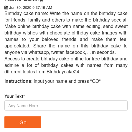
Jun 30, 2020 9:37:19 AM
Birthday cake name: Write the name on the birthday cake
for friends, family and others to make the birthday special.
Make online birthday cake with name editing, send sweet
birthday wishes with chocolate birthday cake images with
names to your beloved friends and make them feel
appreciated. Share the name on this birthday cake to
anyone via whatsapp, twitter, facebook, ... in seconds.
Access to create birthday cake online for free birthday and
admire a lot of birthday cakes with names from many
different topics from Birthdaycake24.
Instructions
: Input your name and press "GO"
Your Text*