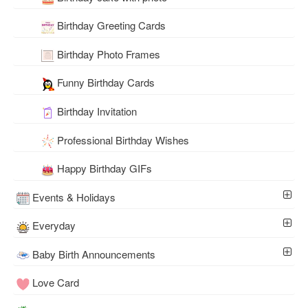
Birthday Greeting Cards
Birthday Photo Frames
Funny Birthday Cards
Birthday Invitation
Professional Birthday Wishes
Happy Birthday GIFs
Events & Holidays
Everyday
Baby Birth Announcements
Love Card