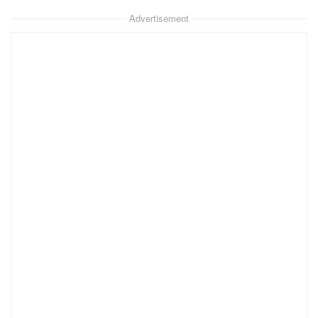
Advertisement