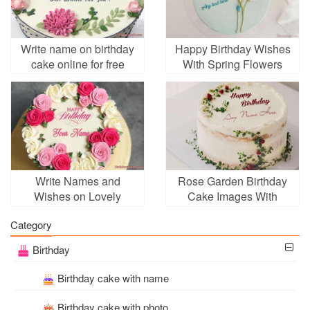
Write name on birthday
Happy Birthday Wishes
cake online for free
With Spring Flowers
Write Names and
Rose Garden Birthday
Wishes on Lovely
Cake Images With
Birthday Cake Online
Name
Category
Birthday
Birthday cake with name
Birthday cake with photo