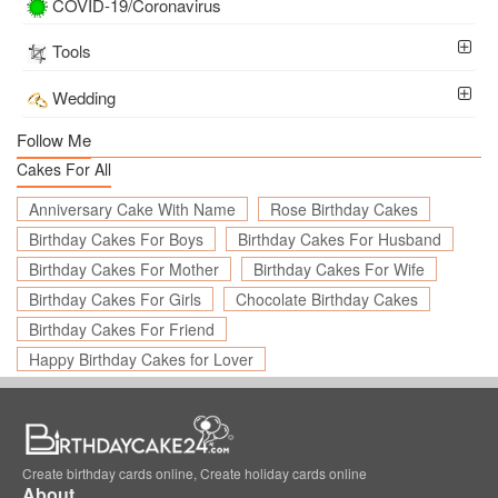
COVID-19/Coronavirus
Tools
Wedding
Follow Me
Cakes For All
Anniversary Cake With Name
Rose Birthday Cakes
Birthday Cakes For Boys
Birthday Cakes For Husband
Birthday Cakes For Mother
Birthday Cakes For Wife
Birthday Cakes For Girls
Chocolate Birthday Cakes
Birthday Cakes For Friend
Happy Birthday Cakes for Lover
Create birthday cards online, Create holiday cards online
About