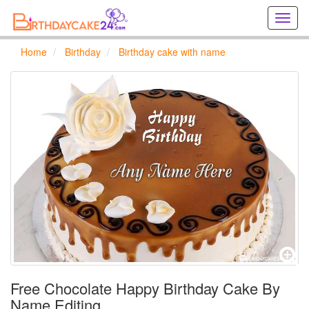
Creat
birthd
cards
Home
Birthday
Birthday cake with name
online
Creat
holida
cards
online
Free Chocolate Happy Birthday Cake By
Name Editing