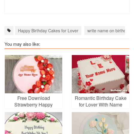
Happy Birthday Cakes for Lover
write name on birthday 
You may also like:
Free Download
Romantic Birthday Cake
Strawberry Happy
for Lover With Name
Birthday Cake With
Name