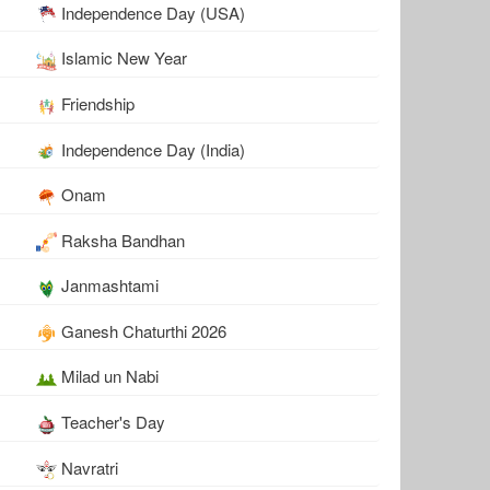
Independence Day (USA)
Islamic New Year
Friendship
Independence Day (India)
Onam
Raksha Bandhan
Janmashtami
Ganesh Chaturthi 2026
Milad un Nabi
Teacher's Day
Navratri