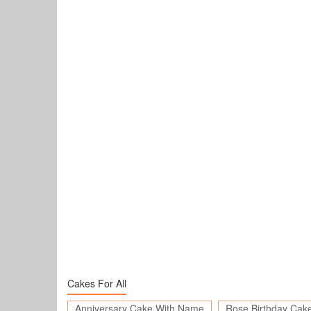
Cakes For All
Anniversary Cake With Name
Rose Birthday Cak