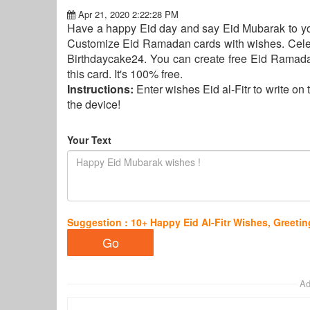
Apr 21, 2020 2:22:28 PM
Have a happy Eid day and say Eid Mubarak to your
Customize Eid Ramadan cards with wishes. Celebr
Birthdaycake24. You can create free Eid Ramadan
this card. It's 100% free.
Instructions:
Enter wishes Eid al-Fitr to write o
the device!
Your Text
Suggestion : 10+ Happy Eid Al-Fitr Wishes, Greet
Ad