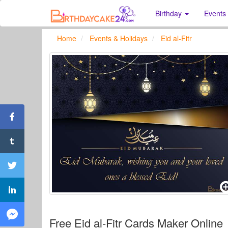
Birthday
Events
Home
Events & Holidays
Eid al-Fitr
Free Eid al-Fitr Cards Maker Online