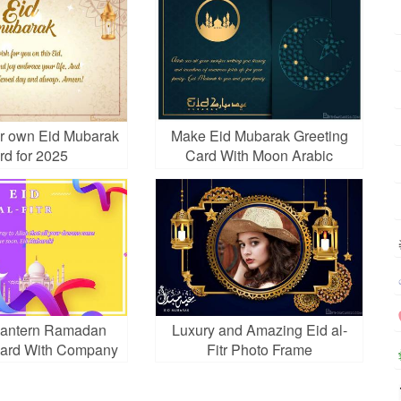
r own Eid Mubarak
Make Eid Mubarak Greeting
rd for 2025
Card With Moon Arabic
Lantern Ramadan
Luxury and Amazing Eid al-
Card With Company
Fitr Photo Frame
e And Logo