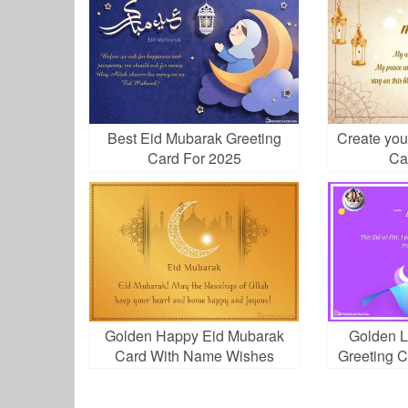
Best Eid Mubarak Greeting
Create you
Card For 2025
Ca
Golden Happy Eid Mubarak
Golden 
Card With Name Wishes
Greeting 
Nam