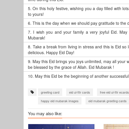
5.
On this holy festive, wishing you a day filled with 
to yours!
6.
This is the day when we should pay gratitude to the d
7.
I wish you and your family a very joyful Eid. May A
Mubarak!
8.
Take a break from living in stress and this is Eid so 
delicious. Happy Eid Day!
9.
May this Eid brings you joys unlimited, may all your
be blessed by the grace of Allah. Eid Mubarak !
10.
May this Eid be the beginning of another successful 
greeting card
eid ul-fitr cards
free eid ul-fitr ecards
happy eid mubarak images
eid mubarak greeting cards
You may also like: