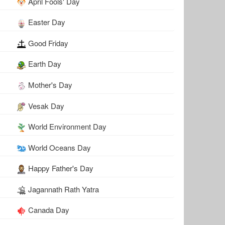
April Fools' Day
Easter Day
Good Friday
Earth Day
Mother's Day
Vesak Day
World Environment Day
World Oceans Day
Happy Father's Day
Jagannath Rath Yatra
Canada Day