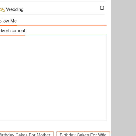
Wedding
ollow Me
dvertisement
Birthday Cakes For Mother
Birthday Cakes For Wife