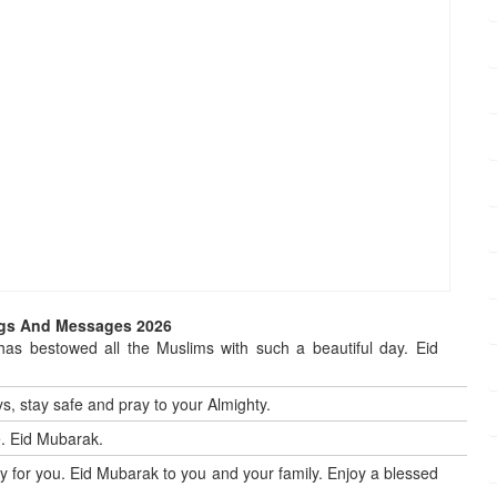
ings And Messages 2026
 has bestowed all the Muslims with such a beautiful day. Eid
, stay safe and pray to your Almighty.
e. Eid Mubarak.
y for you. Eid Mubarak to you and your family. Enjoy a blessed