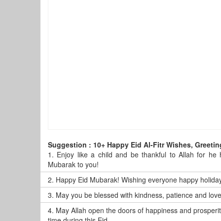
Suggestion : 10+ Happy Eid Al-Fitr Wishes, Greet
1.
Enjoy like a child and be thankful to Allah for he
Mubarak to you!
2.
Happy Eid Mubarak! Wishing everyone happy holidays
3.
May you be blessed with kindness, patience and lov
4.
May Allah open the doors of happiness and prosperit
time during this Eid.