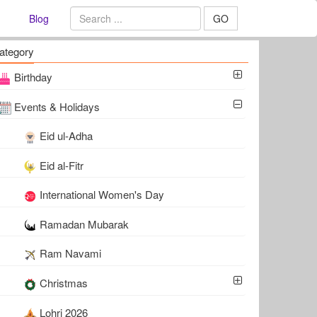
Blog
GO
ategory
Birthday
Events & Holidays
Eid ul-Adha
Eid al-Fitr
International Women's Day
Ramadan Mubarak
Ram Navami
Christmas
Lohri 2026