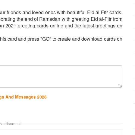
 friends and loved ones with beautiful Eid al-Fitr cards.
ating the end of Ramadan with greeting Eid al-Fitr from
 2021 greeting cards online and the latest greetings on
n this card and press "GO" to create and download cards on
ings And Messages 2026
vertisement