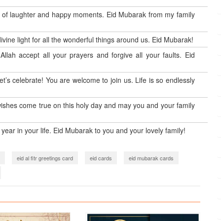
lots of laughter and happy moments. Eid Mubarak from my family
ivine light for all the wonderful things around us. Eid Mubarak!
llah accept all your prayers and forgive all your faults. Eid
let’s celebrate! You are welcome to join us. Life is so endlessly
 wishes come true on this holy day and may you and your family
year in your life. Eid Mubarak to you and your lovely family!
eid al fitr greetings card
eid cards
eid mubarak cards