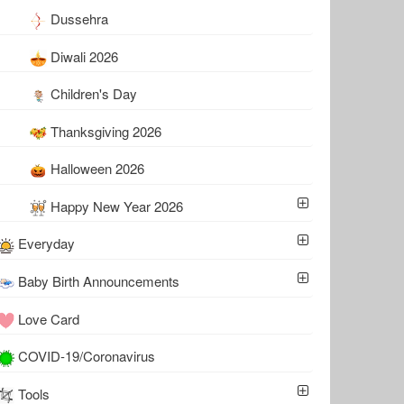
Dussehra
Diwali 2026
Children's Day
Thanksgiving 2026
Halloween 2026
Happy New Year 2026
Everyday
Baby Birth Announcements
Love Card
COVID-19/Coronavirus
Tools