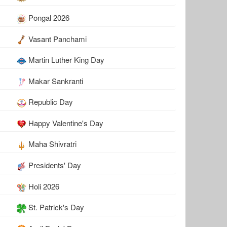
Pongal 2026
Vasant Panchami
Martin Luther King Day
Makar Sankranti
Republic Day
Happy Valentine's Day
Maha Shivratri
Presidents' Day
Holi 2026
St. Patrick's Day