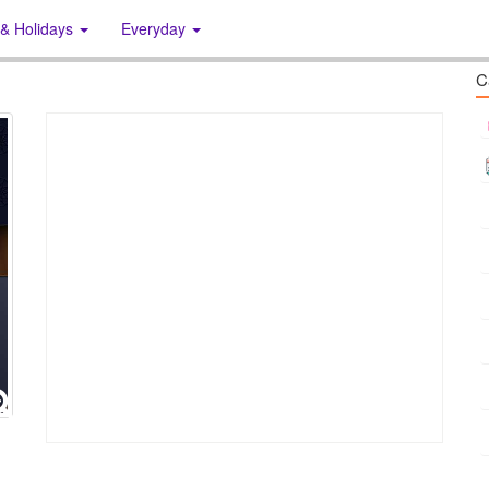
 & Holidays
Everyday
C