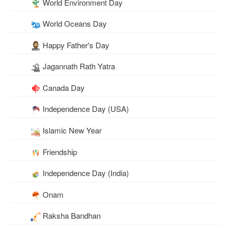
World Environment Day
World Oceans Day
Happy Father's Day
Jagannath Rath Yatra
Canada Day
Independence Day (USA)
Islamic New Year
Friendship
Independence Day (India)
Onam
Raksha Bandhan