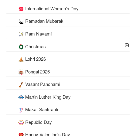
International Women's Day
Ramadan Mubarak
Ram Navami
Christmas
Lohri 2026
Pongal 2026
Vasant Panchami
Martin Luther King Day
Makar Sankranti
Republic Day
Happy Valentine's Day