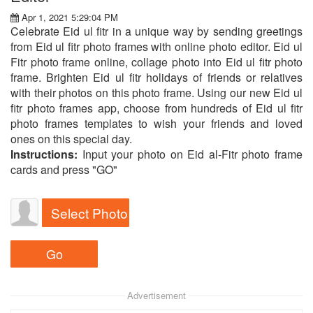
Apr 1, 2021 5:29:04 PM
Celebrate Eid ul fitr in a unique way by sending greetings
from Eid ul fitr photo frames with online photo editor. Eid ul
Fitr photo frame online, collage photo into Eid ul fitr photo
frame. Brighten Eid ul fitr holidays of friends or relatives
with their photos on this photo frame. Using our new Eid ul
fitr photo frames app, choose from hundreds of Eid ul fitr
photo frames templates to wish your friends and loved
ones on this special day.
Instructions:
Input your photo on Eid al-Fitr photo frame
cards and press "GO"
Select Photo
Advertisement