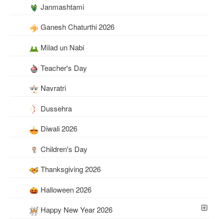
Janmashtami
Ganesh Chaturthi 2026
Milad un Nabi
Teacher's Day
Navratri
Dussehra
Diwali 2026
Children's Day
Thanksgiving 2026
Halloween 2026
Happy New Year 2026