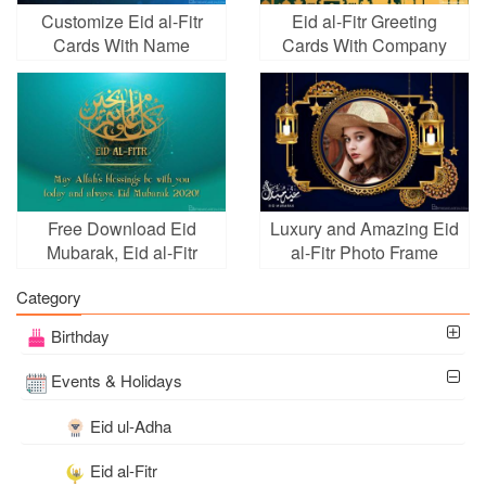
Customize Eid al-Fitr
Eid al-Fitr Greeting
Cards With Name
Cards With Company
Wishes
Name
Free Download Eid
Luxury and Amazing Eid
Mubarak, Eid al-Fitr
al-Fitr Photo Frame
Card Online
Category
Birthday
Events & Holidays
Eid ul-Adha
Eid al-Fitr