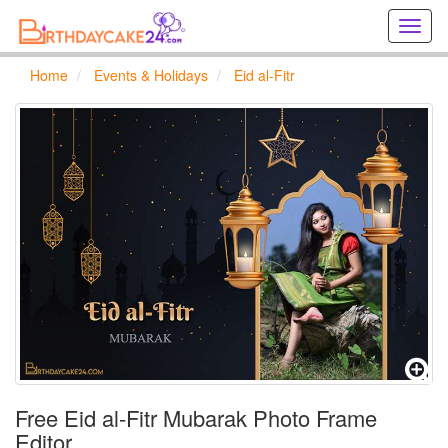
Creat
birthd
cards
Home
Events & Holidays
Eid al-Fitr
online
Creat
holida
cards
online
Free Eid al-Fitr Mubarak Photo Frame
Editor