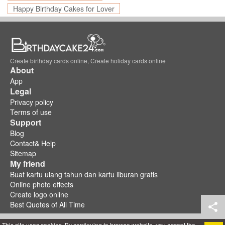
Happy Birthday Cakes for Lover
Create birthday cards online, Create holiday cards online
About
App
Legal
Privacy policy
Terms of use
Support
Blog
Contact& Help
Sitemap
My friend
Buat kartu ulang tahun dan kartu liburan gratis
Online photo effects
Create logo online
Best Quotes of All Time
This site uses cookies. By continuing to browse website, you accept the