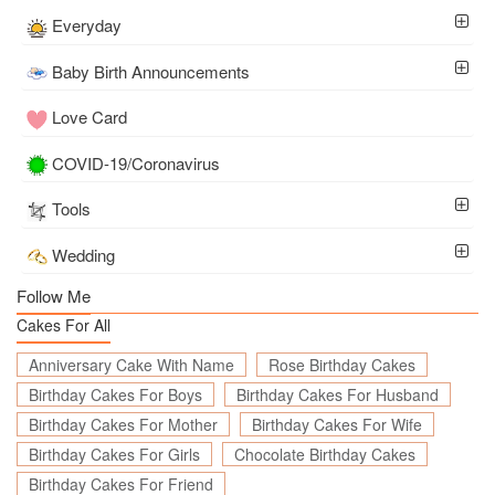
Everyday
Baby Birth Announcements
Love Card
COVID-19/Coronavirus
Tools
Wedding
Follow Me
Cakes For All
Anniversary Cake With Name
Rose Birthday Cakes
Birthday Cakes For Boys
Birthday Cakes For Husband
Birthday Cakes For Mother
Birthday Cakes For Wife
Birthday Cakes For Girls
Chocolate Birthday Cakes
Birthday Cakes For Friend