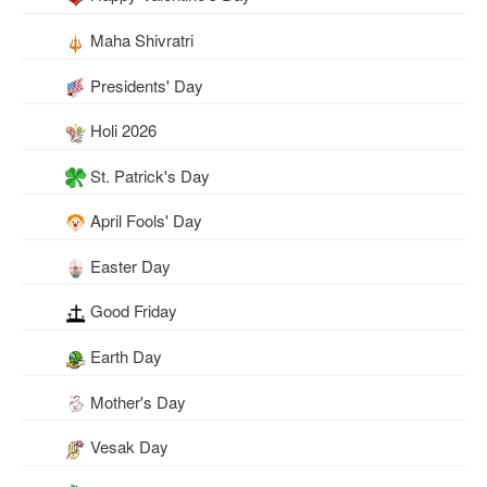
Maha Shivratri
Presidents' Day
Holi 2026
St. Patrick's Day
April Fools' Day
Easter Day
Good Friday
Earth Day
Mother's Day
Vesak Day