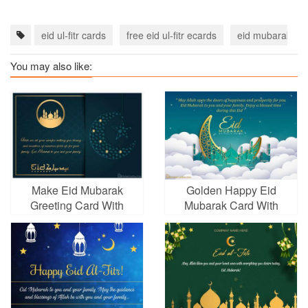
eid ul-fitr cards
free eid ul-fitr ecards
eid mubarak ca
You may also like:
Make Eid Mubarak
Golden Happy Eid
Greeting Card With
Mubarak Card With
Moon Arabic
Name Wishes