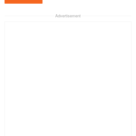
Advertisement