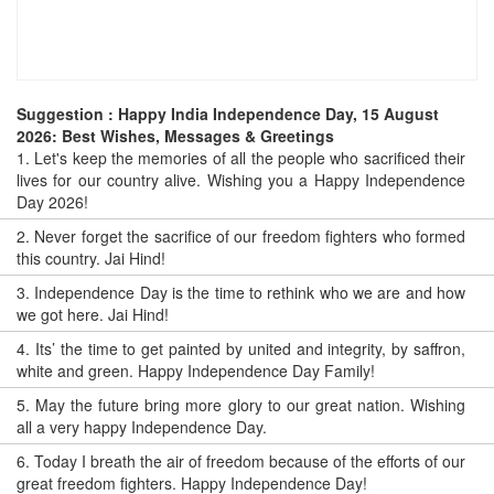
Suggestion : Happy India Independence Day, 15 August
2026: Best Wishes, Messages & Greetings
1.
Let's keep the memories of all the people who sacrificed their
lives for our country alive. Wishing you a Happy Independence
Day 2026!
2.
Never forget the sacrifice of our freedom fighters who formed
this country. Jai Hind!
3.
Independence Day is the time to rethink who we are and how
we got here. Jai Hind!
4.
Its’ the time to get painted by united and integrity, by saffron,
white and green. Happy Independence Day Family!
5.
May the future bring more glory to our great nation. Wishing
all a very happy Independence Day.
6.
Today I breath the air of freedom because of the efforts of our
great freedom fighters. Happy Independence Day!