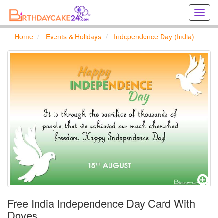
Creat
birthd
cards
Home
Events & Holidays
Independence Day (India)
online
Creat
holida
cards
online
Free India Independence Day Card With
Doves