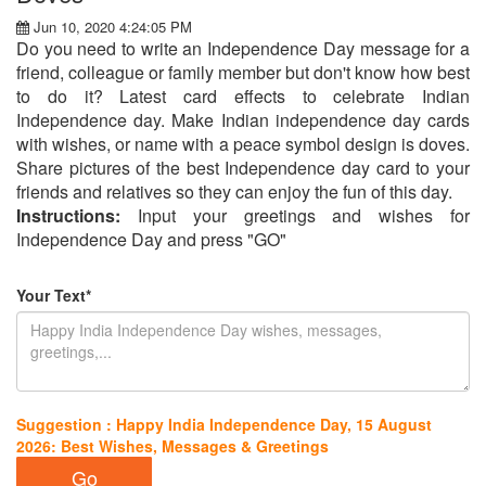
Jun 10, 2020 4:24:05 PM
Do you need to write an Independence Day message for a
friend, colleague or family member but don't know how best
to do it? Latest card effects to celebrate Indian
Independence day. Make Indian independence day cards
with wishes, or name with a peace symbol design is doves.
Share pictures of the best Independence day card to your
friends and relatives so they can enjoy the fun of this day.
Instructions:
Input your greetings and wishes for
Independence Day and press "GO"
Your Text*
Suggestion : Happy India Independence Day, 15 August
2026: Best Wishes, Messages & Greetings