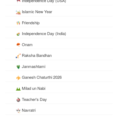
Independence Day (USA)
Islamic New Year
Friendship
Independence Day (India)
Onam
Raksha Bandhan
Janmashtami
Ganesh Chaturthi 2026
Milad un Nabi
Teacher's Day
Navratri