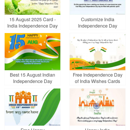
15 August 2025 Card -
Customize India
India Independence Day
Independence Day
eCards Online
Greeting Card
Best 15 August Indian
Free Independence Day
Independence Day
of India Wishes Cards
Cards Images Download
Maker Online