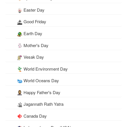
Easter Day
Good Friday
Earth Day
Mother's Day
Vesak Day
World Environment Day
World Oceans Day
Happy Father's Day
Jagannath Rath Yatra
Canada Day