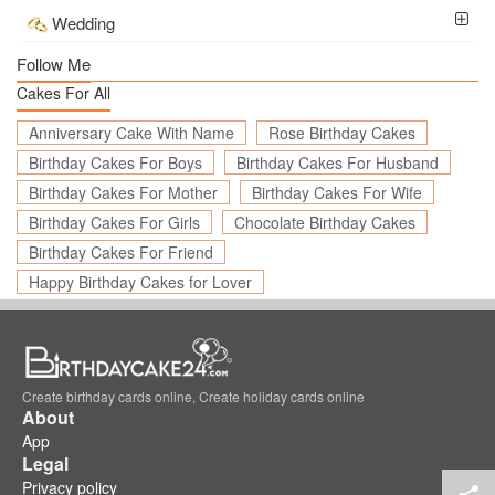
Wedding
Follow Me
Cakes For All
Anniversary Cake With Name
Rose Birthday Cakes
Birthday Cakes For Boys
Birthday Cakes For Husband
Birthday Cakes For Mother
Birthday Cakes For Wife
Birthday Cakes For Girls
Chocolate Birthday Cakes
Birthday Cakes For Friend
Happy Birthday Cakes for Lover
Create birthday cards online, Create holiday cards online
About
App
Legal
Privacy policy