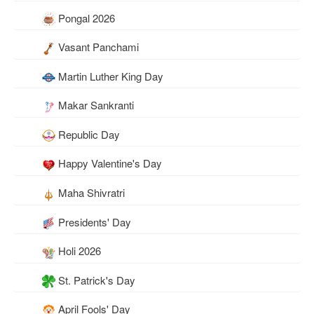
Pongal 2026
Vasant Panchami
Martin Luther King Day
Makar Sankranti
Republic Day
Happy Valentine's Day
Maha Shivratri
Presidents' Day
Holi 2026
St. Patrick's Day
April Fools' Day