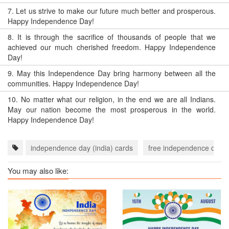
7.
Let us strive to make our future much better and prosperous.
Happy Independence Day!
8.
It is through the sacrifice of thousands of people that we
achieved our much cherished freedom. Happy Independence
Day!
9.
May this Independence Day bring harmony between all the
communities. Happy Independence Day!
10.
No matter what our religion, in the end we are all Indians.
May our nation become the most prosperous in the world.
Happy Independence Day!
independence day (india) cards
free independence day (i
You may also like: