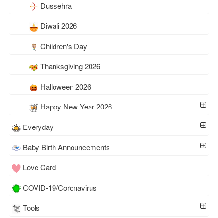
Dussehra
Diwali 2026
Children's Day
Thanksgiving 2026
Halloween 2026
Happy New Year 2026
Everyday
Baby Birth Announcements
Love Card
COVID-19/Coronavirus
Tools