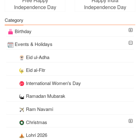
Free Happy
Happy India
Independence Day
Independence Day
(India) Cards With Name
August 15 Cards
Category
Edit
Birthday
Events & Holidays
Eid ul-Adha
Eid al-Fitr
International Women's Day
Ramadan Mubarak
Ram Navami
Christmas
Lohri 2026