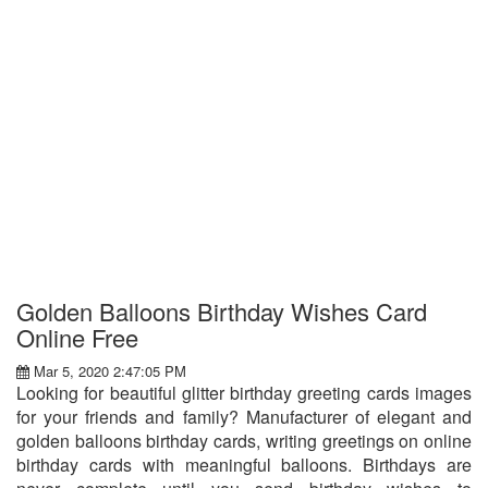
Golden Balloons Birthday Wishes Card
Online Free
Mar 5, 2020 2:47:05 PM
Looking for beautiful glitter birthday greeting cards images
for your friends and family? Manufacturer of elegant and
golden balloons birthday cards, writing greetings on online
birthday cards with meaningful balloons. Birthdays are