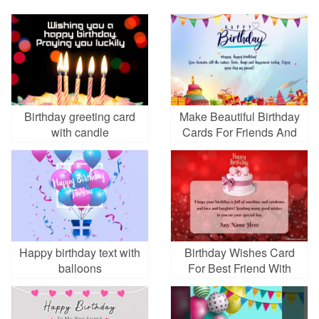
Birthday greeting card
Make Beautiful Birthday
with candle
Cards For Friends And
Relatives
Happy birthday text with
Birthday Wishes Card
balloons
For Best Friend With
Name