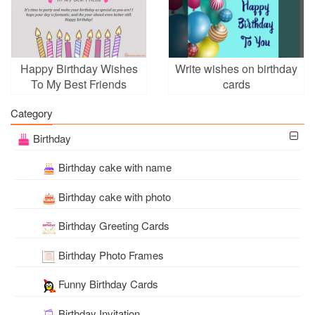
Happy Birthday Wishes
Write wishes on birthday
To My Best Friends
cards
Category
Birthday
Birthday cake with name
Birthday cake with photo
Birthday Greeting Cards
Birthday Photo Frames
Funny Birthday Cards
Birthday Invitation