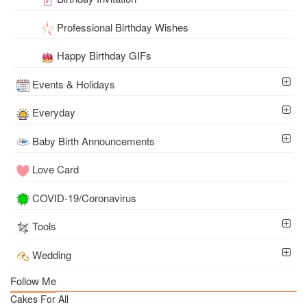
Professional Birthday Wishes
Happy Birthday GIFs
Events & Holidays
Everyday
Baby Birth Announcements
Love Card
COVID-19/Coronavirus
Tools
Wedding
Follow Me
Cakes For All