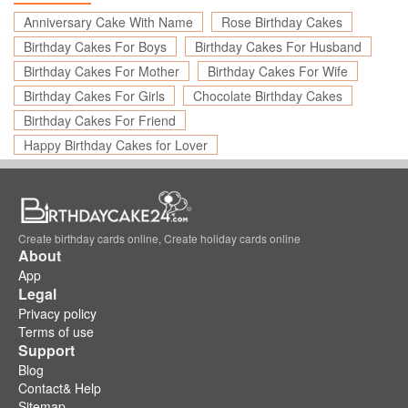
Anniversary Cake With Name
Rose Birthday Cakes
Birthday Cakes For Boys
Birthday Cakes For Husband
Birthday Cakes For Mother
Birthday Cakes For Wife
Birthday Cakes For Girls
Chocolate Birthday Cakes
Birthday Cakes For Friend
Happy Birthday Cakes for Lover
Create birthday cards online, Create holiday cards online
About
App
Legal
Privacy policy
Terms of use
Support
Blog
Contact& Help
Sitemap