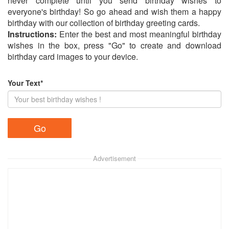
never complete until you send birthday wishes to
everyone's birthday! So go ahead and wish them a happy
birthday with our collection of birthday greeting cards.
Instructions:
Enter the best and most meaningful birthday
wishes in the box, press "Go" to create and download
birthday card images to your device.
Your Text*
Advertisement