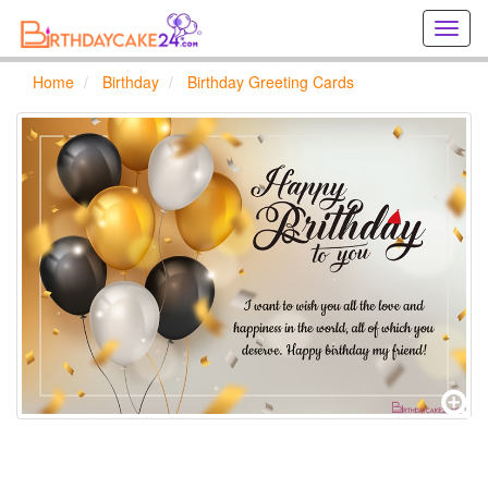
Creat
birthd
cards
Home
Birthday
Birthday Greeting Cards
online
Creat
holida
cards
online