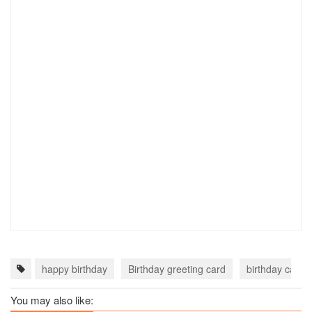
happy birthday
Birthday greeting card
birthday card o
You may also like: