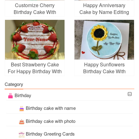
Customize Cherry
Happy Anniversary
Birthday Cake With
Cake by Name Editing
Name Free Download
Best Strawberry Cake
Happy Sunflowers
For Happy Birthday With
Birthday Cake With
Name Edit
Name
Category
Birthday
Birthday cake with name
Birthday cake with photo
Birthday Greeting Cards