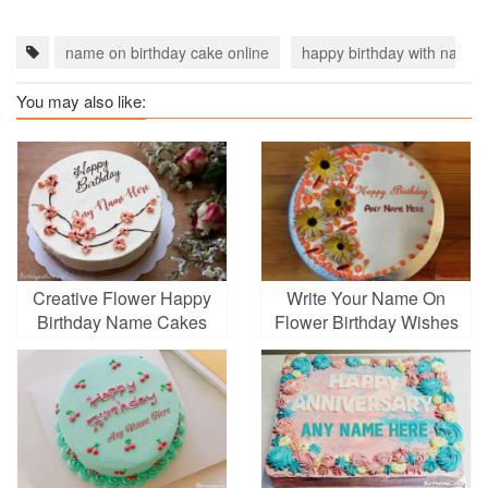
name on birthday cake online
happy birthday with name
You may also like:
Creative Flower Happy
Write Your Name On
Birthday Name Cakes
Flower Birthday Wishes
Images
Cake Online