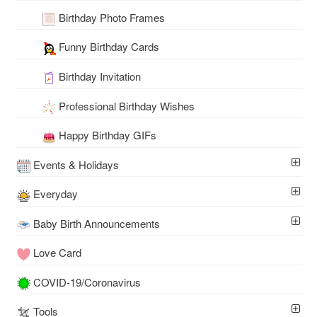
Birthday Photo Frames
Funny Birthday Cards
Birthday Invitation
Professional Birthday Wishes
Happy Birthday GIFs
Events & Holidays
Everyday
Baby Birth Announcements
Love Card
COVID-19/Coronavirus
Tools