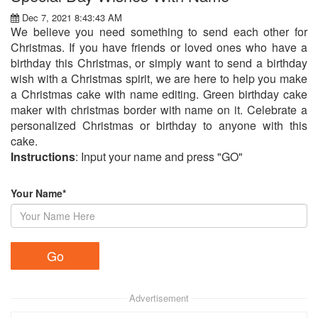
Dec 7, 2021 8:43:43 AM
We believe you need something to send each other for
Christmas. If you have friends or loved ones who have a
birthday this Christmas, or simply want to send a birthday
wish with a Christmas spirit, we are here to help you make
a Christmas cake with name editing. Green birthday cake
maker with christmas border with name on it. Celebrate a
personalized Christmas or birthday to anyone with this
cake.
Instructions
: Input your name and press "GO"
Your Name*
Advertisement