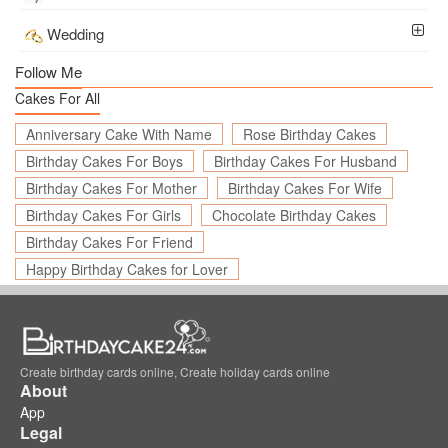
Wedding
Follow Me
Cakes For All
Anniversary Cake With Name
Rose Birthday Cakes
Birthday Cakes For Boys
Birthday Cakes For Husband
Birthday Cakes For Mother
Birthday Cakes For Wife
Birthday Cakes For Girls
Chocolate Birthday Cakes
Birthday Cakes For Friend
Happy Birthday Cakes for Lover
Create birthday cards online, Create holiday cards online
About
App
Legal