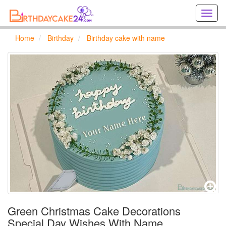
Creat
birthd
cards
Home
Birthday
Birthday cake with name
online
Creat
holida
cards
online
Green Christmas Cake Decorations
Special Day Wishes With Name