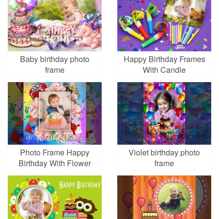
Baby birthday photo
Happy Birthday Frames
frame
With Candle
Photo Frame Happy
Violet birthday photo
Birthday With Flower
frame
Colorful