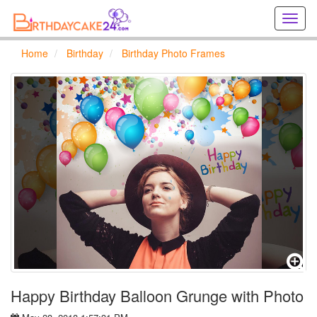
Creat
birthd
cards
Home
Birthday
Birthday Photo Frames
online
Creat
holida
cards
online
Happy Birthday Balloon Grunge with Photo