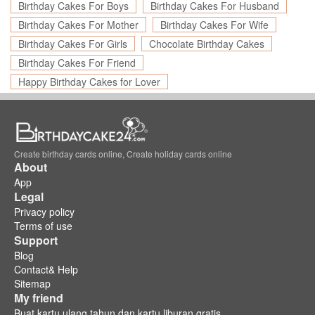
Birthday Cakes For Boys
Birthday Cakes For Husband
Birthday Cakes For Mother
Birthday Cakes For Wife
Birthday Cakes For Girls
Chocolate Birthday Cakes
Birthday Cakes For Friend
Happy Birthday Cakes for Lover
Create birthday cards online, Create holiday cards online
About
App
Legal
Privacy policy
Terms of use
Support
Blog
Contact& Help
Sitemap
My friend
Buat kartu ulang tahun dan kartu liburan gratis