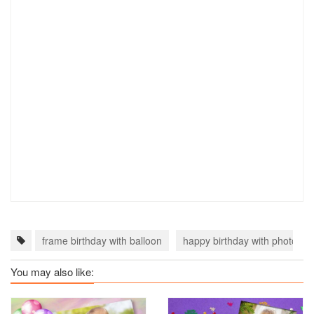
frame birthday with balloon
happy birthday with photo
You may also like: