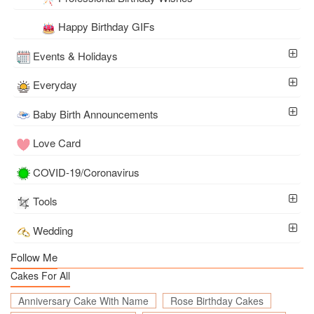
Happy Birthday GIFs
Events & Holidays
Everyday
Baby Birth Announcements
Love Card
COVID-19/Coronavirus
Tools
Wedding
Follow Me
Cakes For All
Anniversary Cake With Name
Rose Birthday Cakes