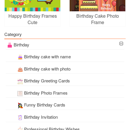
Happy Birthday Frames
Birthday Cake Photo
Cute
Frame
Category
Birthday
Birthday cake with name
Birthday cake with photo
Birthday Greeting Cards
Birthday Photo Frames
Funny Birthday Cards
Birthday Invitation
Professional Birthday Wishes