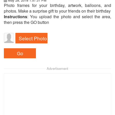
May 28, 2018 1:57:31 PM
Photo frames for your birthday, artwork, balloons, and
photos. Make a surprise gift to your friends on their birthday
Instructions
: You upload the photo and select the area,
then press the GO button
Select Photo
Advertisement