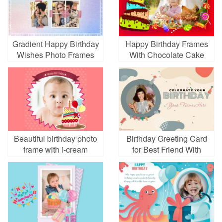
Gradient Happy Birthday
Happy Birthday Frames
Wishes Photo Frames
With Chocolate Cake
for Love
Beautiful birthday photo
Birthday Greeting Card
frame with i-cream
for Best Friend With
Photo And Name