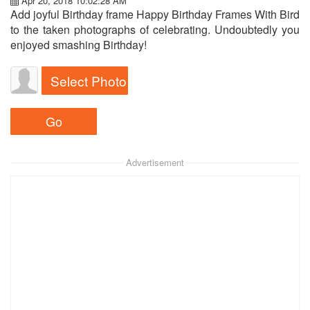
Apr 20, 2018 10:02:28 AM
Add joyful Birthday frame Happy Birthday Frames With Bird
to the taken photographs of celebrating. Undoubtedly you
enjoyed smashing Birthday!
Select Photo
Advertisement