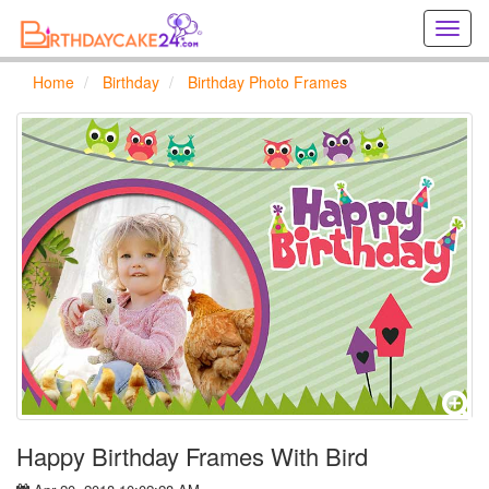
Creat
birthd
cards
Home
Birthday
Birthday Photo Frames
online
Creat
holida
cards
online
Happy Birthday Frames With Bird