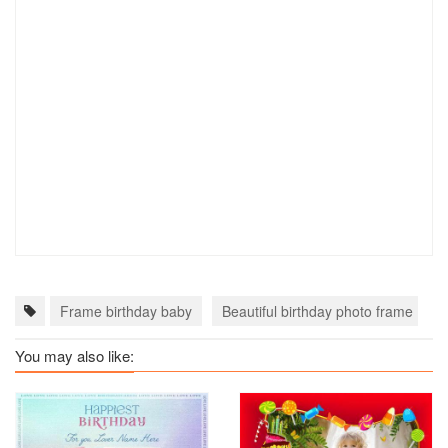
Frame birthday baby
Beautiful birthday photo frame
You may also like: