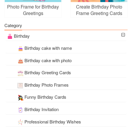
Photo Frame for Birthday
Create Birthday Photo
Greetings
Frame Greeting Cards
Online
Category
Birthday
Birthday cake with name
Birthday cake with photo
Birthday Greeting Cards
Birthday Photo Frames
Funny Birthday Cards
Birthday Invitation
Professional Birthday Wishes