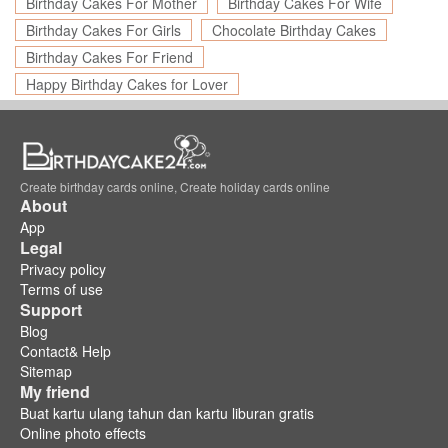
Birthday Cakes For Mother
Birthday Cakes For Wife
Birthday Cakes For Girls
Chocolate Birthday Cakes
Birthday Cakes For Friend
Happy Birthday Cakes for Lover
Create birthday cards online, Create holiday cards online
About
App
Legal
Privacy policy
Terms of use
Support
Blog
Contact& Help
Sitemap
My friend
Buat kartu ulang tahun dan kartu liburan gratis
Online photo effects