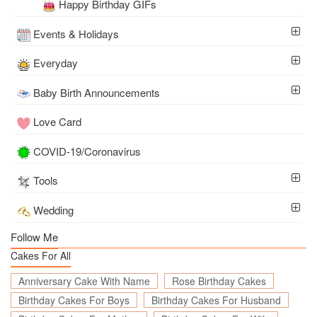
Happy Birthday GIFs
Events & Holidays
Everyday
Baby Birth Announcements
Love Card
COVID-19/Coronavirus
Tools
Wedding
Follow Me
Cakes For All
Anniversary Cake With Name
Rose Birthday Cakes
Birthday Cakes For Boys
Birthday Cakes For Husband