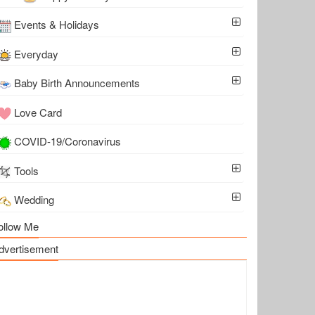
Events & Holidays
Everyday
Baby Birth Announcements
Love Card
COVID-19/Coronavirus
Tools
Wedding
ollow Me
dvertisement