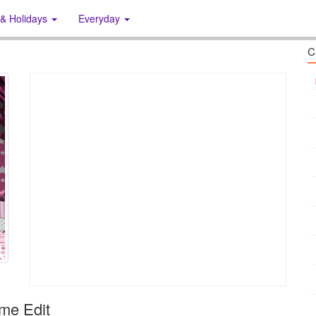
 & Holidays
Everyday
C
me Edit