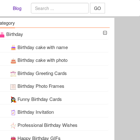
Blog
GO
ategory
Birthday
Birthday cake with name
Birthday cake with photo
Birthday Greeting Cards
Birthday Photo Frames
Funny Birthday Cards
Birthday Invitation
Professional Birthday Wishes
Happy Birthday GIFs