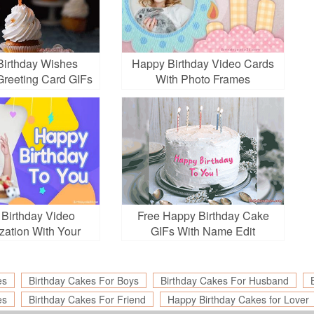
irthday Wishes
Happy Birthday Video Cards
Greeting Card GIFs
With Photo Frames
 Birthday Video
Free Happy Birthday Cake
zation With Your
GIFs With Name Edit
Photos
es
Birthday Cakes For Boys
Birthday Cakes For Husband
es
Birthday Cakes For Friend
Happy Birthday Cakes for Lover