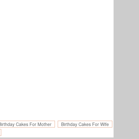
Birthday Cakes For Mother
Birthday Cakes For Wife