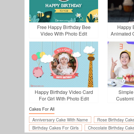
Free Happy Birthday Bee
Happy B
Video With Photo Edit
Animated 
Happy Birthday Video Card
Simple
For Girl With Photo Edit
Customi
Cakes For All
Anniversary Cake With Name
Rose Birthday Cak
Birthday Cakes For Girls
Chocolate Birthday Cak