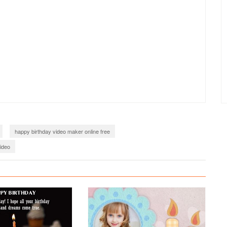
happy birthday video maker online free
video