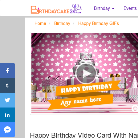
Birthday
Events
Home
Birthday
Happy Birthday GIFs
Happy Birthday Video Card With Na