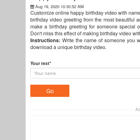
Aug 19, 2020 10:30:52 AM
Customize online happy birthday video with name
birthday video greeting from the most beautiful 
make a birthday greeting for someone special o
Don't miss this effect of making birthday video wit
Instructions:
Write the name of someone you wan
download a unique birthday video.
Your text*
Ad