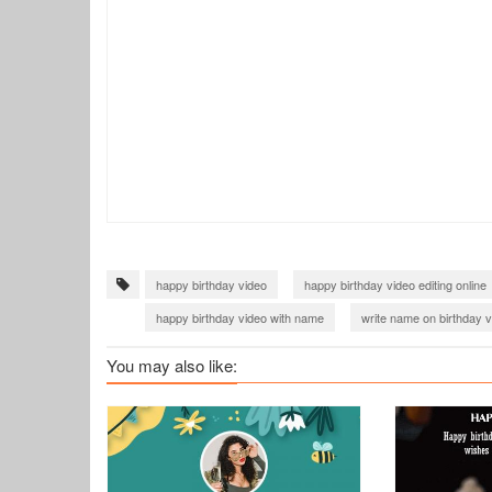
happy birthday video
happy birthday video editing online
happy birthday video with name
write name on birthday 
You may also like: