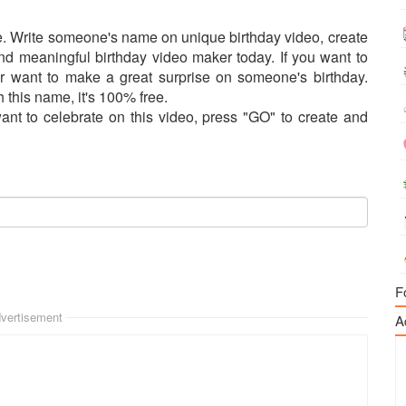
. Write someone's name on unique birthday video, create
and meaningful birthday video maker today. If you want to
r want to make a great surprise on someone's birthday.
h this name, it's 100% free.
t to celebrate on this video, press "GO" to create and
F
vertisement
A