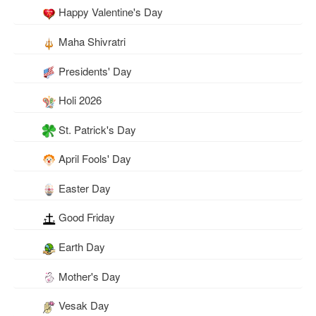
Happy Valentine's Day
Maha Shivratri
Presidents' Day
Holi 2026
St. Patrick's Day
April Fools' Day
Easter Day
Good Friday
Earth Day
Mother's Day
Vesak Day