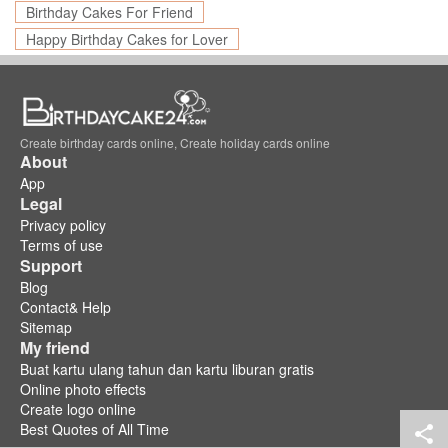
Birthday Cakes For Friend
Happy Birthday Cakes for Lover
Create birthday cards online, Create holiday cards online
About
App
Legal
Privacy policy
Terms of use
Support
Blog
Contact& Help
Sitemap
My friend
Buat kartu ulang tahun dan kartu liburan gratis
Online photo effects
Create logo online
Best Quotes of All Time