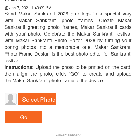
Jan 7, 2021 1:49:09 PM
Send Makar Sankranti 2026 greetings in a special way
with Makar Sankranti photo frames. Create Makar
Sankranti greeting photo frames, Makar Sankranti cards
with your photo. Celebrate the Makar Sankranti festival
with Makar Sankranti Photo Editor 2026 by turning your
boring photos into a memorable one. Makar Sankranti
Photo Frame Design is the best photo editor for Sankranti
festival.
Instructions:
Upload the photo to be printed on the card,
then align the photo, click "GO" to create and upload
the Makar Sankranti photo frame to the device.
Select Photo
Advertisement