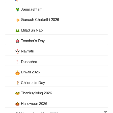
Janmashtami
Ganesh Chaturthi 2026
Milad un Nabi
Teacher's Day
Navratri
Dussehra
Diwali 2026
Children's Day
Thanksgiving 2026
Halloween 2026