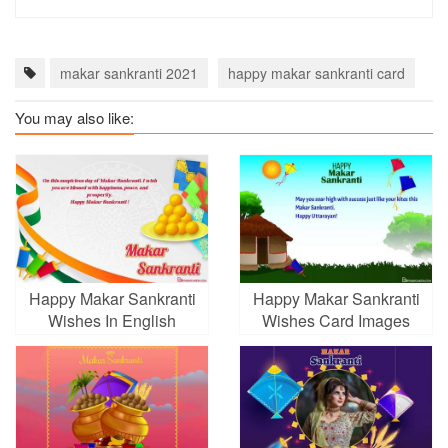
makar sankranti 2021
happy makar sankranti card
h
You may also like:
Happy Makar Sankranti
Happy Makar Sankranti
Wishes In English
Wishes Card Images
Online For Free