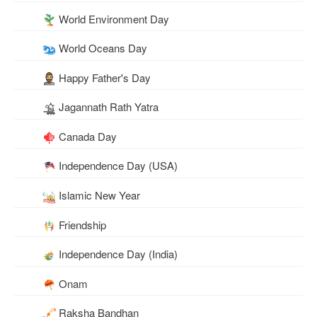
World Environment Day
World Oceans Day
Happy Father's Day
Jagannath Rath Yatra
Canada Day
Independence Day (USA)
Islamic New Year
Friendship
Independence Day (India)
Onam
Raksha Bandhan