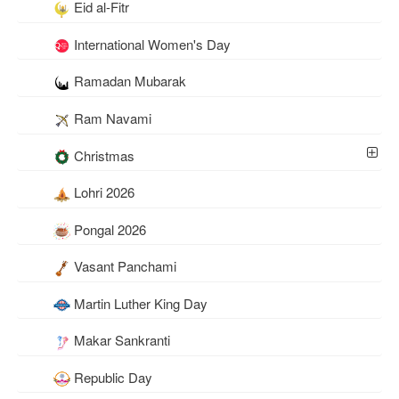
Eid al-Fitr
International Women's Day
Ramadan Mubarak
Ram Navami
Christmas
Lohri 2026
Pongal 2026
Vasant Panchami
Martin Luther King Day
Makar Sankranti
Republic Day