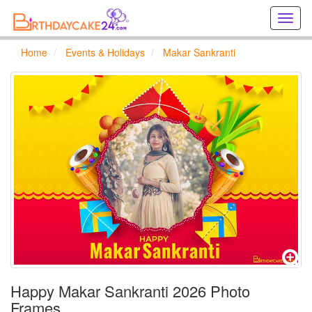
Creat
birthd
cards
Home
Events & Holidays
Makar Sankranti
online
Creat
holida
cards
online
Happy Makar Sankranti 2026 Photo
Frames