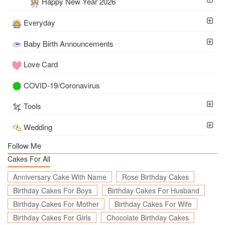
Happy New Year 2026
Everyday
Baby Birth Announcements
Love Card
COVID-19/Coronavirus
Tools
Wedding
Follow Me
Cakes For All
Anniversary Cake With Name
Rose Birthday Cakes
Birthday Cakes For Boys
Birthday Cakes For Husband
Birthday Cakes For Mother
Birthday Cakes For Wife
Birthday Cakes For Girls
Chocolate Birthday Cakes