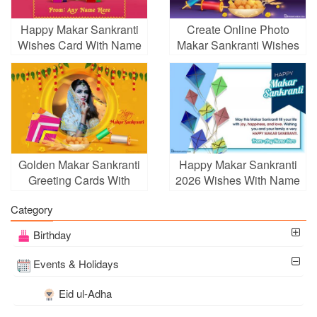
Happy Makar Sankranti
Create Online Photo
Wishes Card With Name
Makar Sankranti Wishes
Edit
Card Pic
Golden Makar Sankranti
Happy Makar Sankranti
Greeting Cards With
2026 Wishes With Name
Photos
Category
Birthday
Events & Holidays
Eid ul-Adha