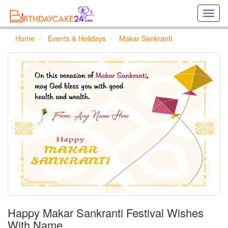
Creat
birthd
cards
Home
Events & Holidays
Makar Sankranti
online
Creat
holida
cards
online
Happy Makar Sankranti Festival Wishes
With Name