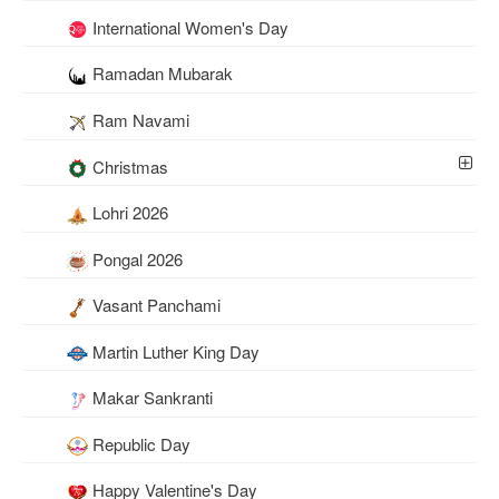
International Women's Day
Ramadan Mubarak
Ram Navami
Christmas
Lohri 2026
Pongal 2026
Vasant Panchami
Martin Luther King Day
Makar Sankranti
Republic Day
Happy Valentine's Day