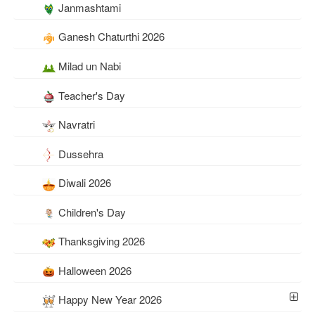
Janmashtami
Ganesh Chaturthi 2026
Milad un Nabi
Teacher's Day
Navratri
Dussehra
Diwali 2026
Children's Day
Thanksgiving 2026
Halloween 2026
Happy New Year 2026