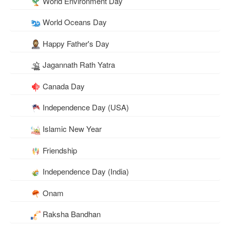
World Environment Day
World Oceans Day
Happy Father's Day
Jagannath Rath Yatra
Canada Day
Independence Day (USA)
Islamic New Year
Friendship
Independence Day (India)
Onam
Raksha Bandhan