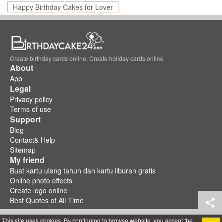
Happy Birthday Cakes for Lover
Create birthday cards online, Create holiday cards online
About
App
Legal
Privacy policy
Terms of use
Support
Blog
Contact& Help
Sitemap
My friend
Buat kartu ulang tahun dan kartu liburan gratis
Online photo effects
Create logo online
Best Quotes of All Time
This site uses cookies. By continuing to browse website, you accept the