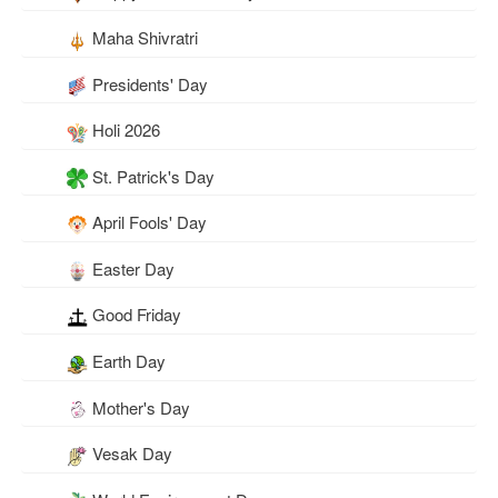
Maha Shivratri
Presidents' Day
Holi 2026
St. Patrick's Day
April Fools' Day
Easter Day
Good Friday
Earth Day
Mother's Day
Vesak Day