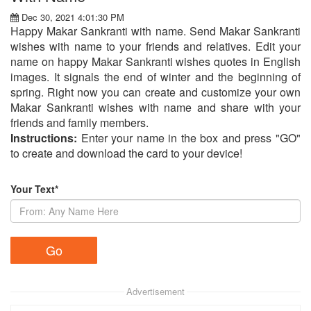
Dec 30, 2021 4:01:30 PM
Happy Makar Sankranti with name. Send Makar Sankranti
wishes with name to your friends and relatives. Edit your
name on happy Makar Sankranti wishes quotes in English
images. It signals the end of winter and the beginning of
spring. Right now you can create and customize your own
Makar Sankranti wishes with name and share with your
friends and family members.
Instructions:
Enter your name in the box and press "GO"
to create and download the card to your device!
Your Text*
Advertisement