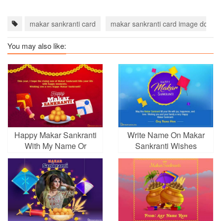
makar sankranti card
makar sankranti card image downl
You may also like:
Happy Makar Sankranti
Write Name On Makar
With My Name Or
Sankranti Wishes
Wishes
Picture