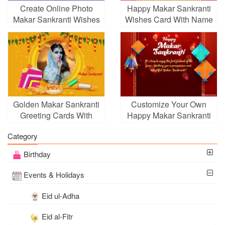
Create Online Photo
Happy Makar Sankranti
Makar Sankranti Wishes
Wishes Card With Name
Card Pic
Edit
Golden Makar Sankranti
Customize Your Own
Greeting Cards With
Happy Makar Sankranti
Photos
Greeting Card
Category
Birthday
Events & Holidays
Eid ul-Adha
Eid al-Fitr