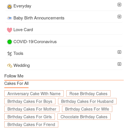
Everyday
Baby Birth Announcements
Love Card
COVID-19/Coronavirus
Tools
Wedding
Follow Me
Cakes For All
Anniversary Cake With Name
Rose Birthday Cakes
Birthday Cakes For Boys
Birthday Cakes For Husband
Birthday Cakes For Mother
Birthday Cakes For Wife
Birthday Cakes For Girls
Chocolate Birthday Cakes
Birthday Cakes For Friend