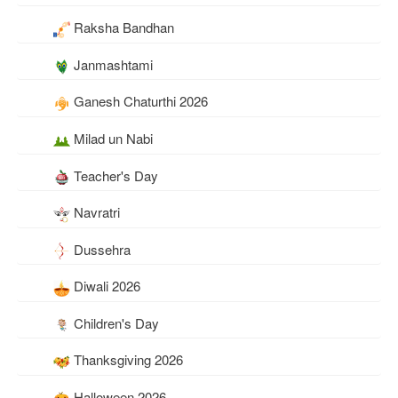
Raksha Bandhan
Janmashtami
Ganesh Chaturthi 2026
Milad un Nabi
Teacher's Day
Navratri
Dussehra
Diwali 2026
Children's Day
Thanksgiving 2026
Halloween 2026