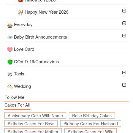
Happy New Year 2026
Everyday
Baby Birth Announcements
Love Card
COVID-19/Coronavirus
Tools
Wedding
Follow Me
Cakes For All
Anniversary Cake With Name
Rose Birthday Cakes
Birthday Cakes For Boys
Birthday Cakes For Husband
Birthday Cakes For Mother
Birthday Cakes For Wife