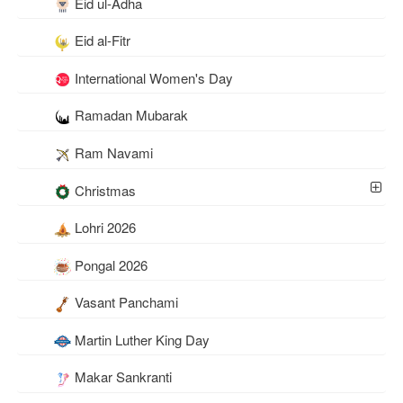
Eid ul-Adha
Eid al-Fitr
International Women's Day
Ramadan Mubarak
Ram Navami
Christmas
Lohri 2026
Pongal 2026
Vasant Panchami
Martin Luther King Day
Makar Sankranti