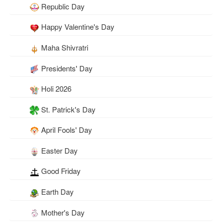
Republic Day
Happy Valentine's Day
Maha Shivratri
Presidents' Day
Holi 2026
St. Patrick's Day
April Fools' Day
Easter Day
Good Friday
Earth Day
Mother's Day