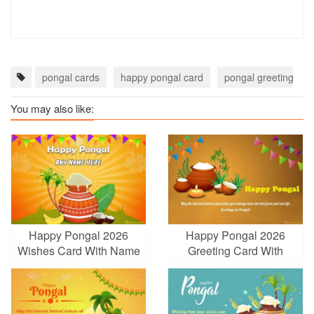
pongal cards
happy pongal card
pongal greeting car
You may also like:
Happy Pongal 2026
Happy Pongal 2026
Wishes Card With Name
Greeting Card With
Edit
Name Wishes