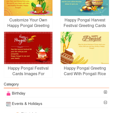
Customize Your Own
Happy Pongal Harvest
Happy Pongal Greeting
Festival Greeting Cards
Card
Happy Pongal Festival
Happy Pongal Greeting
Cards Images For
Card With Pongali Rice
Whatsapp, Facebook
In Mud Pot
Category
Birthday
Events & Holidays