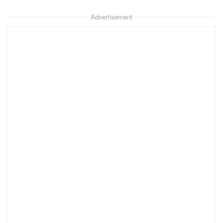
Advertisement