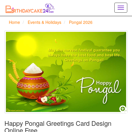
Creat
birthd
cards
Home
Events & Holidays
Pongal 2026
online
Creat
holida
cards
online
Happy Pongal Greetings Card Design
Online Free