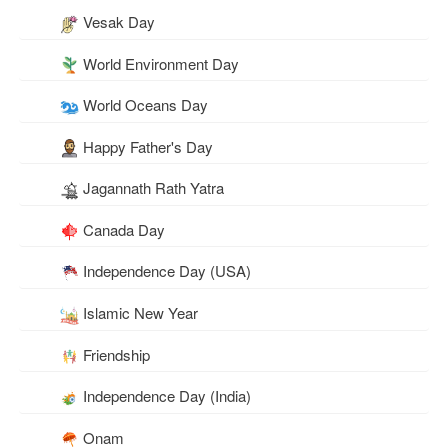
Vesak Day
World Environment Day
World Oceans Day
Happy Father's Day
Jagannath Rath Yatra
Canada Day
Independence Day (USA)
Islamic New Year
Friendship
Independence Day (India)
Onam