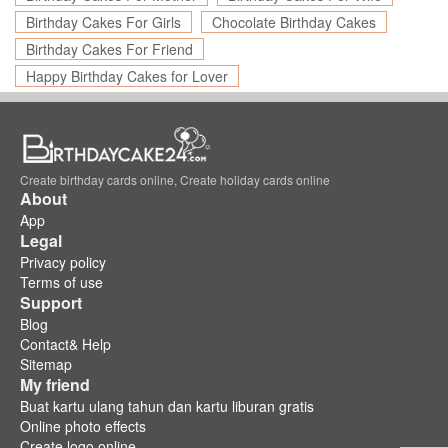
Birthday Cakes For Girls
Chocolate Birthday Cakes
Birthday Cakes For Friend
Happy Birthday Cakes for Lover
Create birthday cards online, Create holiday cards online
About
App
Legal
Privacy policy
Terms of use
Support
Blog
Contact& Help
Sitemap
My friend
Buat kartu ulang tahun dan kartu liburan gratis
Online photo effects
Create logo online