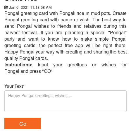
Jan 6, 2021 11:18:58 AM
Pongal greeting card with Pongali rice in mud pots. Create
Pongal greeting card with name or wish. The best way to
send Pongal wishes to friends and relatives during this
harvest festival. If you are planning a special ''Pongal''
party and want to know how to make simple Pongal
greeting cards, the perfect free app will be right there.
Happy Pongal your way with creating and sharing the best
quality Pongal cards.
Instructions:
Input your greetings or wishes for
Pongal and press "GO"
Your Text*