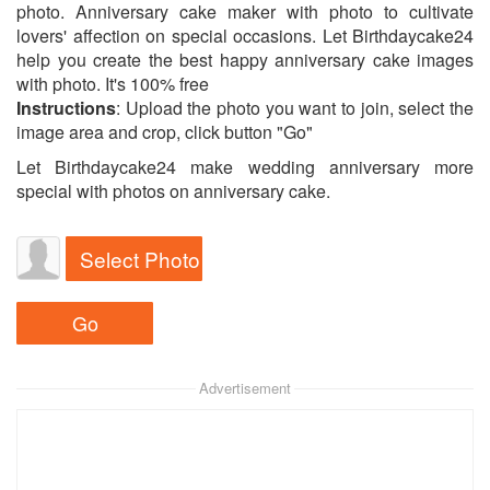
photo. Anniversary cake maker with photo to cultivate
lovers' affection on special occasions. Let Birthdaycake24
help you create the best happy anniversary cake images
with photo. It's 100% free
Instructions
: Upload the photo you want to join, select the
image area and crop, click button "Go"
Let Birthdaycake24 make wedding anniversary more
special with photos on anniversary cake.
Select Photo
Advertisement