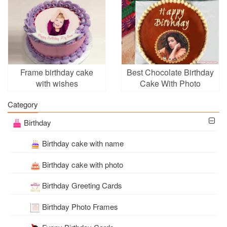
Frame birthday cake
Best Chocolate Birthday
with wishes
Cake With Photo
Frames
Category
Birthday
Birthday cake with name
Birthday cake with photo
Birthday Greeting Cards
Birthday Photo Frames