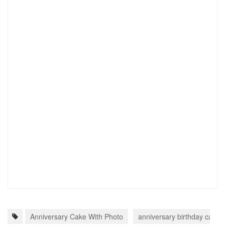
Anniversary Cake With Photo
anniversary birthday cake