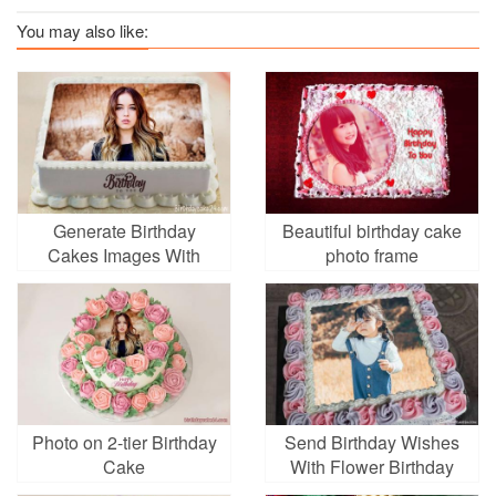
You may also like:
Generate Birthday
Beautiful birthday cake
Cakes Images With
photo frame
Photo Editing
Photo on 2-tier Birthday
Send Birthday Wishes
Cake
With Flower Birthday
Cake With Photo