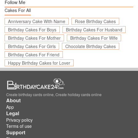
Follow Me
Cakes For All
Anniversary Cake With Name
Rose Birthday Cakes
Birthday Cakes For Boys
Birthday Cakes For Husband
Birthday Cakes For Mother
Birthday Cakes For Wife
Birthday Cakes For Girls
Chocolate Birthday Cakes
Birthday Cakes For Friend
Happy Birthday Cakes for Lover
Create birthday cards online, Create holiday cards online
About
App
Legal
Privacy policy
Terms of use
Support