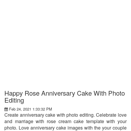
Happy Rose Anniversary Cake With Photo
Editing
Feb 24, 2021 1:33:32 PM
Create anniversary cake with photo editing. Celebrate love
and marriage with rose cream cake template with your
photo. Love anniversary cake images with the your couple