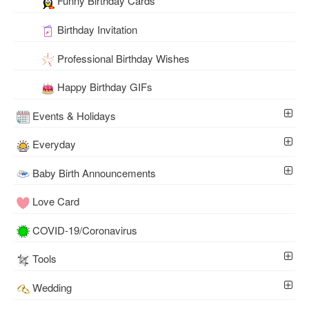
Funny Birthday Cards
Birthday Invitation
Professional Birthday Wishes
Happy Birthday GIFs
Events & Holidays
Everyday
Baby Birth Announcements
Love Card
COVID-19/Coronavirus
Tools
Wedding