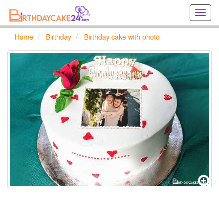
Creat
birthd
cards
Home
Birthday
Birthday cake with photo
online
Creat
holida
cards
online