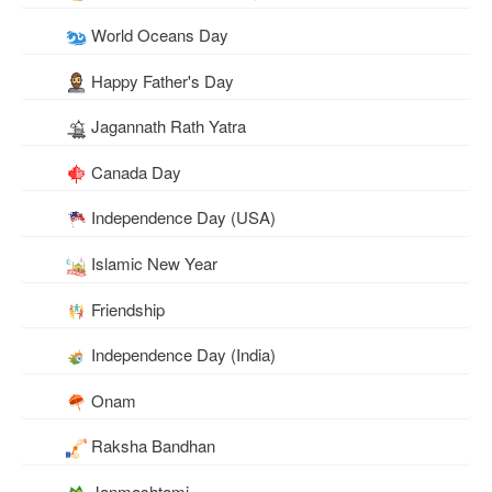
World Oceans Day
Happy Father's Day
Jagannath Rath Yatra
Canada Day
Independence Day (USA)
Islamic New Year
Friendship
Independence Day (India)
Onam
Raksha Bandhan
Janmashtami