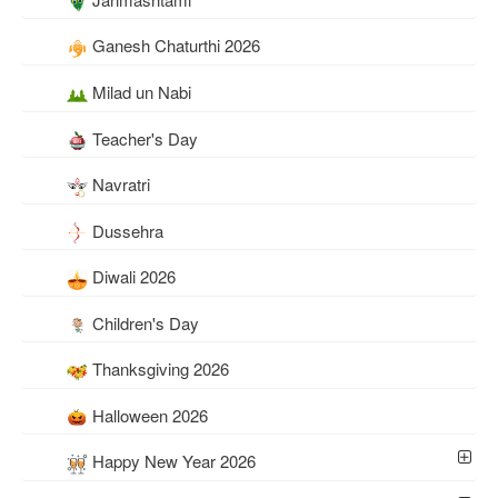
Ganesh Chaturthi 2026
Milad un Nabi
Teacher's Day
Navratri
Dussehra
Diwali 2026
Children's Day
Thanksgiving 2026
Halloween 2026
Happy New Year 2026