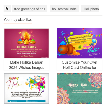
free greetings of holi
holi festival india
Holi photo fra
You may also like:
Make Holika Dahan
Customize Your Own
2026 Wishes Images
Holi Card Online for
With Name
Free