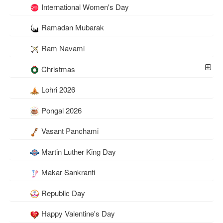
International Women's Day
Ramadan Mubarak
Ram Navami
Christmas
Lohri 2026
Pongal 2026
Vasant Panchami
Martin Luther King Day
Makar Sankranti
Republic Day
Happy Valentine's Day