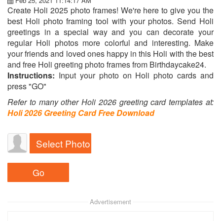
Feb 25, 2021 11:14:17 AM
Create Holi 2025 photo frames! We're here to give you the
best Holi photo framing tool with your photos. Send Holi
greetings in a special way and you can decorate your
regular Holi photos more colorful and interesting. Make
your friends and loved ones happy in this Holi with the best
and free Holi greeting photo frames from Birthdaycake24.
Instructions:
Input your photo on Holi photo cards and
press "GO"
Refer to many other Holi 2026 greeting card templates at:
Holi 2026 Greeting Card Free Download
Select Photo
Advertisement