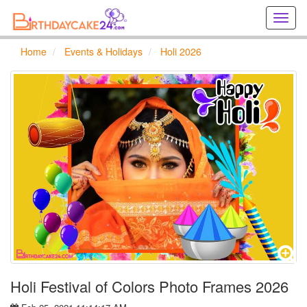
Creat
birthd
cards
Home
Events & Holidays
Holi 2026
online
Creat
holida
cards
online
Holi Festival of Colors Photo Frames 2026