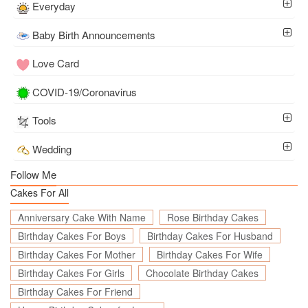
Everyday
Baby Birth Announcements
Love Card
COVID-19/Coronavirus
Tools
Wedding
Follow Me
Cakes For All
Anniversary Cake With Name
Rose Birthday Cakes
Birthday Cakes For Boys
Birthday Cakes For Husband
Birthday Cakes For Mother
Birthday Cakes For Wife
Birthday Cakes For Girls
Chocolate Birthday Cakes
Birthday Cakes For Friend