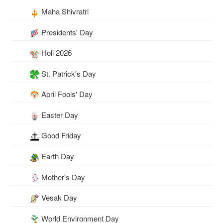
Maha Shivratri
Presidents' Day
Holi 2026
St. Patrick's Day
April Fools' Day
Easter Day
Good Friday
Earth Day
Mother's Day
Vesak Day
World Environment Day