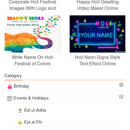
Corporate Holi Festival
Happy Holi Greeting
Images With Logo and
Video Maker Online
Wishes
Free
Write Name On Holi
Holi Neon Signs Style
Festival of Colors
Text Effect Online
Greeting Card
Category
Birthday
Events & Holidays
Eid ul-Adha
Eid al-Fitr