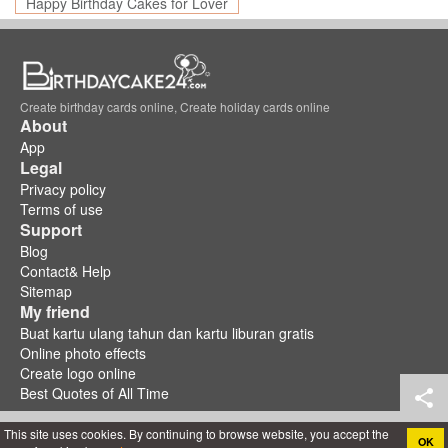
Happy Birthday Cakes for Lover
Create birthday cards online, Create holiday cards online
About
App
Legal
Privacy policy
Terms of use
Support
Blog
Contact& Help
Sitemap
My friend
Buat kartu ulang tahun dan kartu liburan gratis
Online photo effects
Create logo online
Best Quotes of All Time
This site uses cookies. By continuing to browse website, you accept the
OK