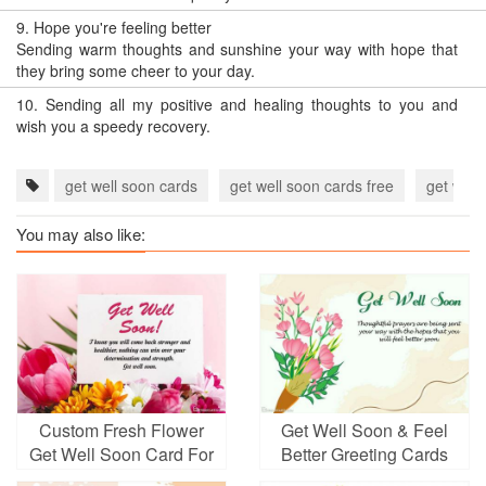
9.
Hope you're feeling better
Sending warm thoughts and sunshine your way with hope that
they bring some cheer to your day.
10.
Sending all my positive and healing thoughts to you and
wish you a speedy recovery.
get well soon cards
get well soon cards free
get well
You may also like:
Custom Fresh Flower
Get Well Soon & Feel
Get Well Soon Card For
Better Greeting Cards
Friends And Loved Ones
Images Download