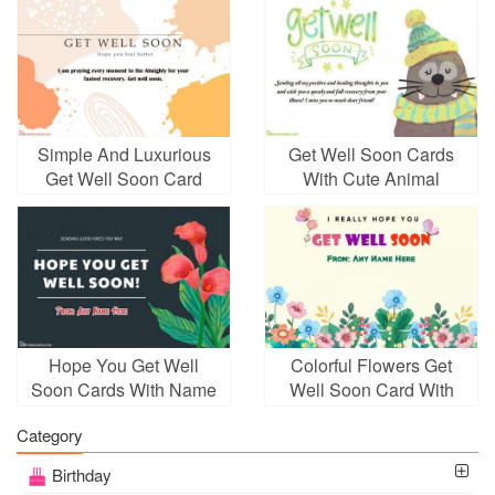
Simple And Luxurious
Get Well Soon Cards
Get Well Soon Card
With Cute Animal
Online
Hope You Get Well
Colorful Flowers Get
Soon Cards With Name
Well Soon Card With
Editor
Name Wishes
Category
Birthday