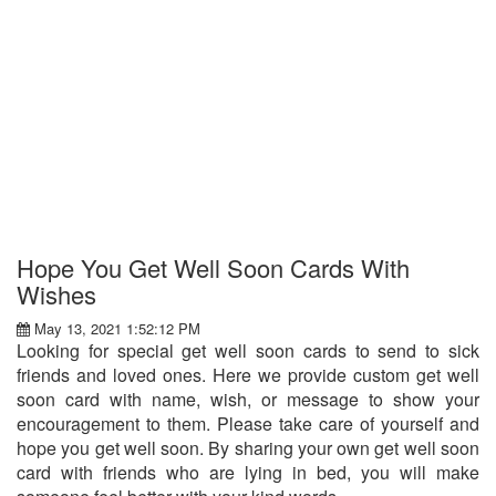
Hope You Get Well Soon Cards With
Wishes
May 13, 2021 1:52:12 PM
Looking for special get well soon cards to send to sick
friends and loved ones. Here we provide custom get well
soon card with name, wish, or message to show your
encouragement to them. Please take care of yourself and
hope you get well soon. By sharing your own get well soon
card with friends who are lying in bed, you will make