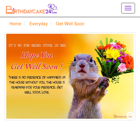
Creat
birthd
cards
Home
Everyday
Get Well Soon
online
Creat
holida
cards
online