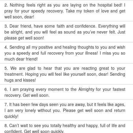
2.
Nothing feels right as you are laying on the hospital bed! I
pray for your speedy recovery. Take my token of love and get
well soon, dear!
3.
Dear friend, have some faith and confidence. Everything will
be alright, and you will feel as sound as you’ve never felt. Just
please get well soon!
4.
Sending all my positive and healing thoughts to you and wish
you a speedy and full recovery from your illness! I miss you so
much dear friend!
5.
We are glad to hear that you are reacting great to your
treatment. Hoping you will feel like yourself soon, dear! Sending
hugs and kisses!
6.
I am praying every moment to the Almighty for your fastest
recovery. Get well soon.
7.
It has been few days seen you are away, but it feels like ages,
I am very lonely without you. Please get well soon and return
quickly!
8.
Can’t wait to see you totally healthy and happy, full of life and
confident. Get well soon quickly.