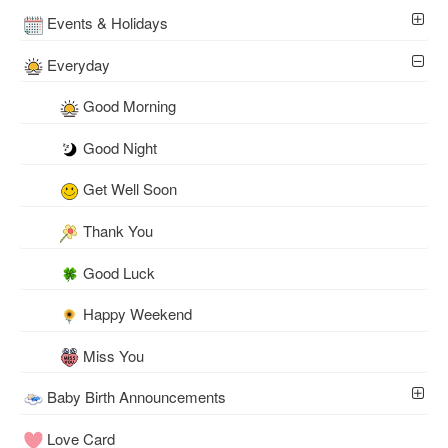
Events & Holidays
Everyday
Good Morning
Good Night
Get Well Soon
Thank You
Good Luck
Happy Weekend
Miss You
Baby Birth Announcements
Love Card