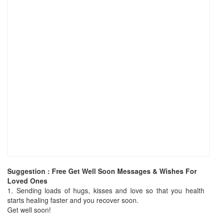
Suggestion : Free Get Well Soon Messages & Wishes For
Loved Ones
1.
Sending loads of hugs, kisses and love so that you health
starts healing faster and you recover soon.
Get well soon!