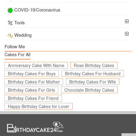
COVID-19/Coronavirus
Tools
Wedding
Follow Me
Cakes For All
Anniversary Cake With Name
Rose Birthday Cakes
Birthday Cakes For Boys
Birthday Cakes For Husband
Birthday Cakes For Mother
Birthday Cakes For Wife
Birthday Cakes For Girls
Chocolate Birthday Cakes
Birthday Cakes For Friend
Happy Birthday Cakes for Lover