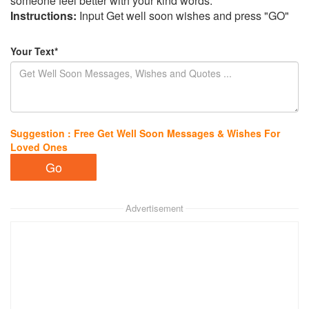
someone feel better with your kind words.
Instructions:
Input Get well soon wishes and press "GO"
Your Text*
Suggestion : Free Get Well Soon Messages & Wishes For
Loved Ones
Advertisement