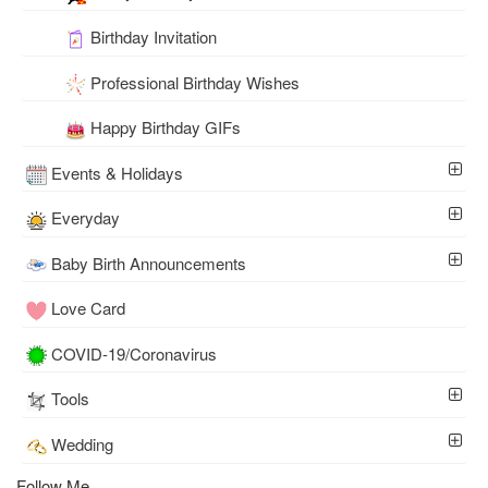
Birthday Invitation
Professional Birthday Wishes
Happy Birthday GIFs
Events & Holidays
Everyday
Baby Birth Announcements
Love Card
COVID-19/Coronavirus
Tools
Wedding
Follow Me