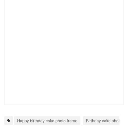
Happy birthday cake photo frame
Birthday cake photo fr