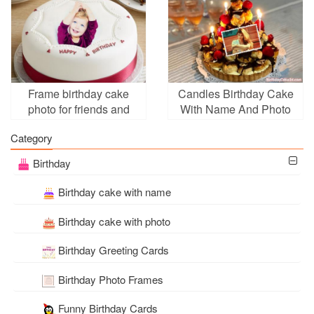
Frame birthday cake
Candles Birthday Cake
photo for friends and
With Name And Photo
family
Edit
Category
Birthday
Birthday cake with name
Birthday cake with photo
Birthday Greeting Cards
Birthday Photo Frames
Funny Birthday Cards