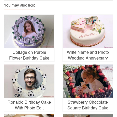
You may also like:
Collage on Purple
Write Name and Photo
Flower Birthday Cake
Wedding Anniversary
Cake
Ronaldo Birthday Cake
Strawberry Chocolate
With Photo Edit
Square Birthday Cake
With Photo