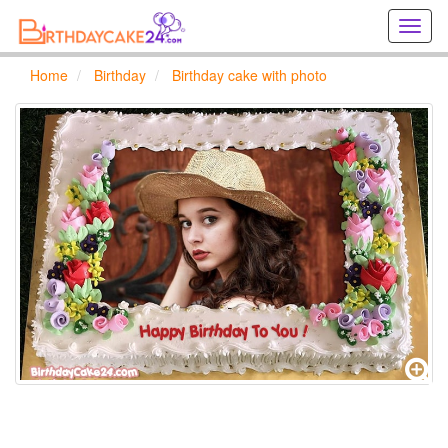
Creat
birthd
cards
Home
Birthday
Birthday cake with photo
online
Creat
holida
cards
online