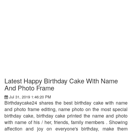
Latest Happy Birthday Cake With Name
And Photo Frame
Jul 31, 2019 1:46:20 PM
Birthdaycake24 shares the best birthday cake with name
and photo frame editing, name photo on the most special
birthday cake, birthday cake printed the name and photo
with name of his / her, friends, family members . Showing
affection and joy on everyone's birthday, make them