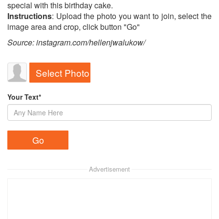
special with this birthday cake.
Instructions
: Upload the photo you want to join, select the
image area and crop, click button "Go"
Source: instagram.com/hellenjwalukow/
Select Photo
Your Text*
Advertisement