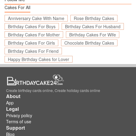
Cakes For All
Anniversary Cake With Name
Rose Birthday Cakes
Birthday Cakes For Boys
Birthday Cakes For Husband
Birthday Cakes For Mother
Birthday Cakes For Wife
Birthday Cakes For Girls
Chocolate Birthday Cakes
Birthday Cakes For Friend
Happy Birthday Cakes for Lover
Create birthday cards online, Create holiday cards online
About
App
Legal
Privacy policy
Terms of use
Support
Blog